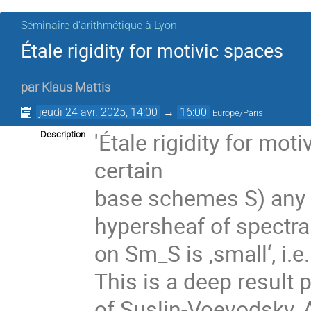
Séminaire d'arithmétique à Lyon
Étale rigidity for motivic spaces
par
Klaus Mattis
jeudi 24 avr. 2025, 14:00
→
16:00
Europe/Paris
'Étale rigidity for mot
Description
certain
base schemes S) any p
hypersheaf of spectr
on Sm_S is ‚small‘, i.
This is a deep result
of Suslin-Voevodsky, A