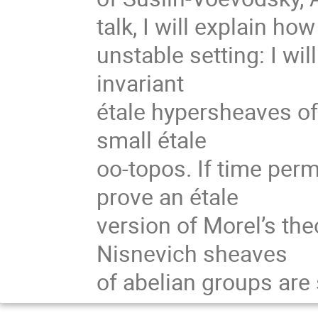
talk, I will explain how
unstable setting: I wi
invariant
étale hypersheaves of
small étale
oo-topos. If time permit
prove an étale
version of Morel’s the
Nisnevich sheaves
of abelian groups are s