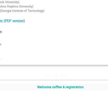
ork University)
ohns Hopkins University)
Georgia Institute of Technology)
s (PDF version)
e:
e
r
lun. 18 mai
Welcome coffee & registration