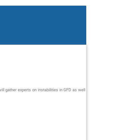
ll gather experts on instabilities in GFD as well