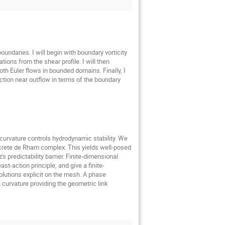
oundaries. I will begin with boundary vorticity
tions from the shear profile. I will then
h Euler flows in bounded domains. Finally, I
ction near outflow in terms of the boundary
curvature controls hydrodynamic stability. We
screte de Rham complex. This yields well-posed
 predictability barrier. Finite-dimensional
t-action principle, and give a finite-
olutions explicit on the mesh. A phase
curvature providing the geometric link