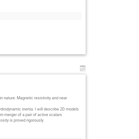
 nature. Magnetic resistivity and near
hydrodynamic inertia. I will describe 2D models
m merger of a pair of active scalars
osity is proved rigorously.