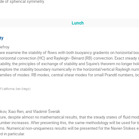
ide of spherical symmetry.
Lunch
ty
defroy
 we examine the stability of flows with both buoyancy gradients on horizontal bo
rizontal convection (HC) and Rayleigh–Bénard (RB) convection. Exact steady sta
ability, the principles of exchange of stability and Squire's theorem no longer ho
xplore the stability boundary numerically in the horizontal/vertical Rayleigh 
 families of modes: RB modes, central shear modes for small Prandtl numbers,
f California, San Diego
)
bkov, Xiao Ren, and Vladimír Šverák
rature, despite almost no mathematical results, that the steady states of fluid m
umber increases. After presenting this, the same methodology will be used for 
ms. Numerical non-uniqueness results will be presented for the Navier-Stokes e
 in particular.