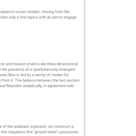
ealized in ocean models, moving from the
ouches only a few topics with an aim to engage
ures and toward small-scale three-dimensional
 in the presence of a spontaneously emergent
mean flow is fed by a sector of modes for
gy from it. The balance between the two sectors
nd Reynolds analytically, in agreement with
ue of the adiabatic exponent, we construct a
n this sequence (the ''ground state'') possesses