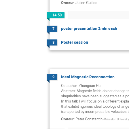
Orateur
:
Julien Guillod
14:50
poster presentation 2min each
7
Poster session
8
Ideal Magnetic Reconnection
9
Co-author: Zhongtian Hu
Abstract: Magnetic fields do not change t
singularities have been suggested as a po
In this talk I will focus on a different ex
that exhibit rigorous ideal topology chan
transported by incompressible velocities th
Orateur
:
Peter Constantin
(
Princeton University