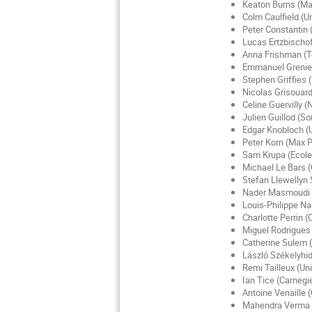
Keaton Burns (Ma
Colm Caulfield (U
Peter Constantin 
Lucas Ertzbischof
Anna Frishman (T
Emmanuel Grenier 
Stephen Griffies (
Nicolas Grisouard
Celine Guervilly (
Julien Guillod (S
Edgar Knobloch (Un
Peter Korn (Max P
Sam Krupa (Ecole
Michael Le Bars 
Stefan Llewellyn S
Nader Masmoudi (
Louis-Philippe N
Charlotte Perrin (
Miguel Rodrigues
Catherine Sulem (
László Székelyhidi
Remi Tailleux (Un
Ian Tice (Carnegi
Antoine Venaille
Mahendra Verma (