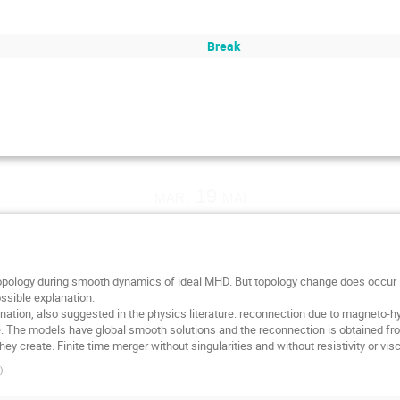
Break
mar. 19 mai
opology during smooth dynamics of ideal MHD. But topology change does occur in
ssible explanation.
planation, also suggested in the physics literature: reconnection due to magneto-
ge. The models have global smooth solutions and the reconnection is obtained fro
ey create. Finite time merger without singularities and without resistivity or visc
)