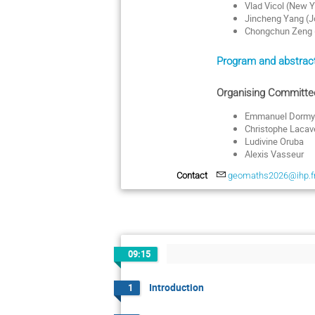
Vlad Vicol (New Y
Jincheng Yang (J
Chongchun Zeng (
Program and abstract
Organising Committe
Emmanuel Dormy
Christophe Lacav
Ludivine Oruba
Alexis Vasseur
Contact
geomaths2026@ihp.f
09:15
Introduction
1