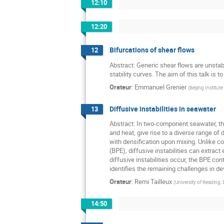
12:10
12:20
Bifurcations of shear flows
12
Abstract: Generic shear flows are unstab
stability curves. The aim of this talk is 
Orateur
:
Emmanuel Grenier
(
Beijing Institut
Diffusive instabilities in seawater
13
Abstract: In two-component seawater, the
and heat, give rise to a diverse range of 
with densification upon mixing. Unlike c
(BPE), diffusive instabilities can extrac
diffusive instabilities occur, the BPE c
identifies the remaining challenges in d
Orateur
:
Remi Tailleux
(
University of Reading
14:50