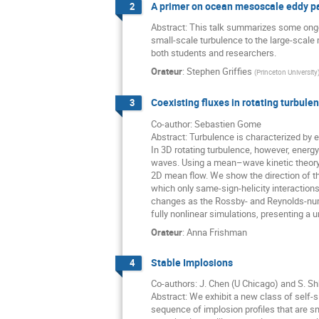
A primer on ocean mesoscale eddy p
2
Abstract: This talk summarizes some ongo
small-scale turbulence to the large-scale 
both students and researchers.
Orateur
:
Stephen Griffies
(
Princeton University
Coexisting fluxes in rotating turbule
3
Co-author: Sebastien Gome
Abstract: Turbulence is characterized by 
In 3D rotating turbulence, however, energ
waves. Using a mean–wave kinetic theory, 
2D mean flow. We show the direction of th
which only same-sign-helicity interaction
changes as the Rossby- and Reynolds-numb
fully nonlinear simulations, presenting a u
Orateur
:
Anna Frishman
Stable Implosions
4
Co-authors: J. Chen (U Chicago) and S. Sh
Abstract: We exhibit a new class of self-s
sequence of implosion profiles that are smo