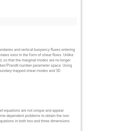
undaries and vertical buoyancy fluxes entering
tes exist in the form of shear flows. Unlike
ld, so that the marginal modes are no longer
number/Prandlt number parameter space. Using
 boundary-trapped shear modes and 3D
odel equations are not unique and appear
time-dependent problems to obtain the non-
quations in both two and three dimensions.