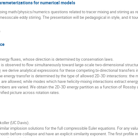
arameterizations for numerical models
ing math/physics/numerics questions related to tracer mixing and stirring as r
mesoscale eddy stirring. The presentation will be pedagogical in style, and it t
)
nce
energy fluxes, whose direction is determined by conservation laws.
y is observed to flow simultaneously toward large-scale two-dimensional struct
we derive analytical expressions for these competing bi-directional transfers
e energy transfer is determined by the type of allowed 2D-3D interactions: the 
s are allowed, while modes which have helicity-mixing interactions extract ener
ers are varied. We obtain the 2D-3D energy partition as a function of Rossby a
nified picture across rotation rates.
koller (UC Davis).
imilar implosion solutions for the full compressible Euler equations. For any val
oth before collapse and have an explicit similarity exponent. The first profile i