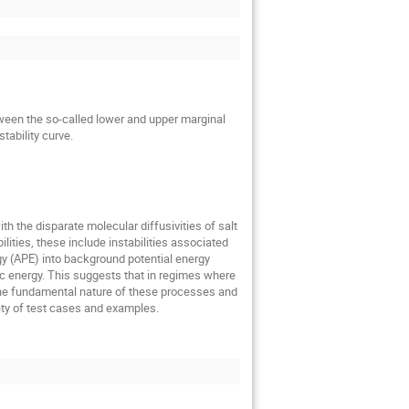
tween the so-called lower and upper marginal
tability curve.
h the disparate molecular diffusivities of salt
ilities, these include instabilities associated
rgy (APE) into background potential energy
tic energy. This suggests that in regimes where
s the fundamental nature of these processes and
ety of test cases and examples.