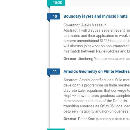
10:20
Boundary layers and inviscid limits
10
Co-author: Alexis Vasseur
Abstract: I will discuss several recent r
estimates and their application to weak in
present unconditional $L^2$ bounds on b
will discuss joint work on non-character
mismatch between Navier-Stokes and Eu
Orateur
:
Jincheng Yang
(
Johns Hopkins Unive
Arnold's Geometry on Finite Meshes
11
Abstract: Arnold identified ideal fluid 
develop this programme on finite meshes
discrete Euler equations that converge to
Hopf–Rinow restores geodesic completenes
dimensional realisation of the De Lellis
transition emerges as $h\to 0$: local ge
between instability and non-uniqueness.
Orateur
:
Peter Korn
(
Max Planck Institute for 