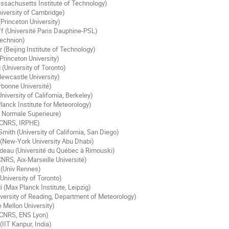
ssachusetts Institute of Technology)
niversity of Cambridge)
(Princeton University)
f (Université Paris Dauphine-PSL)
echnion)
(Beijing Institute of Technology)
Princeton University)
 (University of Toronto)
Newcastle University)
orbonne Université)
iversity of California, Berkeley)
lanck Institute for Meteorology)
 Normale Superieure)
(CNRS, IRPHE)
mith (University of California, San Diego)
New-York University Abu Dhabi)
adeau (Université du Québec à Rimouski)
CNRS, Aix-Marseille Université)
 (Univ Rennes)
University of Toronto)
 (Max Planck Institute, Leipzig)
iversity of Reading, Department of Meteorology)
e Mellon University)
 (CNRS, ENS Lyon)
IIT Kanpur, India)