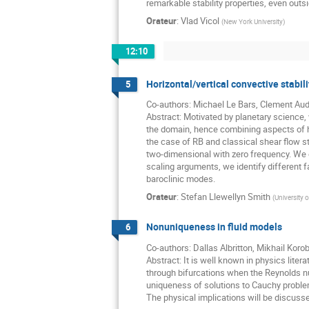
remarkable stability properties, even outs
Orateur
:
Vlad Vicol
(
New York University
)
12:10
Horizontal/vertical convective stabili
5
Co-authors: Michael Le Bars, Clement Au
Abstract: Motivated by planetary science,
the domain, hence combining aspects of ho
the case of RB and classical shear flow st
two-dimensional with zero frequency. We e
scaling arguments, we identify different
baroclinic modes.
Orateur
:
Stefan Llewellyn Smith
(
University o
Nonuniqueness in fluid models
6
Co-authors: Dallas Albritton, Mikhail Koro
Abstract: It is well known in physics lite
through bifurcations when the Reynolds n
uniqueness of solutions to Cauchy proble
The physical implications will be discussed