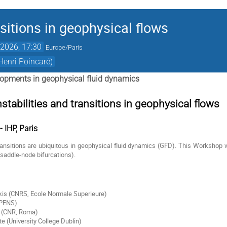
nsitions in geophysical flows
2026, 17:30
Europe/Paris
Henri Poincaré)
opments in geophysical fluid dynamics
tabilities and transitions in geophysical flows
 IHP, Paris
transitions are ubiquitous in geophysical fluid dynamics (GFD). This Workshop wi
(saddle-node bifurcations).
kis (CNRS, Ecole Normale Superieure)
LPENS)
i (CNR, Roma)
 (University College Dublin)