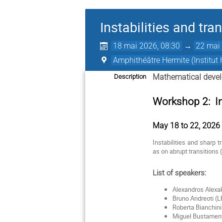
Instabilities and tra
18 mai 2026, 08:30
→
22 mai 
Amphithéâtre Hermite (Institut 
Mathematical devel
Description
Workshop 2: Ins
May 18 to 22, 2026 -
Instabilities and sharp 
as on abrupt transitions 
List of speakers:
Alexandros Alexa
Bruno Andreoti (
Roberta Bianchin
Miguel Bustamente