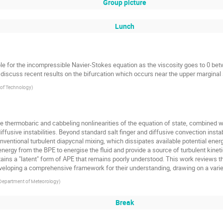
Group picture
Lunch
le for the incompressible Navier-Stokes equation as the viscosity goes to 0 be
to discuss recent results on the bifurcation which occurs near the upper marginal s
e of Technology
)
 thermobaric and cabbeling nonlinearities of the equation of state, combined wit
diffusive instabilities. Beyond standard salt finger and diffusive convection instab
onventional turbulent diapycnal mixing, which dissipates available potential ene
t energy from the BPE to energise the fluid and provide a source of turbulent kine
ontains a "latent" form of APE that remains poorly understood. This work review
eveloping a comprehensive framework for their understanding, drawing on a vari
, Department of Meteorology
)
Break