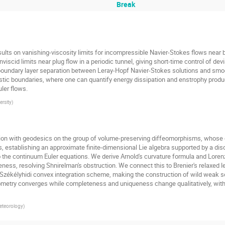
Break
esults on vanishing-viscosity limits for incompressible Navier-Stokes flows near b
viscid limits near plug flow in a periodic tunnel, giving short-time control of devia
oundary layer separation between Leray-Hopf Navier-Stokes solutions and smoot
istic boundaries, where one can quantify energy dissipation and enstrophy produ
ler flows.
rsity
)
motion with geodesics on the group of volume-preserving diffeomorphisms, whose 
, establishing an approximate finite-dimensional Lie algebra supported by a di
 the continuum Euler equations. We derive Arnold's curvature formula and Lorenz's
s, resolving Shnirelman's obstruction. We connect this to Brenier's relaxed leas
–Székélyhidi convex integration scheme, making the construction of wild weak s
ometry converges while completeness and uniqueness change qualitatively, with 
Meteorology
)