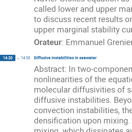
called lower and upper marg
to discuss recent results o
upper marginal stability cu
Orateur
:
Emmanuel Grenie
Diffusive instabilities in seawater
14:20
→
14:50
Abstract: In two-componen
nonlinearities of the equat
molecular diffusivities of s
diffusive instabilities. Bey
convection instabilities, th
densification upon mixing.
mixing, which dissipates av