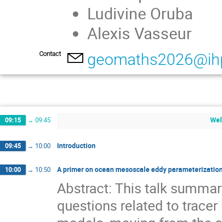
Ludivine Oruba
Alexis Vasseur
Contact
geomaths2026@ihp
Wel
09:15
→
09:45
Introduction
09:45
→
10:00
A primer on ocean mesoscale eddy parameterization
10:00
→
10:50
Abstract: This talk summ
questions related to tracer