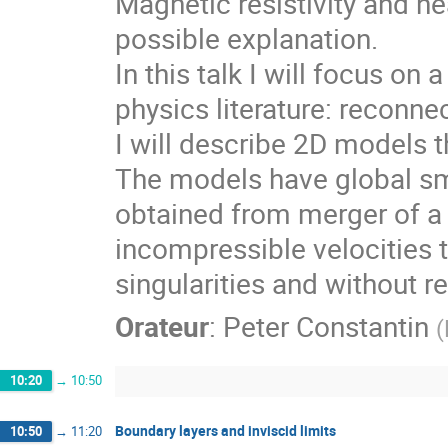
Magnetic resistivity and n
possible explanation.
In this talk I will focus on
physics literature: reconn
I will describe 2D models t
The models have global sm
obtained from merger of a 
incompressible velocities t
singularities and without re
Orateur
:
Peter Constantin
(
10:20
→
10:50
Boundary layers and inviscid limits
10:50
→
11:20