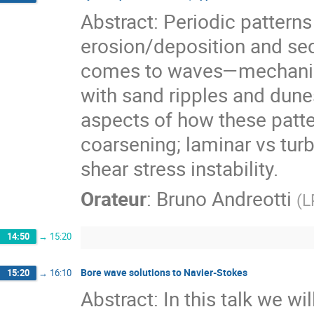
Abstract: Periodic pattern
erosion/deposition and sed
comes to waves—mechanical
with sand ripples and dunes
aspects of how these patter
coarsening; laminar vs turb
shear stress instability.
Orateur
:
Bruno Andreotti
(
L
14:50
→
15:20
Bore wave solutions to Navier-Stokes
15:20
→
16:10
Abstract: In this talk we wi