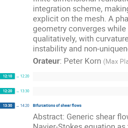
integration scheme, making
explicit on the mesh. A pha
geometry converges while
qualitatively, with curvatu
instability and non-uniquen
Orateur
:
Peter Korn
(
Max Pla
12:10
→
12:20
12:20
→
13:30
Bifurcations of shear flows
13:30
→
14:20
Abstract: Generic shear fl
Navier-Stokes equation as 