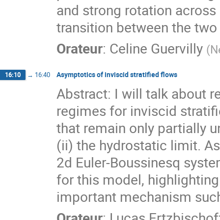
and strong rotation across
transition between the two
Orateur
:
Celine Guervilly
(
N
Asymptotics of inviscid stratified flows
16:10
→
16:40
Abstract: I will talk abou
regimes for inviscid strati
that remain only partially 
(ii) the hydrostatic limit. 
2d Euler-Boussinesq system
for this model, highlighting
important mechanism such 
Orateur
:
Lucas Ertzbischof