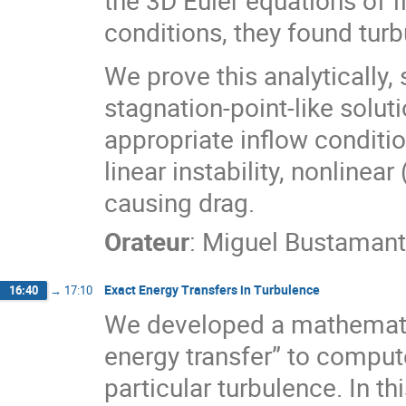
conditions, they found turb
We prove this analytically,
stagnation-point-like solut
appropriate inflow conditio
linear instability, nonlinea
causing drag.
Orateur
:
Miguel Bustaman
Exact Energy Transfers in Turbulence
16:40
→
17:10
We developed a mathemati
energy transfer” to compute
particular turbulence. In th