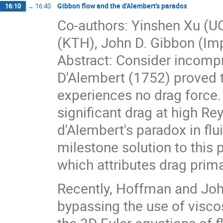
Gibbon flow and the d'Alembert's paradox
16:10
→
16:40
Co-authors: Yinshen Xu (U
(KTH), John D. Gibbon (Imp
Abstract: Consider incompr
D'Alembert (1752) proved th
experiences no drag force.
significant drag at high R
d'Alembert's paradox in fl
milestone solution to this 
which attributes drag prima
Recently, Hoffman and Joh
bypassing the use of viscos
the 3D Euler equations of f