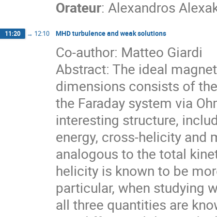
Orateur
:
Alexandros Alexak
MHD turbulence and weak solutions
11:20
→
12:10
Co-author: Matteo Giardi
Abstract: The ideal magne
dimensions consists of the
the Faraday system via Ohm
interesting structure, inclu
energy, cross-helicity and 
analogous to the total kine
helicity is known to be mor
particular, when studying 
all three quantities are kn