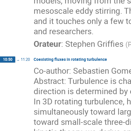
models, moving from the sm
mesoscale eddy stirring. Th
and it touches only a few 
and researchers.
Orateur
:
Stephen Griffies
(
P
Coexisting fluxes in rotating turbulence
10:50
→
11:20
Co-author: Sebastien Gom
Abstract: Turbulence is ch
direction is determined by
In 3D rotating turbulence, 
simultaneously toward lar
toward small-scale three