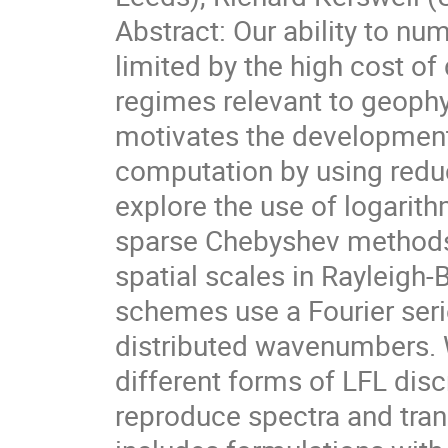
Abstract: Our ability to nu
limited by the high cost of
regimes relevant to geophy
motivates the development 
computation by using redu
explore the use of logarith
sparse Chebyshev methods
spatial scales in Rayleigh
schemes use a Fourier serie
distributed wavenumbers. 
different forms of LFL discr
reproduce spectra and tran