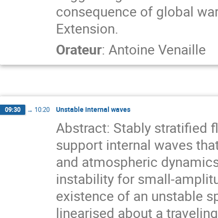
consequence of global war
Extension.
Orateur
:
Antoine Venaille
Unstable internal waves
09:30
→
10:20
Abstract: Stably stratified
support internal waves tha
and atmospheric dynamics. 
instability for small-ampli
existence of an unstable s
linearised about a traveli