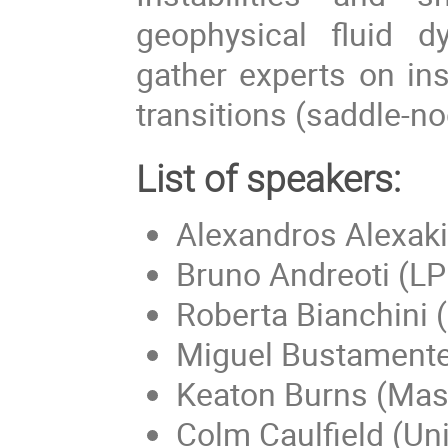
geophysical fluid 
gather experts on ins
transitions (saddle-no
List of speakers:
Alexandros Alexaki
Bruno Andreoti (L
Roberta Bianchini
Miguel Bustamente 
Keaton Burns (Mass
Colm Caulfield (Un