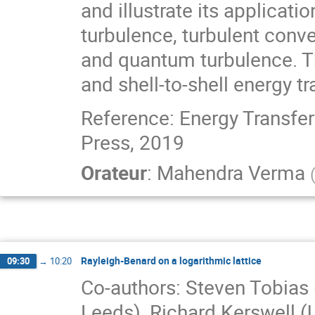
and illustrate its applicat
turbulence, turbulent con
and quantum turbulence. Th
and shell-to-shell energy tr
Reference: Energy Transfer
Press, 2019
Orateur
:
Mahendra Verma
Rayleigh-Benard on a logarithmic lattice
09:30
→
10:20
Co-authors: Steven Tobias (
Leeds), Richard Kerswell (