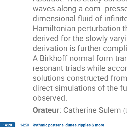
waves along a com- pressed
dimensional fluid of infini
Hamiltonian perturbation t
derived for the slowly var
derivation is further comp
A Birkhoff normal form tra
resonant triads while acc
solutions constructed fro
direct simulations of the f
observed.
Orateur
:
Catherine Sulem
(
Rythmic patterns: dunes, ripples & more
14:20
→
14:50