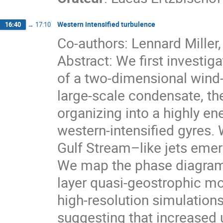
Western intensified turbulence
16:40
→
17:10
Co-authors: Lennard Miller
Abstract: We first investiga
of a two-dimensional wind
large-scale condensate, the
organizing into a highly en
western-intensified gyres. 
Gulf Stream–like jets emer
We map the phase diagram 
layer quasi-geostrophic mo
high-resolution simulatio
suggesting that increased u