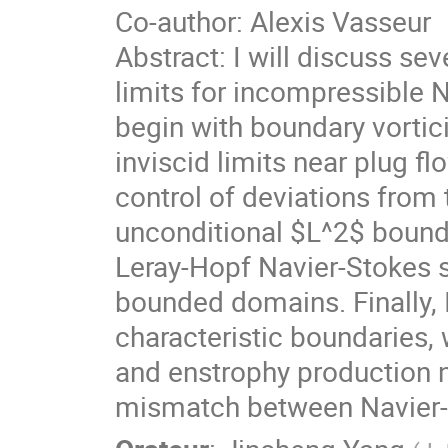
Co-author: Alexis Vasseur
Abstract: I will discuss sev
limits for incompressible N
begin with boundary vortici
inviscid limits near plug fl
control of deviations from t
unconditional $L^2$ bound
Leray-Hopf Navier-Stokes s
bounded domains. Finally, I
characteristic boundaries,
and enstrophy production n
mismatch between Navier-S