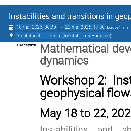
Instabilities and transitions in geo
18 mai 2026, 08:30
→
22 mai 2026, 17:30
Europe/Paris
Amphithéâtre Hermite (Institut Henri Poincaré)
Mathematical deve
Description
dynamics
Workshop 2: Insta
geophysical flow
May 18 to 22, 2026
Instabilities and s