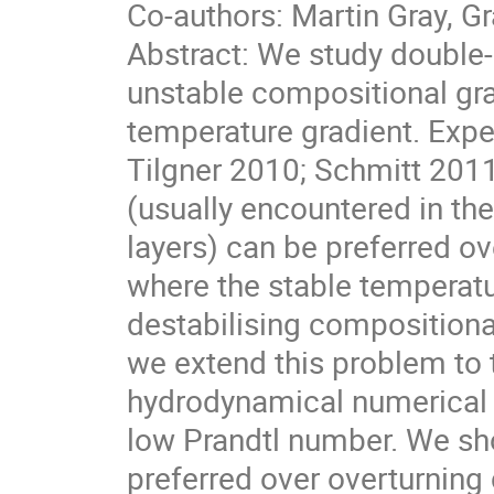
Co-authors: Martin Gray, 
Abstract: We study double-
unstable compositional grad
temperature gradient. Expe
Tilgner 2010; Schmitt 2011
(usually encountered in th
layers) can be preferred ov
where the stable temperatu
destabilising compositional
we extend this problem to 
hydrodynamical numerical si
low Prandtl number. We sho
preferred over overturning