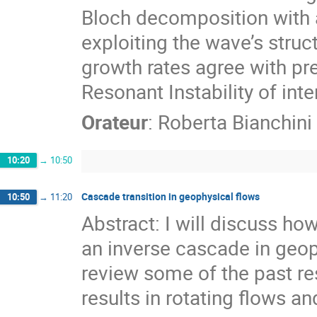
Bloch decomposition with a 
exploiting the wave’s struct
growth rates agree with pre
Resonant Instability of int
Orateur
:
Roberta Bianchini
10:20
→
10:50
Cascade transition in geophysical flows
10:50
→
11:20
Abstract: I will discuss ho
an inverse cascade in geoph
review some of the past re
results in rotating flows and