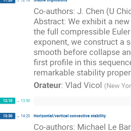
Co-authors: J. Chen (U Chi
Abstract: We exhibit a new 
the full compressible Euler
exponent, we construct a s
smooth before collapse and
first profile in this sequen
remarkable stability proper
Orateur
:
Vlad Vicol
(
New Yor
12:10
→
13:30
Horizontal/vertical convective stability
13:30
→
14:20
Co-authors: Michael Le Ba