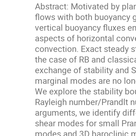
Abstract: Motivated by plan
flows with both buoyancy g
vertical buoyancy fluxes e
aspects of horizontal con
convection. Exact steady st
the case of RB and classical
exchange of stability and S
marginal modes are no lon
We explore the stability bo
Rayleigh number/Prandlt n
arguments, we identify dif
shear modes for small Pra
modes and 3D baroclinic 