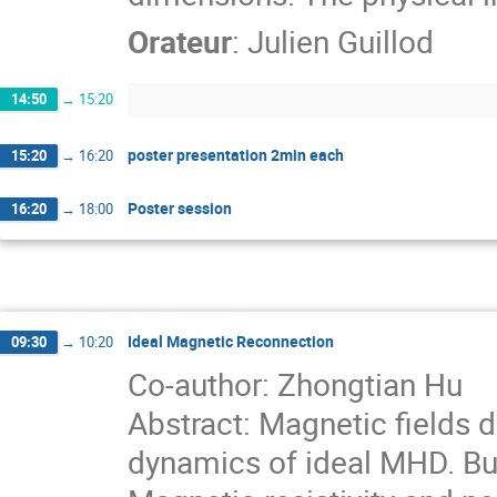
Orateur
:
Julien Guillod
14:50
→
15:20
poster presentation 2min each
15:20
→
16:20
Poster session
16:20
→
18:00
Ideal Magnetic Reconnection
09:30
→
10:20
Co-author: Zhongtian Hu
Abstract: Magnetic fields
dynamics of ideal MHD. Bu