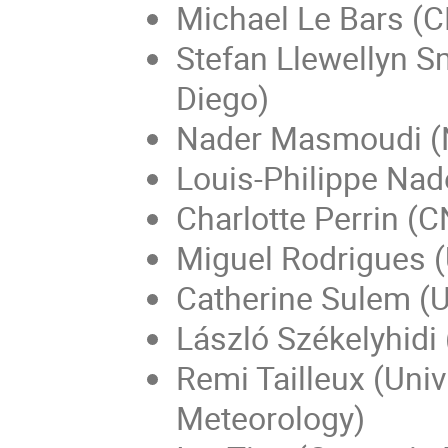
Michael Le Bars (
Stefan Llewellyn Sm
Diego)
Nader Masmoudi (N
Louis-Philippe Nad
Charlotte Perrin (C
Miguel Rodrigues 
Catherine Sulem (U
László Székelyhidi 
Remi Tailleux (Univ
Meteorology)