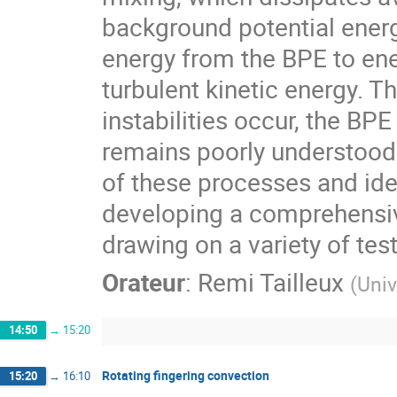
background potential energy
energy from the BPE to ene
turbulent kinetic energy. T
instabilities occur, the BPE
remains poorly understood
of these processes and ide
developing a comprehensiv
drawing on a variety of te
Orateur
:
Remi Tailleux
(
Univ
14:50
→
15:20
Rotating fingering convection
15:20
→
16:10