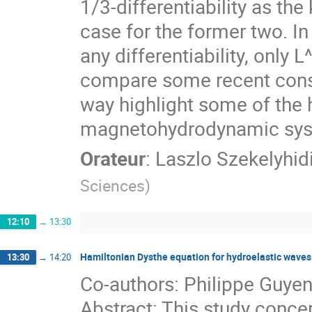
1/3-differentiability as th
case for the former two. In
any differentiability, only L
compare some recent const
way highlight some of the h
magnetohydrodynamic sys
Orateur
:
Laszlo Szekelyhid
Sciences
)
12:10
→
13:30
Hamiltonian Dysthe equation for hydroelastic waves
13:30
→
14:20
Co-authors: Philippe Guyen
Abstract: This study conce