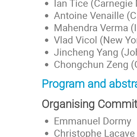
Ian Tice (Carnegie 
Antoine Venaille (
Mahendra Verma (II
Vlad Vicol (New Yor
Jincheng Yang (Jo
Chongchun Zeng (Ge
Program and abstra
Organising Commit
Emmanuel Dormy
Christophe Lacave