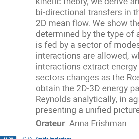
kinetic theory, we derive a
bi-directional transfers i
2D mean flow. We show the 
determined by the type of 
is fed by a sector of modes
interactions are allowed, 
interactions extract energ
sectors changes as the Ro
obtain the 2D-3D energy pa
Reynolds analytically, in a
presenting a unified picture
Orateur
:
Anna Frishman
Stable Implosions
11:20
→
12:10