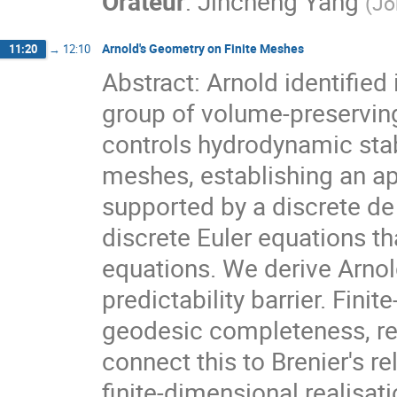
Orateur
:
Jincheng Yang
(
Jo
Arnold's Geometry on Finite Meshes
11:20
→
12:10
Abstract: Arnold identified
group of volume-preservin
controls hydrodynamic stab
meshes, establishing an ap
supported by a discrete d
discrete Euler equations t
equations. We derive Arnol
predictability barrier. Fin
geodesic completeness, re
connect this to Brenier's re
finite-dimensional realisat