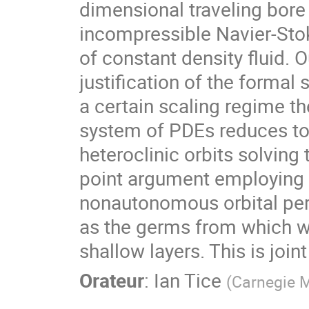
dimensional traveling bore
incompressible Navier-Stoke
of constant density fluid. 
justification of the formal 
a certain scaling regime th
system of PDEs reduces to
heteroclinic orbits solving
point argument employing 
nonautonomous orbital pert
as the germs from which we
shallow layers. This is joi
Orateur
:
Ian Tice
(
Carnegie M