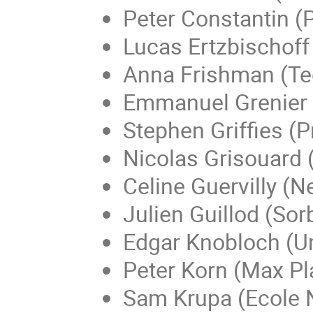
Peter Constantin (P
Lucas Ertzbischoff
Anna Frishman (Te
Emmanuel Grenier (
Stephen Griffies (P
Nicolas Grisouard (
Celine Guervilly (N
Julien Guillod (Sor
Edgar Knobloch (Uni
Peter Korn (Max Pl
Sam Krupa (Ecole 