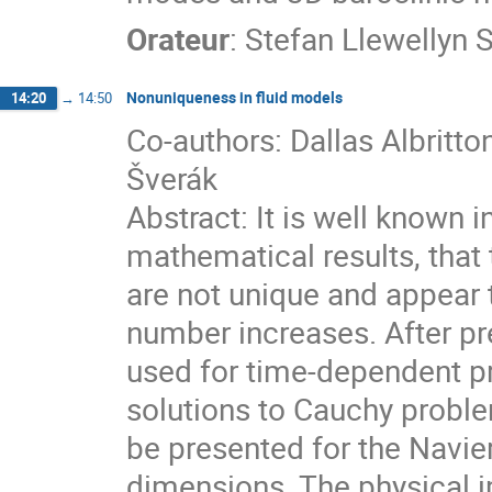
Orateur
:
Stefan Llewellyn 
Nonuniqueness in fluid models
14:20
→
14:50
Co-authors: Dallas Albritto
Šverák
Abstract: It is well known i
mathematical results, that 
are not unique and appear 
number increases. After pr
used for time-dependent p
solutions to Cauchy proble
be presented for the Navie
dimensions. The physical im