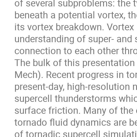
of several subproblems: the t
beneath a potential vortex, t
its vortex breakdown. Vortex
understanding of super- and s
connection to each other thr
The bulk of this presentatio
Mech). Recent progress in to
present-day, high-resolution 
supercell thunderstorms whic
surface friction. Many of the
tornado fluid dynamics are be
of tornadic supercell simula