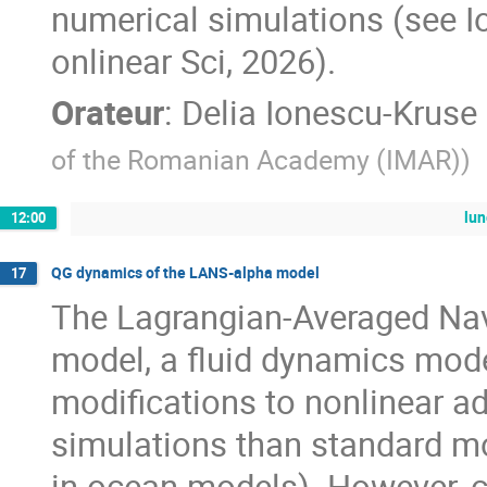
numerical simulations (see Io
onlinear Sci, 2026).
Orateur
:
Delia Ionescu-Kruse
of the Romanian Academy (IMAR)
)
lu
12:00
QG dynamics of the LANS-alpha model
17
The Lagrangian-Averaged Nav
model, a fluid dynamics mod
modifications to nonlinear a
simulations than standard mod
in ocean models). However, 