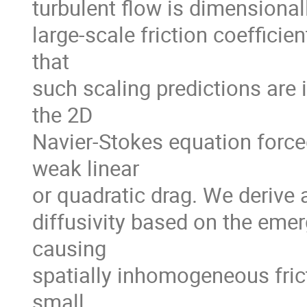
turbulent flow is dimensional
large-scale friction coefficie
that
such scaling predictions are 
the 2D
Navier-Stokes equation for
weak linear
or quadratic drag. We derive a
diffusivity based on the emer
causing
spatially inhomogeneous frict
small