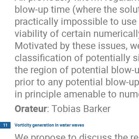
blow-up time (where the solu
practically impossible to use
viability of certain numerica
Motivated by these issues, we 
classification of potentially 
the region of potential blow-
prior to any potential blow-up 
in principle amenable to nume
Orateur
:
Tobias Barker
Vorticity generation in water waves
11
We propose to discuss the rel