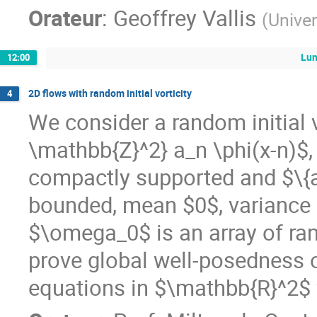
Orateur
:
Geoffrey Vallis
(
Univer
Lu
12:00
2D flows with random initial vorticity
4
We consider a random initial 
\mathbb{Z}^2} a_n \phi(x-n)$
compactly supported and $\{a
bounded, mean $0$, variance 
$\omega_0$ is an array of ra
prove global well-posedness o
equations in $\mathbb{R}^2$ fo