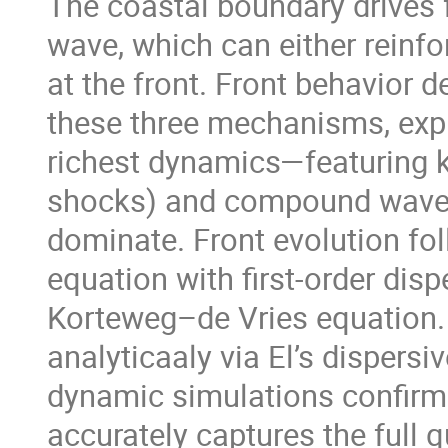
The coastal boundary drives f
wave, which can either rein
at the front. Front behavior d
these three mechanisms, expl
richest dynamics—featuring 
shocks) and compound waves
dominate. Front evolution foll
equation with first-order disp
Korteweg–de Vries equation.
analyticaaly via El’s dispersi
dynamic simulations confirm 
accurately captures the full