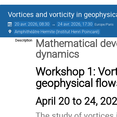
Vortices and vorticity in geophysic
20 avr. 2026, 08:30
→
24 avr. 2026, 17:30
Europe/Paris
Amphithéâtre Hermite (Institut Henri Poincaré)
Mathematical deve
Description
dynamics
Workshop 1: Vorti
geophysical flow
April 20 to 24, 202
The study of vortices