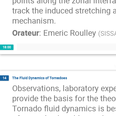
points along the zonal interf
track the induced stretching a
mechanism.
Orateur
:
Emeric Roulley
(
SISS
18:00
The Fluid Dynamics of Tornadoes
14
Observations, laboratory exp
provide the basis for the theo
Tornado fluid dynamics is be