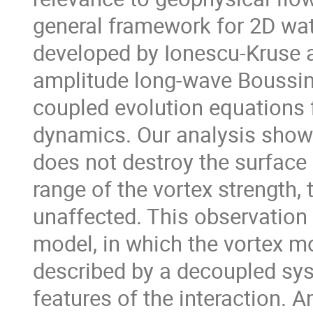
general framework for 2D wate
developed by Ionescu-Kruse a
amplitude long-wave Boussin
coupled evolution equations f
dynamics. Our analysis shows 
does not destroy the surface 
range of the vortex strength, 
unaffected. This observation l
model, in which the vortex m
described by a decoupled sys
features of the interaction. 