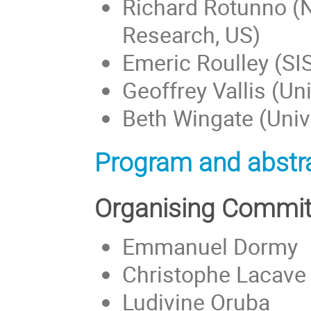
Richard Rotunno (N
Research, US)
Emeric Roulley (SIS
Geoffrey Vallis (Uni
Beth Wingate (Unive
Program and abstra
Organising Commit
Emmanuel Dormy
Christophe Lacave
Ludivine Oruba