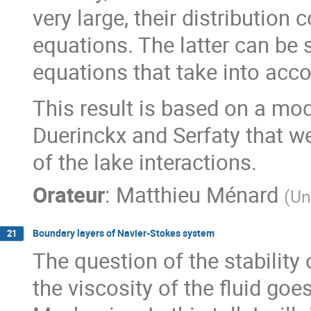
very large, their distribution
equations. The latter can be s
equations that take into acco
This result is based on a mo
Duerinckx and Serfaty that we
of the lake interactions.
Orateur
:
Matthieu Ménard
(
Un
Boundary layers of Navier-Stokes system
21
The question of the stability
the viscosity of the fluid goes