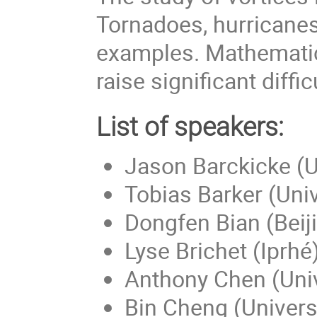
Tornadoes, hurricanes
examples. Mathematica
raise significant diffic
List of speakers:
Jason Barckicke (Un
Tobias Barker (Univ
Dongfen Bian (Beiji
Lyse Brichet (Iprhé
Anthony Chen (Univ
Bin Cheng (Universi