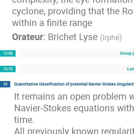
cyclone, providing that the R
within a finite range
Orateur
:
Brichet Lyse
(
Irphé
)
Group 
12:00
Lu
12:10
Quantitative classification of potential Navier-Stokes singular
10
It remains an open problem w
Navier-Stokes equations wit
time.
All previously known regularit