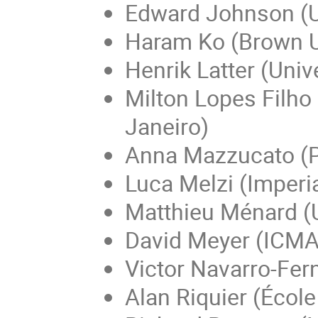
Edward Johnson (U
Haram Ko (Brown U
Henrik Latter (Univ
Milton Lopes Filho
Janeiro)
Anna Mazzucato (Pe
Luca Melzi (Imperi
Matthieu Ménard (U
David Meyer (ICMA
Victor Navarro-Fer
Alan Riquier (Écol