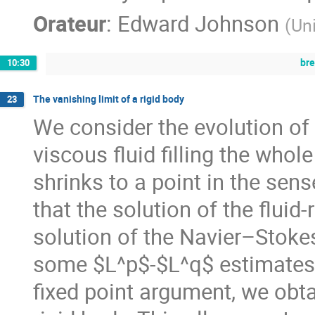
Orateur
:
Edward Johnson
(
Un
br
10:30
The vanishing limit of a rigid body
23
We consider the evolution of 
viscous fluid filling the who
shrinks to a point in the sens
that the solution of the flui
solution of the Navier–Stoke
some $L^p$-$L^q$ estimates 
fixed point argument, we obta