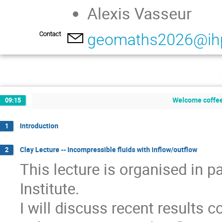
Alexis Vasseur
Contact
geomaths2026@ihp
Welcome coffee
09:15
Introduction
1
Clay Lecture -- Incompressible fluids with inflow/outflow
2
This lecture is organised in 
Institute.
I will discuss recent results 