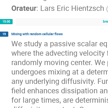
Orateur
:
Lars Eric Hientzsch
br
15:00
Mixing with random cellular flows
19
We study a passive scalar eq
where the advecting velocity f
randomly moving center. We p
undergoes mixing at a determi
any underlying diffusivity. F
field enhances dissipation an
for large times, are determin