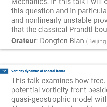
Mechanics. In this talk I wil
this question and in particula
and nonlinearly unstable prov
that the classical Prandtl bo
Orateur
:
Dongfen Bian
(
Beijing
Vorticity dynamics of coastal fronts
22
This talk examines how free,
potential vorticity front besid
quasi-geostrophic model with 