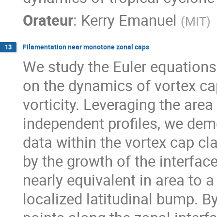
Orateur
:
Kerry Emanuel
(
MIT
)
Filamentation near monotone zonal caps
13
We study the Euler equations 
on the dynamics of vortex ca
vorticity. Leveraging the area
independent profiles, we demon
data within the vortex cap cla
by the growth of the interfac
nearly equivalent in area to 
localized latitudinal bump. B