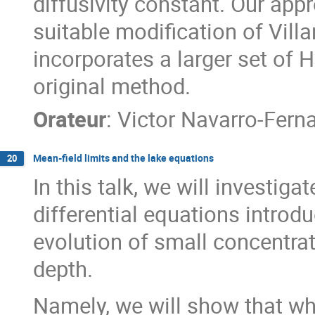
diffusivity constant. Our appr
suitable modification of Vill
incorporates a larger set of
original method.
Orateur
:
Victor Navarro-Fern
Mean-field limits and the lake equations
20
In this talk, we will investiga
differential equations intro
evolution of small concentrat
depth.
Namely, we will show that w