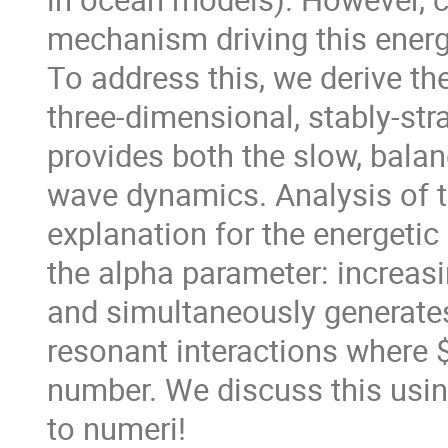
mechanism driving this ener
To address this, we derive the
three-dimensional, stably-str
provides both the slow, balan
wave dynamics. Analysis of 
explanation for the energetic
the alpha parameter: increas
and simultaneously generate
resonant interactions where $
number. We discuss this usin
to numeri!