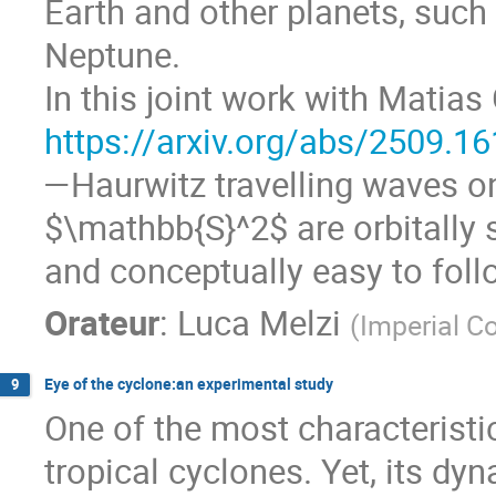
Earth and other planets, such 
Neptune.
In this joint work with Matias
https://arxiv.org/abs/2509.1
—Haurwitz travelling waves o
$\mathbb{S}^2$ are orbitally s
and conceptually easy to foll
Orateur
:
Luca Melzi
(
Imperial C
Eye of the cyclone:an experimental study
9
One of the most characteristi
tropical cyclones. Yet, its dy