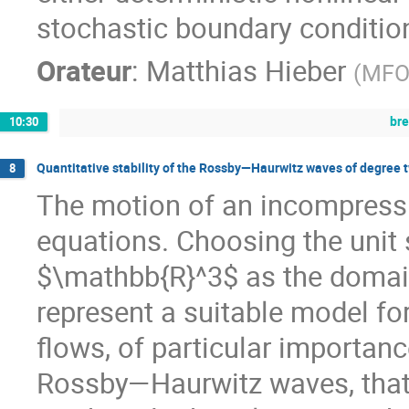
stochastic boundary condition
Orateur
:
Matthias Hieber
(
MFO 
br
10:30
Quantitative stability of the Rossby—Haurwitz waves of degree t
8
The motion of an incompressibl
equations. Choosing the uni
$\mathbb{R}^3$ as the domain 
represent a suitable model fo
flows, of particular importan
Rossby—Haurwitz waves, that 