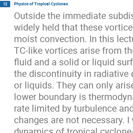
Physics of Tropical Cyclones
12
Outside the immediate subdisc
widely held that these vortic
moist convection. In this lect
TC-like vortices arise from 
fluid and a solid or liquid su
the discontinuity in radiativ
or liquids. They can only aris
lower boundary is thermodynam
rate limited by turbulence an
changes are not necessary. I 
dynamics of tropical cyclone-