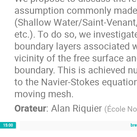
assumption commonly made t
(Shallow Water/Saint-Venant,
etc.). To do so, we investiga
boundary layers associated w
vicinity of the free surface a
boundary. This is achieved n
to the Navier-Stokes equatio
moving mesh.
Orateur
:
Alan Riquier
(
École No
br
15:00