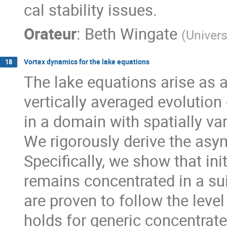
cal stability issues.
Orateur
:
Beth Wingate
(
Univers
Vortex dynamics for the lake equations
18
The lake equations arise as 
vertically averaged evolution
in a domain with spatially va
We rigorously derive the asy
Specifically, we show that ini
remains concentrated in a sui
are proven to follow the level
holds for generic concentrated