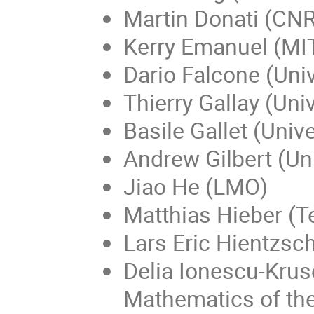
Martin Donati (CNR
Kerry Emanuel (MIT
Dario Falcone (Univ
Thierry Gallay (Uni
Basile Gallet (Univ
Andrew Gilbert (Uni
Jiao He (LMO)
Matthias Hieber (T
Lars Eric Hientzsch
Delia Ionescu-Kruse
Mathematics of t