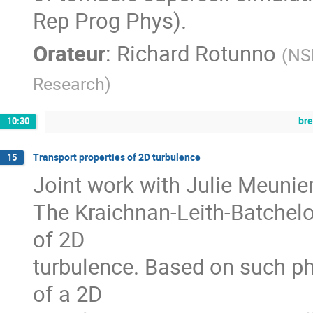
Rep Prog Phys).
Orateur
:
Richard Rotunno
(
NSF
Research
)
br
10:30
Transport properties of 2D turbulence
15
Joint work with Julie Meunier
The Kraichnan-Leith-Batchelo
of 2D
turbulence. Based on such ph
of a 2D