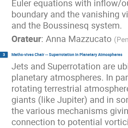
Euler equations with inflow/o
boundary and the vanishing vi
and the Boussinesq system.
Orateur
:
Anna Mazzucato
(
Pen
Maths-vives Chair -- Superrotation in Planetary Atmospheres
3
Jets and Superrotation are ubi
planetary atmospheres. In par
rotating terrestrial atmosphere
giants (like Jupiter) and in so
the various mechanisms giving
connection to potential vortici