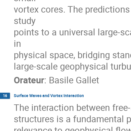
vortex cores. The predictions
study
points to a universal large-s
in
physical space, bridging sta
large-scale geophysical turbu
Orateur
:
Basile Gallet
Surface Waves and Vortex Interaction
16
The interaction between free-
structures is a fundamental p
relevance to geophysical flo