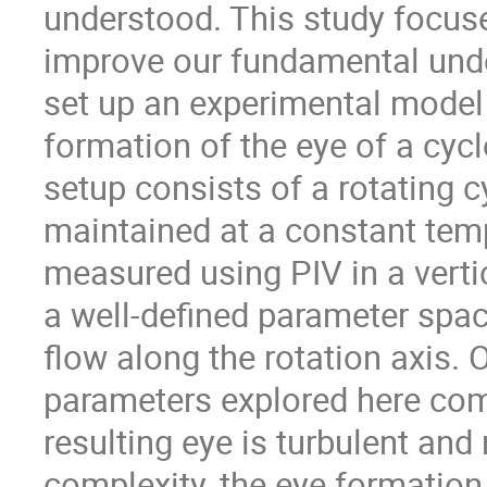
understood. This study focus
improve our fundamental und
set up an experimental model i
formation of the eye of a cycl
setup consists of a rotating c
maintained at a constant temp
measured using PIV in a vertic
a well-defined parameter spa
flow along the rotation axis.
parameters explored here com
resulting eye is turbulent and
complexity, the eye formation 