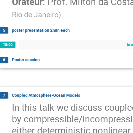
Orateur
:
Prof.
Milton da Cost
Rio de Janeiro
)
poster presentation 2min each
5
br
15:00
Poster session
6
Coupled Atmosphere-Ocean Models
7
In this talk we discuss coup
by compressible/incompressib
either deterministic nonlinea