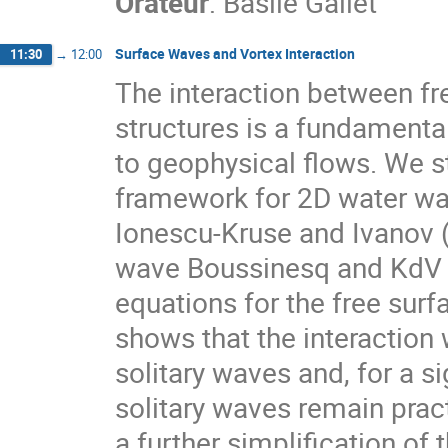
Orateur
:
Basile Gallet
Surface Waves and Vortex Interaction
11:30
→
12:00
The interaction between fr
structures is a fundamenta
to geophysical flows. We s
framework for 2D water wav
Ionescu-Kruse and Ivanov (
wave Boussinesq and KdV r
equations for the free sur
shows that the interaction 
solitary waves and, for a si
solitary waves remain pract
a further simplification of