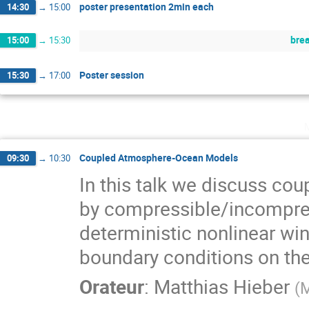
poster presentation 2min each
14:30
→
15:00
bre
15:00
→
15:30
Poster session
15:30
→
17:00
Coupled Atmosphere-Ocean Models
09:30
→
10:30
In this talk we discuss c
by compressible/incompress
deterministic nonlinear wi
boundary conditions on the
Orateur
:
Matthias Hieber
(
M