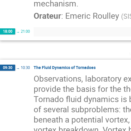
mechanism.
Orateur
:
Emeric Roulley
(
SI
18:00
→
21:00
The Fluid Dynamics of Tornadoes
09:30
→
10:30
Observations, laboratory 
provide the basis for the t
Tornado fluid dynamics is 
of several subproblems: the
beneath a potential vortex,
vortex breakdown. Vortex 