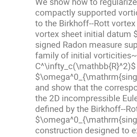
We show how to regularize
compactly supported vortic
to the Birkhoff--Rott vorte
vortex sheet initial datum
signed Radon measure supp
family of initial vorticiti
C^\infty_c(\mathbb{R}^2)$
$\omega^0_{\mathrm{sing}}$
and show that the correspo
the 2D incompressible Eul
defined by the Birkhoff--Ro
$\omega^0_{\mathrm{sing}}$
construction designed to ex