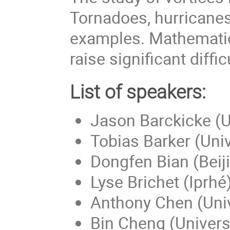
Tornadoes, hurricanes
examples. Mathematica
raise significant diffic
List of speakers:
Jason Barckicke (Un
Tobias Barker (Univ
Dongfen Bian (Beiji
Lyse Brichet (Iprhé
Anthony Chen (Univ
Bin Cheng (Universi