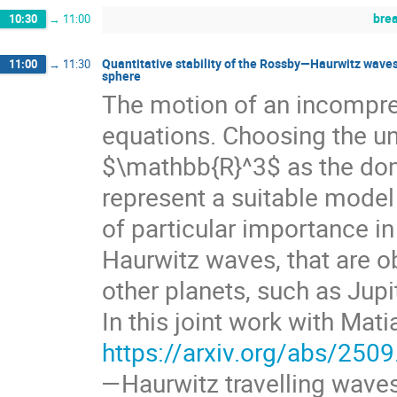
bre
10:30
→
11:00
Quantitative stability of the Rossby—Haurwitz waves
11:00
→
11:30
sphere
The motion of an incompress
equations. Choosing the u
$\mathbb{R}^3$ as the doma
represent a suitable model
of particular importance 
Haurwitz waves, that are o
other planets, such as Jupi
In this joint work with Mat
https://arxiv.org/abs/250
—Haurwitz travelling wave