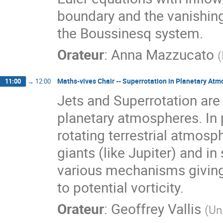
boundary and the vanishing
the Boussinesq system.
Orateur
:
Anna Mazzucato
(
Maths-vives Chair -- Superrotation in Planetary At
11:00
→
12:00
Jets and Superrotation are 
planetary atmospheres. In p
rotating terrestrial atmosph
giants (like Jupiter) and in
various mechanisms giving 
to potential vorticity.
Orateur
:
Geoffrey Vallis
(
Un