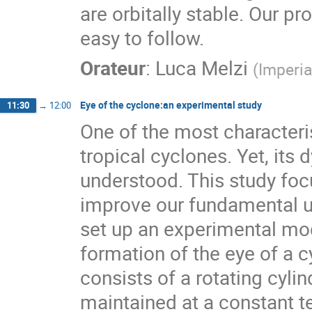
are orbitally stable. Our pr
easy to follow.
Orateur
:
Luca Melzi
(
Imperia
Eye of the cyclone:an experimental study
11:30
→
12:00
One of the most characteris
tropical cyclones. Yet, its 
understood. This study fo
improve our fundamental u
set up an experimental mode
formation of the eye of a c
consists of a rotating cyli
maintained at a constant t