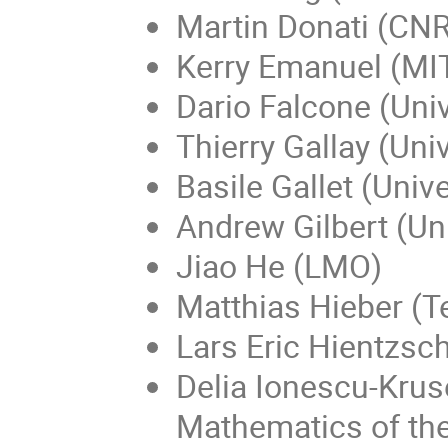
Martin Donati (CNR
Kerry Emanuel (MIT
Dario Falcone (Univ
Thierry Gallay (Uni
Basile Gallet (Univ
Andrew Gilbert (Uni
Jiao He (LMO)
Matthias Hieber (T
Lars Eric Hientzsch
Delia Ionescu-Kruse
Mathematics of t