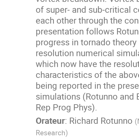
of super- and sub-critical 
each other through the conc
presentation follows Rotu
progress in tornado theory
resolution numerical simul
which now have the resoluti
characteristics of the abo
being reported in the prese
simulations (Rotunno and B
Rep Prog Phys).
Orateur
:
Richard Rotunno
(
Research
)