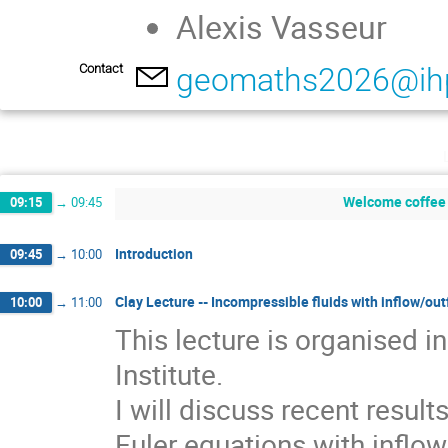
Alexis Vasseur
Contact
geomaths2026@ihp
Welcome coffee 
09:15
→
09:45
Introduction
09:45
→
10:00
Clay Lecture -- Incompressible fluids with inflow/out
10:00
→
11:00
This lecture is organised 
Institute.
I will discuss recent resul
Euler equations with inflo