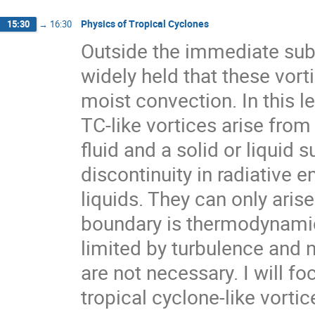
Physics of Tropical Cyclones
15:30
→
16:30
Outside the immediate subdi
widely held that these vort
moist convection. In this le
TC-like vortices arise fr
fluid and a solid or liquid 
discontinuity in radiative 
liquids. They can only arise
boundary is thermodynamical
limited by turbulence and 
are not necessary. I will f
tropical cyclone-like vortic