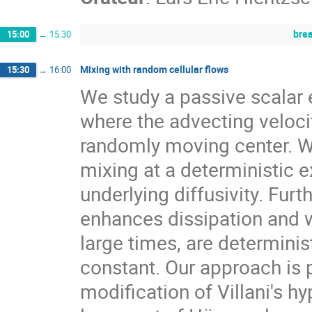
bre
15:00
→
15:30
Mixing with random cellular flows
15:30
→
16:00
We study a passive scalar 
where the advecting velocity
randomly moving center. W
mixing at a deterministic e
underlying diffusivity. Fur
enhances dissipation and w
large times, are determinis
constant. Our approach is p
modification of Villani's h