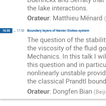
the lake interactions.
Orateur
:
Matthieu Ménard
(
Boundary layers of Navier-Stokes system
16:30
→
17:30
The question of the stabili
the viscosity of the fluid g
Mechanics. In this talk I w
this question and in particu
nonlinearly unstable provid
the classical Prandtl bound
Orateur
:
Dongfen Bian
(
Beij