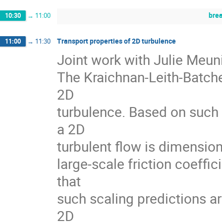
bre
10:30
→
11:00
Transport properties of 2D turbulence
11:00
→
11:30
Joint work with Julie Meuni
The Kraichnan-Leith-Batche
2D
turbulence. Based on such 
a 2D
turbulent flow is dimension
large-scale friction coeffi
that
such scaling predictions ar
2D