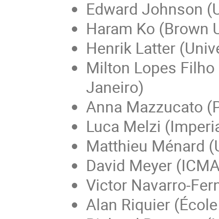
Edward Johnson (U
Haram Ko (Brown U
Henrik Latter (Univ
Milton Lopes Filho
Janeiro)
Anna Mazzucato (Pe
Luca Melzi (Imperi
Matthieu Ménard (U
David Meyer (ICMA
Victor Navarro-Fer
Alan Riquier (Écol