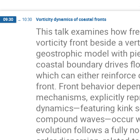
Vorticity dynamics of coastal fronts
09:30
→
10:30
This talk examines how fre
vorticity front beside a ver
geostrophic model with pie
coastal boundary drives flo
which can either reinforc
front. Front behavior depen
mechanisms, explicitly rep
dynamics—featuring kink s
compound waves—occur whe
evolution follows a fully no