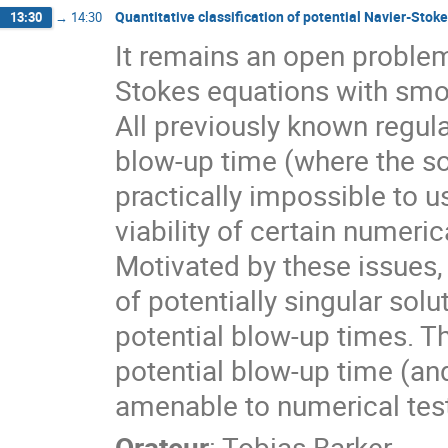
Quantitative classification of potential Navier-Stok
13:30
→
14:30
It remains an open problem
Stokes equations with smoo
All previously known regular
blow-up time (where the s
practically impossible to u
viability of certain numer
Motivated by these issues, w
of potentially singular solu
potential blow-up times. Th
potential blow-up time (and 
amenable to numerical test
Orateur
:
Tobias Barker