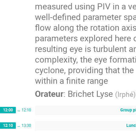
measured using PIV in a ver
well-defined parameter sp
flow along the rotation ax
parameters explored here 
resulting eye is turbulent 
complexity, the eye formati
cyclone, providing that the
within a finite range
Orateur
:
Brichet Lyse
(
Irphé
)
Group p
12:00
→
12:10
Lunc
12:10
→
13:30