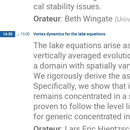
cal stability issues.
Orateur
:
Beth Wingate
(
Univ
Vortex dynamics for the lake equations
14:30
→
15:00
The lake equations arise a
vertically averaged evoluti
a domain with spatially va
We rigorously derive the a
Specifically, we show that i
remains concentrated in a s
proven to follow the level l
for generic concentrated ini
Orateur
:
Lars Eric Hientzs