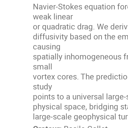
Navier-Stokes equation f
weak linear
or quadratic drag. We deriv
diffusivity based on the em
causing
spatially inhomogeneous fri
small
vortex cores. The predicti
study
points to a universal large
physical space, bridging s
large-scale geophysical tu