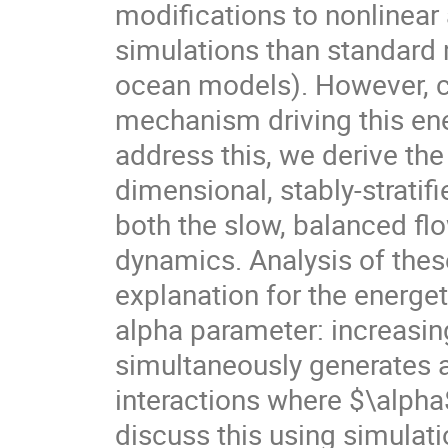
modifications to nonlinear
simulations than standard m
ocean models). However, 
mechanism driving this en
address this, we derive the
dimensional, stably-strati
both the slow, balanced fl
dynamics. Analysis of the
explanation for the energet
alpha parameter: increasin
simultaneously generates 
interactions where $\alpha
discuss this using simulati