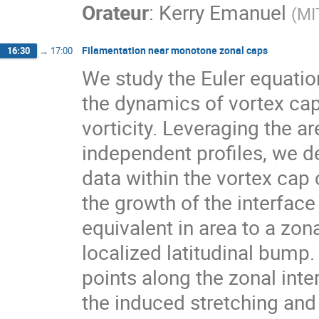
Orateur
:
Kerry Emanuel
(
MI
Filamentation near monotone zonal caps
16:30
→
17:00
We study the Euler equation
the dynamics of vortex cap
vorticity. Leveraging the a
independent profiles, we de
data within the vortex cap c
the growth of the interface
equivalent in area to a zon
localized latitudinal bump.
points along the zonal inte
the induced stretching and 