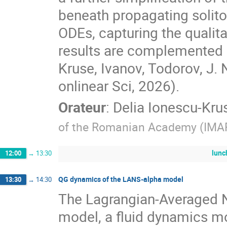
beneath propagating solit
ODEs, capturing the qualitat
results are complemented 
Kruse, Ivanov, Todorov, J. 
onlinear Sci, 2026).
Orateur
:
Delia Ionescu-Kru
of the Romanian Academy (IMA
lunc
12:00
→
13:30
QG dynamics of the LANS-alpha model
13:30
→
14:30
The Lagrangian-Averaged 
model, a fluid dynamics m