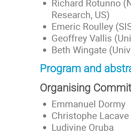
Richard Rotunno (N
Research, US)
Emeric Roulley (SIS
Geoffrey Vallis (Uni
Beth Wingate (Unive
Program and abstra
Organising Commit
Emmanuel Dormy
Christophe Lacave
Ludivine Oruba