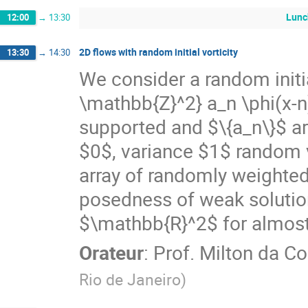
Lunc
12:00
→
13:30
2D flows with random initial vorticity
13:30
→
14:30
We consider a random initi
\mathbb{Z}^2} a_n \phi(x-
supported and $\{a_n\}$ a
$0$, variance $1$ random 
array of randomly weighted
posedness of weak solution
$\mathbb{R}^2$ for almost e
Orateur
:
Prof.
Milton da Co
Rio de Janeiro
)