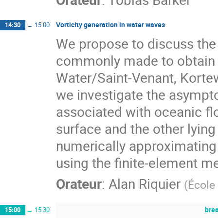
Vorticity generation in water waves
14:30
→
15:00
We propose to discuss the 
commonly made to obtain 
Water/Saint-Venant, Kortew
we investigate the asympto
associated with oceanic flo
surface and the other lying
numerically approximating 
using the finite-element 
Orateur
:
Alan Riquier
(
École
bre
15:00
→
15:30