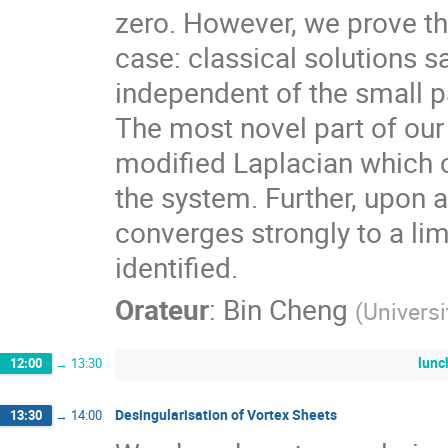
zero. However, we prove tha
case: classical solutions s
independent of the small 
The most novel part of our 
modified Laplacian which c
the system. Further, upon a
converges strongly to a lim
identified.
Orateur
:
Bin Cheng
(
Universi
lunc
12:00
→
13:30
Desingularisation of Vortex Sheets
13:30
→
14:00