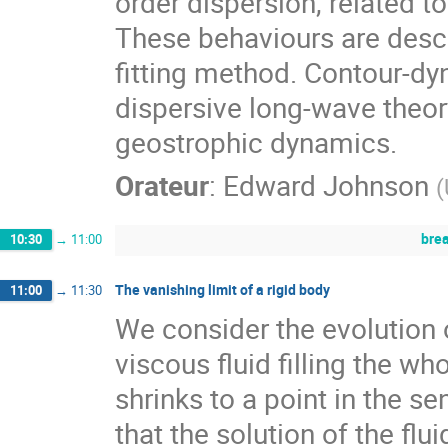
order dispersion, related 
These behaviours are descri
fitting method. Contour-dy
dispersive long-wave theory
geostrophic dynamics.
Orateur
:
Edward Johnson
(
bre
10:30
→
11:00
The vanishing limit of a rigid body
11:00
→
11:30
We consider the evolution 
viscous fluid filling the w
shrinks to a point in the se
that the solution of the fl