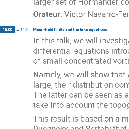
larger set of Hörmander co
Orateur
:
Victor Navarro-Fe
Mean-field limits and the lake equations
16:00
→
16:30
In this talk, we will invest
differential equations int
of small concentrated vorti
Namely, we will show that
large, their distribution co
The latter can be seen as a
take into account the topog
This result is based on a 
Duerinckx and Serfaty that