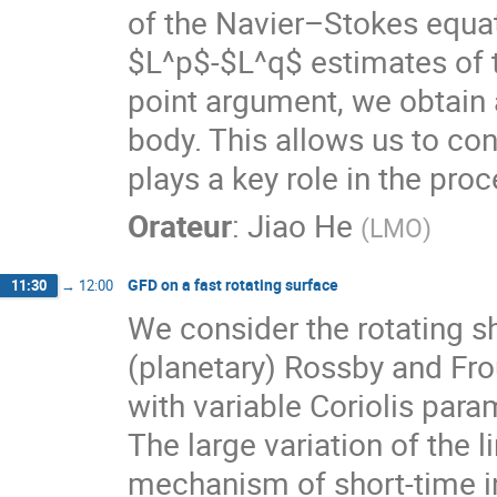
of the Navier–Stokes equat
$L^p$-$L^q$ estimates of t
point argument, we obtain a
body. This allows us to co
plays a key role in the proc
Orateur
:
Jiao He
(
LMO
)
GFD on a fast rotating surface
11:30
→
12:00
We consider the rotating s
(planetary) Rossby and Fro
with variable Coriolis para
The large variation of the l
mechanism of short-time in