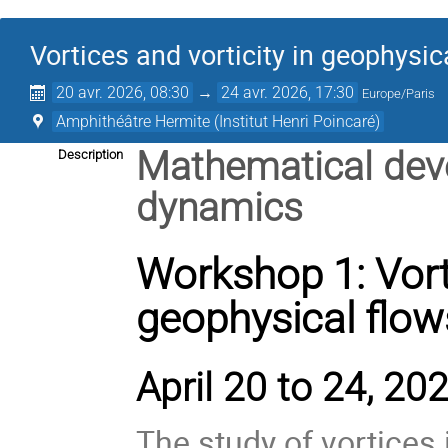
Vortices and vorticity in geophysic
20 avr. 2026, 08:30
→
24 avr. 2026, 17:30
Europe/Paris
Amphithéâtre Hermite (Institut Henri Poincaré)
Mathematical deve
Description
dynamics
Workshop 1: Vorti
geophysical flow
April 20 to 24, 202
The study of vortices