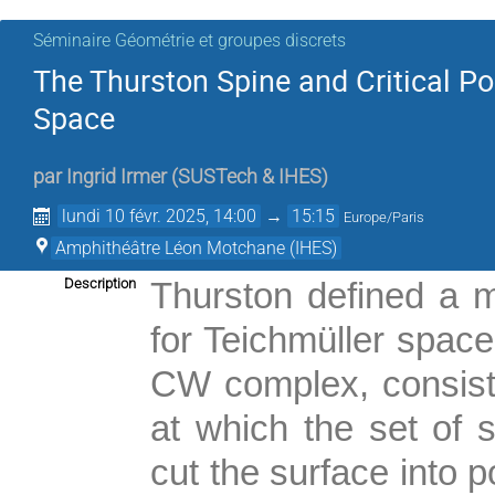
Séminaire Géométrie et groupes discrets
The Thurston Spine and Critical Po
Space
par
Ingrid Irmer
(
SUSTech & IHES
)
lundi 10 févr. 2025, 14:00
→
15:15
Europe/Paris
Amphithéâtre Léon Motchane (IHES)
Description
Thurston defined a m
for Teichmüller space
CW complex, consisti
at which the set of
cut the surface into 