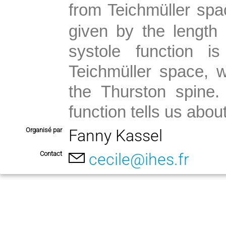
from Teichmüller spa
given by the length 
systole function i
Teichmüller space, w
the Thurston spine.
function tells us abou
Organisé par
Fanny Kassel
Contact
cecile@ihes.fr