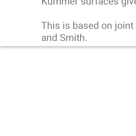
Kummer surfaces given
This is based on joint
and Smith.