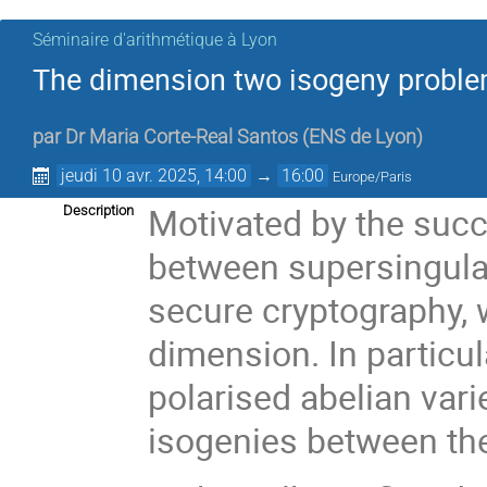
Séminaire d'arithmétique à Lyon
The dimension two isogeny proble
par
Dr
Maria Corte-Real Santos
(
ENS de Lyon
)
jeudi 10 avr. 2025, 14:00
→
16:00
Europe/Paris
Motivated by the succ
Description
between supersingular 
secure cryptography, w
dimension. In particul
polarised abelian vari
isogenies between th