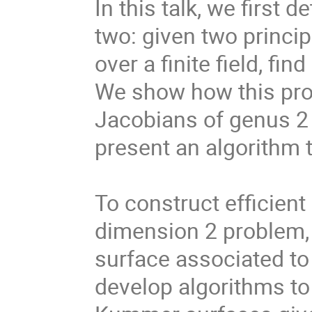
In this talk, we first
two: given two princip
over a finite field, f
We show how this prob
Jacobians of genus 2 
present an algorithm t
To construct efficient
dimension 2 problem,
surface associated to
develop algorithms t