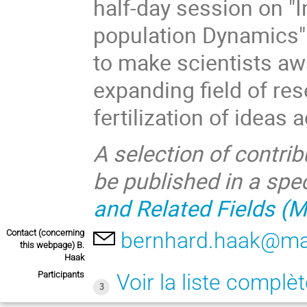
half-day session on "
population Dynamics" 
to make scientists aw
expanding field of re
fertilization of ideas 
A selection of contri
be published in a sp
and Related Fields (
Contact (concerning
bernhard.haak@mat
this webpage) B.
Haak
Participants
Voir la liste complè
3