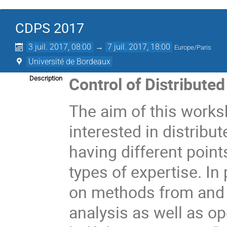
CDPS 2017
3 juil. 2017, 08:00
→
7 juil. 2017, 18:00
Europe/Paris
Université de Bordeaux
Control of Distribut
Description
The aim of this worksh
interested in distrib
having different poin
types of expertise. In
on methods from and 
analysis as well as op