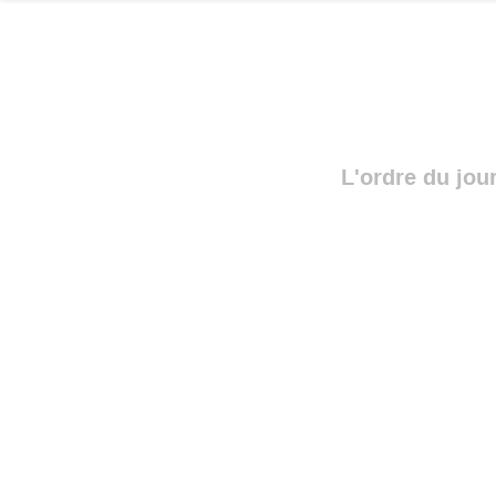
L'ordre du jou