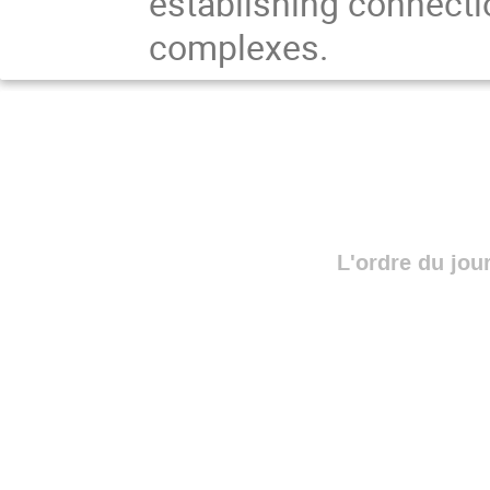
establishing connecti
complexes.
L'ordre du jou