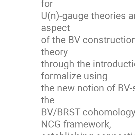
for
U(n)-gauge theories ari
aspect
of the BV construction
theory
through the introductio
formalize using
the new notion of BV-s
the
BV/BRST cohomology c
NCG framework,