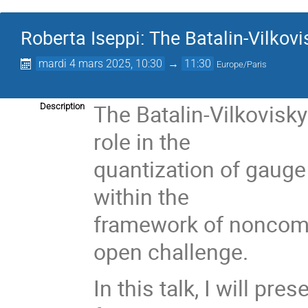
Roberta Iseppi: The Batalin-Vilkovis
mardi 4 mars 2025, 10:30
→
11:30
Europe/Paris
The Batalin-Vilkovisk
Description
role in the
quantization of gauge 
within the
framework of noncom
open challenge.
In this talk, I will pr