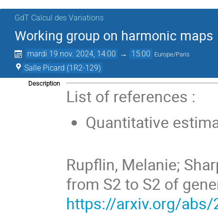
GdT Calcul des Variations
Working group on harmonic maps
mardi 19 nov. 2024, 14:00
→
15:00
Europe/Paris
Salle Picard (1R2-129)
Description
List of references :
Quantitative estima
Rupflin, Melanie; Shar
from S2 to S2 of gene
https://arxiv.org/abs