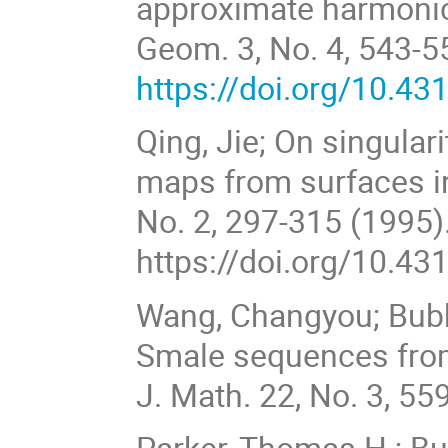
approximate harmoni
Geom. 3, No. 4, 543-5
https://doi.org/10.4
Qing, Jie; On singular
maps from surfaces i
No. 2, 297-315 (1995)
https://doi.org/10.4
Wang, Changyou; Bubb
Smale sequences from
J. Math. 22, No. 3, 55
Parker, Thomas H.; B