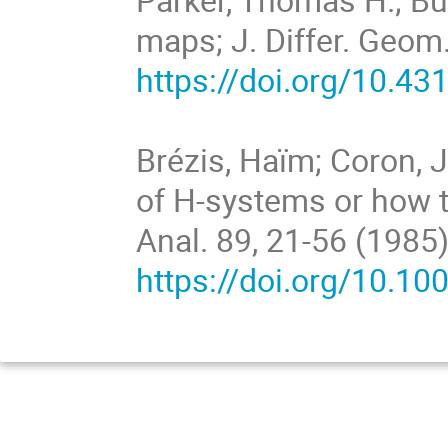
maps; J. Differ. Geom.
https://doi.org/10.4
Brézis, Haïm; Coron, 
of H-systems or how t
Anal. 89, 21-56 (1985
https://doi.org/10.1