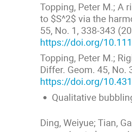
Topping, Peter M.; A 
to $S^2$ via the harm
55, No. 1, 338-343 (2
https://doi.org/10.1
Topping, Peter M.; Rig
Differ. Geom. 45, No. 
https://doi.org/10.4
Qualitative bubbli
Ding, Weiyue; Tian, Ga