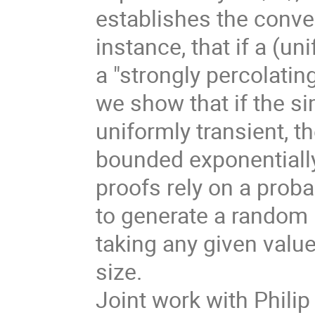
establishes the conver
instance, that if a (u
a "strongly percolatin
we show that if the s
uniformly transient, 
bounded exponentially
proofs rely on a prob
to generate a random 
taking any given value
size.
Joint work with Phili