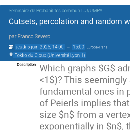
Séminaire de Probabilités commun ICJ/UMPA
Cutsets, percolation and random w
par
Franco Severo
jeudi 5 juin 2025, 14:00
→
15:00
Europe/Paris
Fokko du Cloux (Université Lyon 1)
Which graphs $G$ admi
Description
<1$)? This seemingly 
fundamental ones in 
of Peierls implies tha
size $n$ from a vertex
exponentially in $n$, 