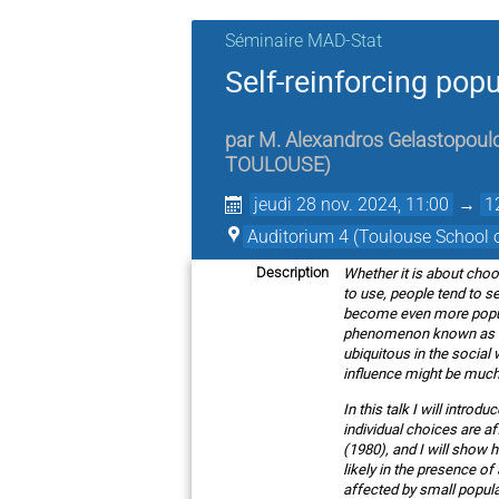
Séminaire MAD-Stat
Self-reinforcing pop
par
M.
Alexandros Gelastopoul
TOULOUSE
)
jeudi 28 nov. 2024, 11:00
→
1
Auditorium 4 (Toulouse School 
Whether it is about choos
Description
to use, people tend to s
become even more popular
phenomenon known as “lo
ubiquitous in the social
influence might be much
In this talk I will intr
individual choices are af
(1980), and I will show h
likely in the presence o
affected by small popula