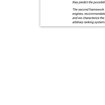
they predict the possibili
The second framework I w
engines, recommendation
and we characterize the 
arbitrary ranking system