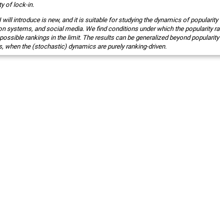
ty of lock-in.
ill introduce is new, and it is suitable for studying the dynamics of popularity
 systems, and social media. We find conditions under which the popularity r
possible rankings in the limit. The results can be generalized beyond popularity
s, when the (stochastic) dynamics are purely ranking-driven.