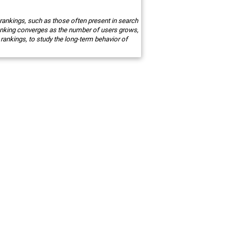
 rankings, such as those often present in search
anking converges as the number of users grows,
 rankings, to study the long-term behavior of