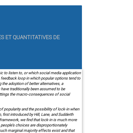
ES ET QUANTITATIVES DE
c to listen to, or which social media application
a feedback loop in which popular options tend to
he adoption of better alternatives, a
 have traditionally been assumed to be
 settings the macro-consequences of social
f popularity and the possibility of lock-in when
 first introduced by Hill, Lane, and Sudderth
is framework, we find that lock-in is much more
 people’s choices are disproportionately
uch marginal majority effects exist and that