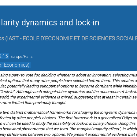
ularity dynamics and lock-in
os
(
IAST - ECOLE D'ECONOMIE ET DE SCIENCES SOCIAL
2:15
Europe/Paris
of Economics)
ing a party to vote for, deciding whether to adopt an innovation, selecting musi
elect options that many other people have selected before them. This creates 
, potentially leading suboptimal options to become dominant while inhibiting t
ck-in”. Although such rich-get-richer dynamics and the occurrence of lock-in
 world, the experimental evidence is mixed, suggesting that at least in certain
 more limited than previously thought.
oduce two distinct mathematical frameworks for studying the long-term dynamics o
fected by other people's choices. The first framework is a generalized Pólya urn,
ow it can be used to study the possibility of lock-in in binary choice. Using th
f a behavioral phenomenon that we term “the marginal majority effect”, in which
rity differences between two options. We present experimental evidence that s