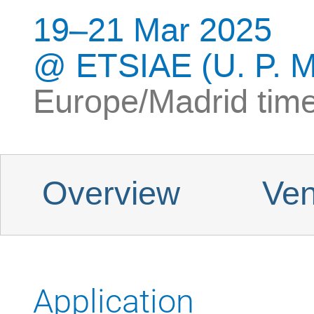
19–21 Mar 2025
ETSIAE (U. P. M
Europe/Madrid tim
Event menu
Overview
Ven
Application