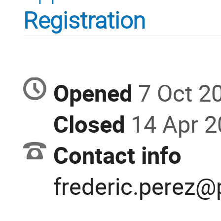
Registration
Opened
7 Oct 2
Closed
14 Apr 
Contact info
frederic.perez@