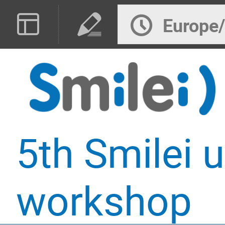
Europe
5th Smilei u
workshop