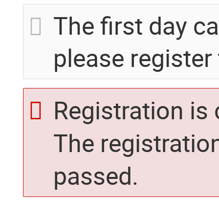
The first day c
please register 
Registration is
The registratio
passed.