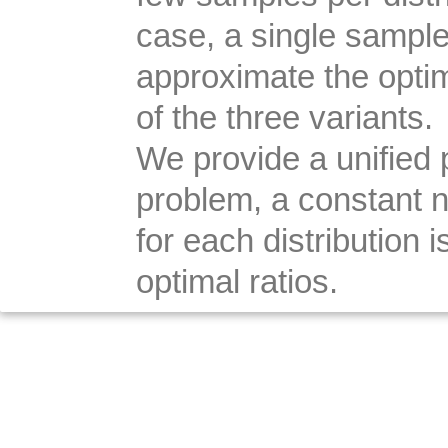
case, a single sample
approximate the optima
of the three variants.
We provide a unified pr
problem, a constant 
for each distribution
optimal ratios.