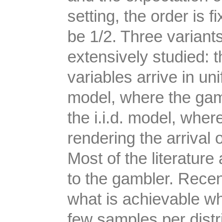
setting, the order is f
be 1/2. Three variant
extensively studied: 
variables arrive in un
model, where the gamb
the i.i.d. model, wher
rendering the arrival 
Most of the literatur
to the gambler. Recen
what is achievable w
few samples per distri