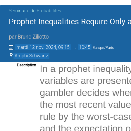
Séminaire de Probabilités
Prophet Inequalities Require Only
par
Bruno Ziliotto
mardi 12 nov. 2024, 09:15
→
10:45
Europe/Paris
Amphi Schwartz
Description
In a prophet inequalit
variables are presen
gambler decides when
the most recent valu
rule by the worst-cas
and the expectation o