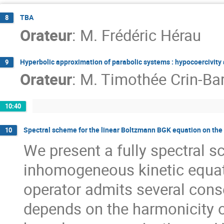
TBA
8
Orateur
:
M.
Frédéric Hérau
Hyperbolic approximation of parabolic systems : hypocoercivity
9
Orateur
:
M.
Timothée Crin-Bar
10:40
Spectral scheme for the linear Boltzmann BGK equation on the 
10
We present a fully spectral s
inhomogeneous kinetic equati
operator admits several cons
depends on the harmonicity o