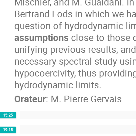
Mischler, and M. Gualdani. In 
Bertrand Lods in which we ha
question of hydrodynamic lim
assumptions
close to those 
unifying previous results, an
necessary spectral study usi
hypocoercivity, thus providing 
hydrodynamic limits.
Orateur
:
M.
Pierre Gervais
15:25
19:15