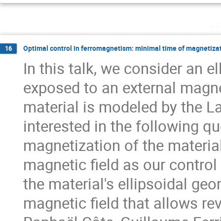
ve
Optimal control in ferromagnetism: minimal time of magnetiza
16
In this talk, we consider an e
exposed to an external magne
material is modeled by the L
interested in the following q
magnetization of the material
magnetic field as our control
the material's ellipsoidal geo
magnetic field that allows rev