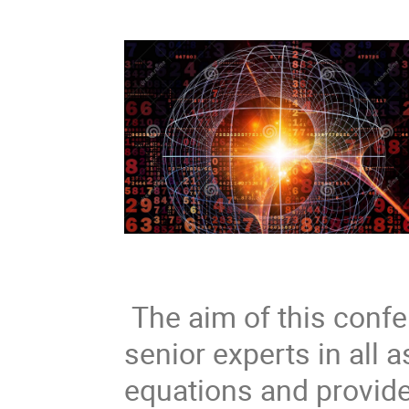
The aim of this confer
senior experts in all 
equations and provide