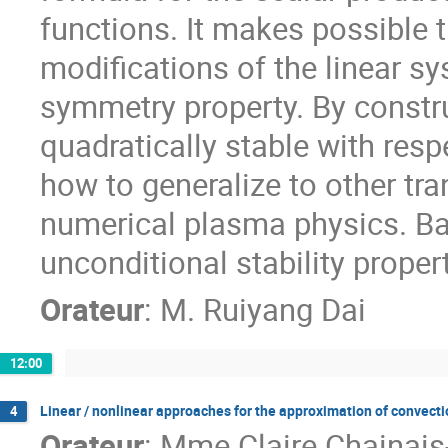
functions. It makes possible 
modifications of the linear s
symmetry property. By constr
quadratically stable with resp
how to generalize to other tr
numerical plasma physics. Bas
unconditional stability proper
Orateur
:
M.
Ruiyang Dai
12:00
Linear / nonlinear approaches for the approximation of convecti
4
Orateur
:
Mme
Claire Chainais-