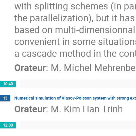
with splitting schemes (in pa
the parallelization), but it h
based on multi-dimensionnal 
convenient in some situation
a cascade method in the cont
Orateur
:
M.
Michel Mehrenbe
10:40
Numerical simulation of Vlasov-Poisson system with strong ext
13
Orateur
:
M.
Kim Han Trinh
12:00