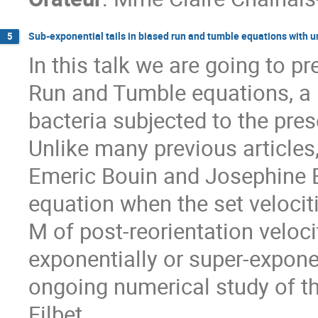
Sub-exponential tails in biased run and tumble equations with 
5
In this talk we are going to p
Run and Tumble equations, a 
bacteria subjected to the pre
Unlike many previous articles,
Emeric Bouin and Josephine 
equation when the set velociti
M of post-reorientation veloci
exponentially or super-expone
ongoing numerical study of th
Filbet.