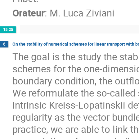
Orateur
:
M.
Luca Ziviani
15:25
On the stability of numerical schemes for linear transport with 
6
The goal is the study the stabil
schemes for the one-dimensio
boundary condition, the outfl
We reformulate the so-called s
intrinsic Kreiss-Lopatinskii 
regularity as the vector bundle
practice, we are able to link 