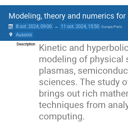
Modeling, theory and numerics for
8 oct. 2024, 09:00
→
11 oct. 2024, 15:50
Europe/Paris
Aussois
Kinetic and hyperbolic
Description
modeling of physical
plasmas, semiconducto
sciences. The study o
brings out rich mathe
techniques from analy
computing.