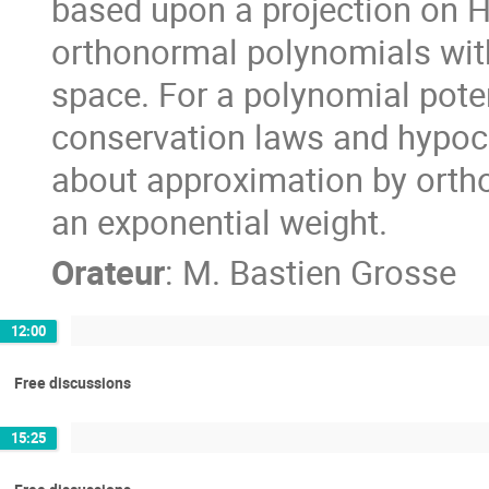
based upon a projection on H
orthonormal polynomials with 
space. For a polynomial pote
conservation laws and hypocerc
about approximation by orth
an exponential weight.
Orateur
:
M.
Bastien Grosse
12:00
Free discussions
15:25