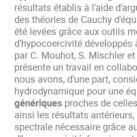
résultats établis à l'aide d'a
des théories de Cauchy d'équa
été levées grâce aux outils m
d'hypocoercivité développés
par C. Mouhot, S. Mischler et
présente un travail en collab
nous avons, d'une part, consi
hydrodynamique pour une éq
génériques
proches de celles
ainsi les résultats antérieurs,
spectrale nécessaire grâce au