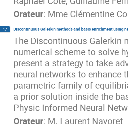
Raphaël Côte, Guillaume Ferri
Orateur
:
Mme
Clémentine Co
Discontinuous Galerkin methods and basis enrichment using n
17
The Discontinuous Galerkin m
numerical scheme to solve hyp
present a strategy to take a
neural networks to enhance t
parametric family of equilibr
a prior solution inside the b
Physic Informed Neural Netw
Orateur
:
M.
Laurent Navoret