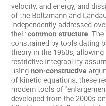
velocity, and energy, and diss
of the Boltzmann and Landau
independently addressed over
their
common structure
. The
constrained by tools dating 
theory in the 1960s, allowing 
restrictive integrability assu
using
non-constructive
argum
of kinetic equations, these re
modern tools of "enlargemen
developed from the 2000s onw