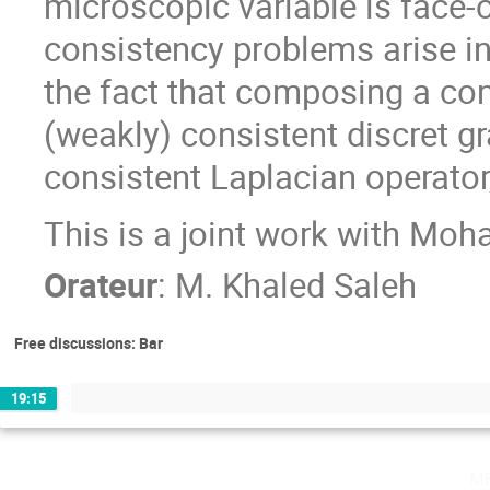
microscopic variable is face-
consistency problems arise in
the fact that composing a con
(weakly) consistent discret gr
consistent Laplacian operator
This is a joint work with M
Orateur
:
M.
Khaled Saleh
Free discussions: Bar
19:15
m