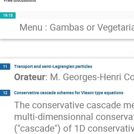
Free discussions
19:15
Menu : Gambas or Vegetari
je
Transport and semi-Lagrangian particles
11
Orateur
:
M.
Georges-Henri Co
Conservative cascade schemes for Vlasov type equations
12
The conservative cascade me
multi-dimensionnal conserva
("cascade") of 1D conservati