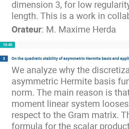
dimension 3, for low regularity
length. This is a work in colla
Orateur
:
M.
Maxime Herda
10:40
On the quadratic stability of asymmetric Hermite basis and appl
3
We analyze why the discretizat
asymmetric Hermite basis func
norm. The main reason is that t
moment linear system looses
respect to the Gram matrix. T
formula for the scalar produc