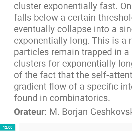
cluster exponentially fast. O
falls below a certain thresho
eventually collapse into a sing
exponentially long. This is a
particles remain trapped in a
clusters for exponentially lo
of the fact that the self-atte
gradient flow of a specific in
found in combinatorics.
Orateur
:
M.
Borjan Geshkovs
12:00