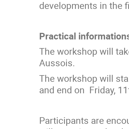
developments in the fi
Practical information
The workshop will tak
Aussois.
The workshop will sta
and end on Friday, 11
Participants are enco