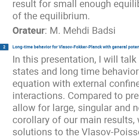
result for small enough equil
of the equilibrium.
Orateur
:
M.
Mehdi Badsi
Long-time behavior for Vlasov-Fokker-Planck with general poten
2
In this presentation, I will ta
states and long time behavior
equation with external confin
interactions. Compared to prev
allow for large, singular and 
corollary of our main results
solutions to the Vlasov-Pois