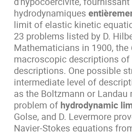
d'hypocoercivité, fournissant 
hydrodynamiques
entièremen
limit of elastic kinetic equa
23 problems listed by D. Hilb
Mathematicians in 1900, the 
macroscopic descriptions of 
descriptions. One possible st
intermediate level of descrip
as the Boltzmann or Landau m
problem of
hydrodynamic lim
Golse, and D. Levermore prov
Navier-Stokes equations from