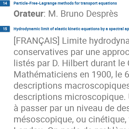
Particle-Free-Lagrange methods for transport equations
14
Orateur
:
M.
Bruno Desprès
Hydrodynamic limit of elastic kinetic equations by a spectral 
15
[FRANÇAIS] Limite hydrodyna
conservatives par une approc
listés par D. Hilbert durant l
Mathématiciens en 1900, le 6
descriptions macroscopiques d
descriptions microscopique. 
à passer par un niveau de des
mésoscopique, ou cinétique,