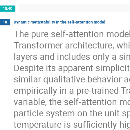
10:40
Dynamic metastability in the self-attention model
18
The pure self-attention model 
Transformer architecture, whi
layers and includes only a si
Despite its apparent simplici
similar qualitative behavior 
empirically in a pre-trained 
variable, the self-attention m
particle system on the unit 
temperature is sufficiently hig