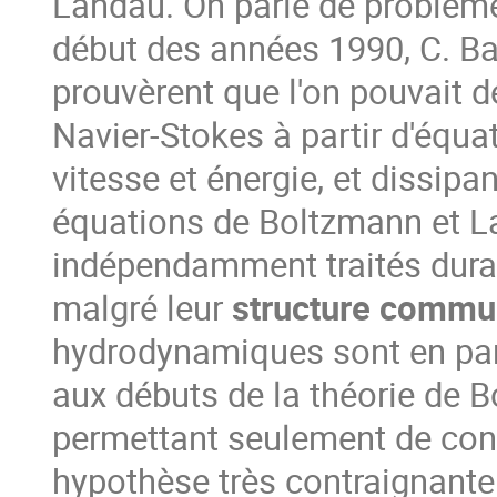
Landau. On parle de problèm
début des années 1990, C. Ba
prouvèrent que l'on pouvait d
Navier-Stokes à partir d'équa
vitesse et énergie, et dissipan
équations de Boltzmann et L
indépendamment traités duran
malgré leur
structure comm
hydrodynamiques sont en part
aux débuts de la théorie de 
permettant seulement de cons
hypothèse très contraignante 