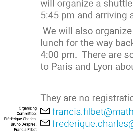
will organize a shuttl
5:45 pm and arriving 
We will also organize 
lunch for the way back
4:00 pm. There are s
to Paris and Lyon abo
They are no registrati
Organizing
francis.filbet@math
Committee:
Frédérique Charles,
frederique.charles
Bruno Despres,
Francis Filbet