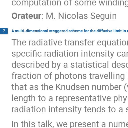
computation of some windin
Orateur
:
M.
Nicolas Seguin
A multi-dimensional staggered scheme for the diffusive limit in 
7
The radiative transfer equatio
specific radiation intensity c
described by a statistical desc
fraction of photons travelling 
that as the Knudsen number (w
length to a representative phy
radiation intensity tends to a
In this talk, we present a num