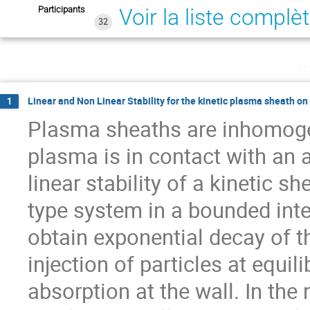
Participants
Voir la liste complè
32
m
Linear and Non Linear Stability for the kinetic plasma sheath on
1
Plasma sheaths are inhomoge
plasma is in contact with an 
linear stability of a kinetic 
type system in a bounded inter
obtain exponential decay of th
injection of particles at equil
absorption at the wall. In the 