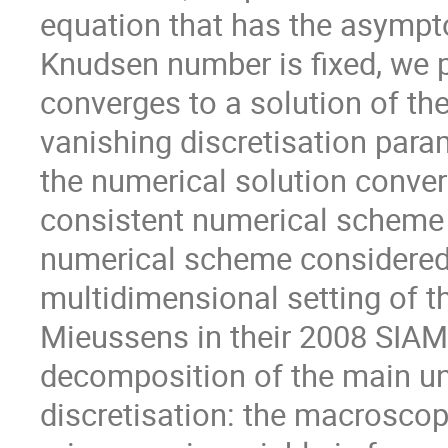
equation that has the asympto
Knudsen number is fixed, we p
converges to a solution of the
vanishing discretisation param
the numerical solution conver
consistent numerical scheme f
numerical scheme considered 
multidimensional setting of
Mieussens in their 2008 SIAM 
decomposition of the main u
discretisation: the macroscopi