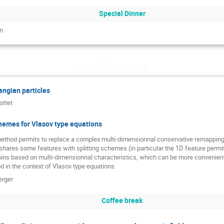
Special Dinner
n
jeu. 10 octobre
ngian particles
ottet
hemes for Vlasov type equations
thod permits to replace a complex multi-dimensionnal conservative remapping
hares some features with splitting schemes (in particular the 1D feature permits 
ains based on multi-dimensionnal characteristics, which can be more convenient
 in the context of Vlasov type equations.
erger
Coffee break