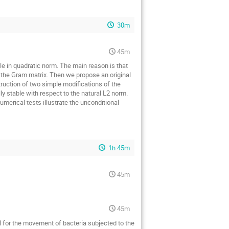
30m
45m
le in quadratic norm. The main reason is that
o the Gram matrix. Then we propose an original
ruction of two simple modifications of the
 stable with respect to the natural L2 norm.
merical tests illustrate the unconditional
1h 45m
45m
45m
l for the movement of bacteria subjected to the