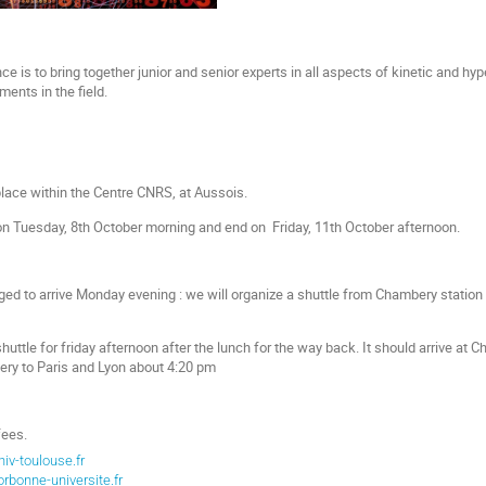
e is to bring together junior and senior experts in all aspects of kinetic and hyp
ents in the field.
lace within the Centre CNRS, at Aussois.
on Tuesday, 8th October morning and end on Friday, 11th October afternoon.
ged to arrive Monday evening : we will organize a shuttle from Chambery station 
huttle for friday afternoon after the lunch for the way back. It should arrive a
y to Paris and Lyon about 4:20 pm
fees.
iv-toulouse.fr
rbonne-universite.fr