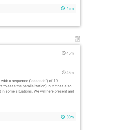
45m
45m
45m
 with a sequence ("cascade") of 1D
to ease the parallelization), but it has also
 in some situations. We will here present and
30m