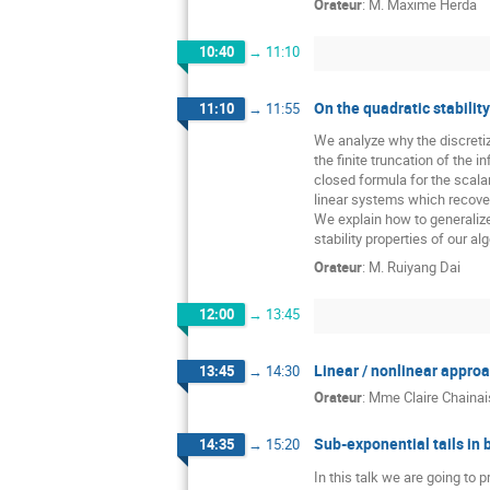
Orateur
:
M.
Maxime Herda
10:40
→
11:10
On the quadratic stabilit
11:10
→
11:55
We analyze why the discretiz
the finite truncation of the
closed formula for the scala
linear systems which recover
We explain how to generalize
stability properties of our al
Orateur
:
M.
Ruiyang Dai
12:00
→
13:45
Linear / nonlinear appro
13:45
→
14:30
Orateur
:
Mme
Claire Chainais
Sub-exponential tails in
14:35
→
15:20
In this talk we are going to