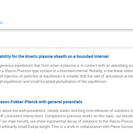
te
mar. 8 octobre
bility for the kinetic plasma sheath on a bounded interval
eous equilibrium that form when a plasma is in contact with an absorbing wall. 
r a Vlasov-Poisson type system in a bounded interval. Notably, in the linear sett
of injection of particles at equilibrium is smaller that the rate of absorption at th
gh equilibrium and small localized perturbation of the equilibrium.
lasov-Fokker-Planck with general potentials
talk about the well-posedness, steady states and long time behavior of solutions
lf-consistent interactions. Compared to previous works on this topic, our result
 of our main results, we show exponential decay of solutions to the Vlasov-Poiss
nd arbitrarily small Debye length. This is a work in collaboration with Pierre Gervai