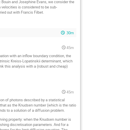
ic Bouin and Josephine Evans, we consider the
 velocities is considered to be sub-
ied out with Francis Filbet.
30m
45m
uation with an inflow boundary condition, the
ntrinsic Kreiss-Lopatinskii determinant, which
ink this analysis with a (robust and cheap)
45m
tion of photons described by a statistical
wn that as the Knudsen number (which is the ratio
ends to a solution of a diffusion problem.
serving property: when the Knudsen number is
nishing discretisation parameters. And for a
cheme for the limit diffusion equation. The