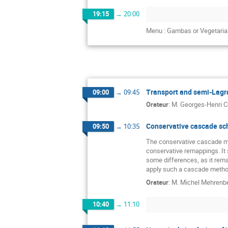
19:15
→
20:00
Menu : Gambas or Vegetaria
Transport and semi-Lagra
09:00
→
09:45
Orateur
:
M.
Georges-Henri C
Conservative cascade sc
09:50
→
10:35
The conservative cascade me
conservative remappings. It s
some differences, as it rem
apply such a cascade method
Orateur
:
M.
Michel Mehrenb
10:40
→
11:10