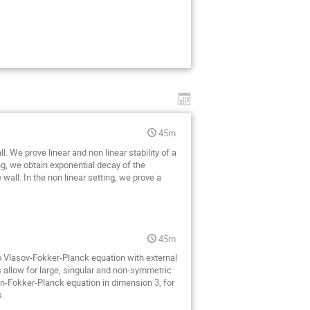
45m
We prove linear and non linear stability of a
ing, we obtain exponential decay of the
e wall. In the non linear setting, we prove a
45m
 to Vlasov-Fokker-Planck equation with external
s allow for large, singular and non-symmetric
on-Fokker-Planck equation in dimension 3, for
s.