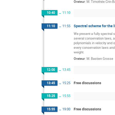
Orateur
:
M.
Timothée Crin-Ba
10:40
→
11:10
Spectral scheme for the 
11:10
→
11:55
We present a fully spectral 
several conservation laws, a
polynomials in velocity and 
every conservation laws and 
weight.
Orateur
:
M.
Bastien Grosse
12:00
→
13:45
Free discussions
13:45
→
15:25
15:25
→
15:55
Free discussions
15:55
→
19:00