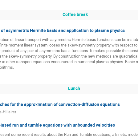
Coffee break
y of asymmetric Hermite basis and application to plasma physics
ation of linear transport with asymmetric Hermite basis functions can be instab
 infinite moment linear system looses the skew-symmetry property with respect t
r product of any pair of asymmetric basis functions. It makes possible the const
 the skew-symmetry property. By construction the new methods are quadratically
 to other transport equations encountered in numerical plasma physics. Basic nu
gorithms.
Lunch
aches for the approximation of convection-diffusion equations
-Hillairet
 biased run and tumble equations with unbounded velocities
 present some recent results about the Run and Tumble equations, a kinetic mode