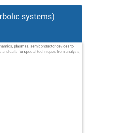
rbolic systems)
 dynamics, plasmas, semiconductor devices to
s and calls for special techniques from analysis,