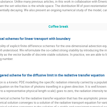
bstance. Unlike many previous articles, in this work in collaboation with Emer
 the set velocities is the whole space. The distribution M of post-reorientation
entially decaying. We also present an ongoing numerical study of the model, carr
Coffee break
ical schemes for linear transport with boundary
bility of explicit finite difference schemes for the one-dimensional advection eq
l understood. We reformulate the so-called strong stability by introducing the i
 as the vector bundle of discrete stable solutions. In practice, we are able to l
g number.
ered scheme for the diffusive limit in the radiative transfer equation
on is a kinetic PDE modelling the specific radiation intensity carried by a popula
 equation on the fraction of photons travelling in a given direction. It is well kno
to a representative physical length scale) goes to zero, the radiation intensity t
umerical scheme for the radiative transfer equation that has the asymptotic pre
rical solution converges to a solution of the radiative transport equation for va
erical solution converges to the solution of a stable and consistent numerical s