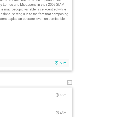
 by Lemou and Mieussens in their 2008 SIAM
he macroscopic variable is cell-centred while
nsional setting due to the fact that composing
istent Laplacian operator, even on admissible
50m
45m
45m