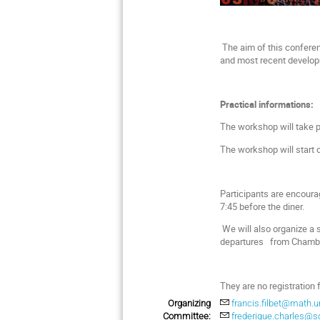
The aim of this conferenc
and most recent developm
Practical informations:
The workshop will take p
The workshop will start 
Participants are encoura
7:45 before the diner.
We will also organize a s
departures from Chamber
They are no registration 
Organizing
francis.filbet@math.un
Committee:
frederique.charles@so