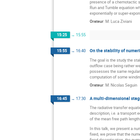
presence of a chemotactic su
Run and Tumble equation when
exponentially or super-expon
Orateur
:
M.
Luca Ziviani
15:25
→
15:55
On the stability of numer
15:55
→
16:40
The goal is the study the sta
outflow case being rather wel
possesses the same regularity
computation of some windin
Orateur
:
M.
Nicolas Seguin
A multi-dimensional stagg
16:45
→
17:30
The radiative transfer equati
description, i.e. a transport
of the mean free path length 
In this talk, we present a n
fixed, we prove that the nume
fixed discretisation, the num