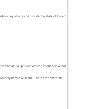
erbolic equations and provide the state of the art
starting at 5:45 pm and arriving at Aussois about
t Chambery before 4:00 pm. There are some train