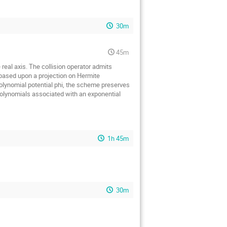
30m
45m
real axis. The collision operator admits
 based upon a projection on Hermite
polynomial potential phi, the scheme preserves
 polynomials associated with an exponential
1h 45m
30m