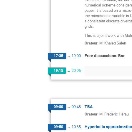
numerical scheme considered
paper. It is based on a micr
the microscopic variable is 
a consistent discrete diverg
grids.
This is a joint work with 
Orateur
:
M.
Khaled Saleh
Free discussions: Bar
17:35
→
19:00
19:15
→
20:05
TBA
09:00
→
09:45
Orateur
:
M.
Frédéric Hérau
Hyperbolic approximation
09:50
→
10:35