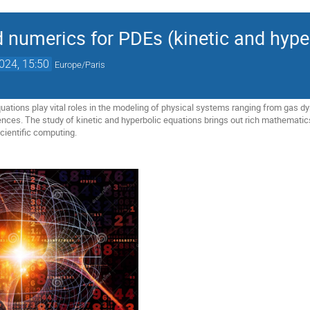
d numerics for PDEs (kinetic and hype
2024, 15:50
Europe/Paris
quations play vital roles in the modeling of physical systems ranging from gas
iences. The study of kinetic and hyperbolic equations brings out rich mathematic
cientific computing.