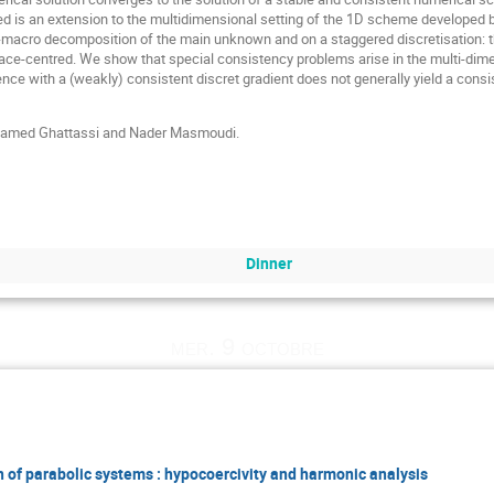
 is an extension to the multidimensional setting of the 1D scheme developed
o-macro decomposition of the main unknown and on a staggered discretisation: t
face-centred. We show that special consistency problems arise in the multi-dime
ence with a (weakly) consistent discret gradient does not generally yield a cons
Mohamed Ghattassi and Nader Masmoudi.
Dinner
mer. 9 octobre
 of parabolic systems : hypocoercivity and harmonic analysis