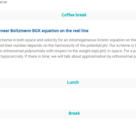
rrat
Coffee break
linear Boltzmann BGK equation on the real line
scheme in both space and velocity for an inhomogeneous kinetic equation on the 
nd their number depends on the harmonicity of the potential phi. Our scheme is
on orthonormal polynomials with respect to the weight exp(-phi) in space. For a 
hypocercivity. If there is time, we will talk about approximation by orthonormal
Lunch
Break