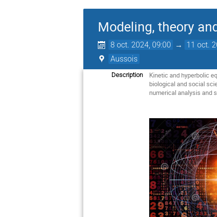
Modeling, theory an
8 oct. 2024, 09:00
→
11 oct. 
Aussois
Kinetic and hyperbolic e
Description
biological and social sc
numerical analysis and s