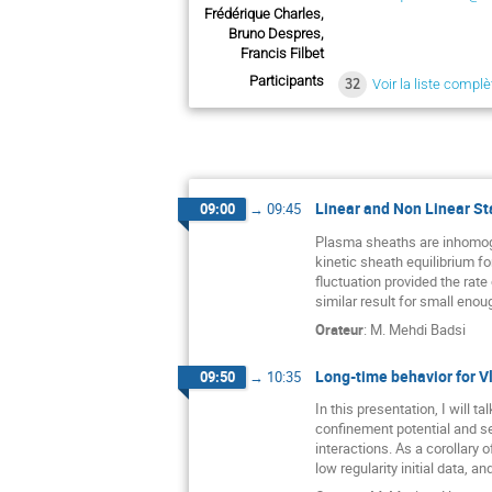
Frédérique Charles,
Bruno Despres,
Francis Filbet
Participants
32
Voir la liste complè
Linear and Non Linear Sta
09:00
→
09:45
Plasma sheaths are inhomogen
kinetic sheath equilibrium fo
fluctuation provided the rate 
similar result for small enou
Orateur
:
M.
Mehdi Badsi
Long-time behavior for V
09:50
→
10:35
In this presentation, I will 
confinement potential and se
interactions. As a corollary
low regularity initial data, a