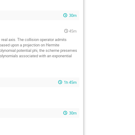
30m
45m
real axis. The collision operator admits
 based upon a projection on Hermite
polynomial potential phi, the scheme preserves
 polynomials associated with an exponential
1h 45m
30m