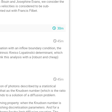
ic Bouin and Josephine Evans, we consider the
 velocities is considered to be sub-
ied out with Francis Filbet.
30m
45m
uation with an inflow boundary condition, the
ntrinsic Kreiss-Lopatinskii determinant, which
ink this analysis with a (robust and cheap)
45m
tion of photons described by a statistical
wn that as the Knudsen number (which is the ratio
ends to a solution of a diffusion problem.
serving property: when the Knudsen number is
nishing discretisation parameters. And for a
cheme for the limit diffusion equation. The