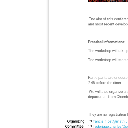
The aim of this conferenc
and most recent developm
Practical informations:
The workshop will take p
The workshop will start 
Participants are encoura
7:45 before the diner.
We will also organize a s
departures from Chamber
They are no registration 
Organizing
francis.filbet@math.un
Committee:
frederique.charles@so