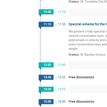
Orateur
:
M.
Timothée Crin-Ba
10:40
→
11:10
Spectral scheme for the 
11:10
→
11:55
We present a fully spectral 
several conservation laws, a
polynomials in velocity and 
every conservation laws and 
weight.
Orateur
:
M.
Bastien Grosse
12:00
→
13:45
Free discussions
13:45
→
15:25
15:25
→
15:55
Free discussions
15:55
→
19:00