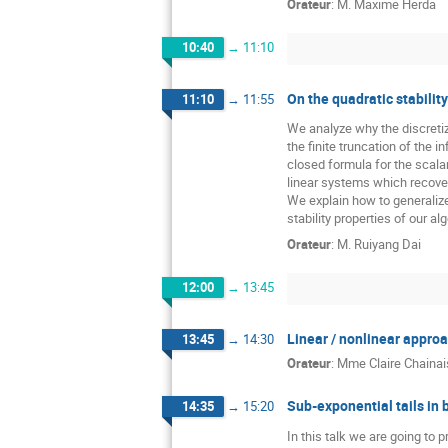
Orateur
:
M.
Maxime Herda
10:40
→
11:10
On the quadratic stabilit
11:10
→
11:55
We analyze why the discretiz
the finite truncation of the
closed formula for the scala
linear systems which recover
We explain how to generalize
stability properties of our al
Orateur
:
M.
Ruiyang Dai
12:00
→
13:45
Linear / nonlinear appro
13:45
→
14:30
Orateur
:
Mme
Claire Chainais
Sub-exponential tails in
14:35
→
15:20
In this talk we are going to