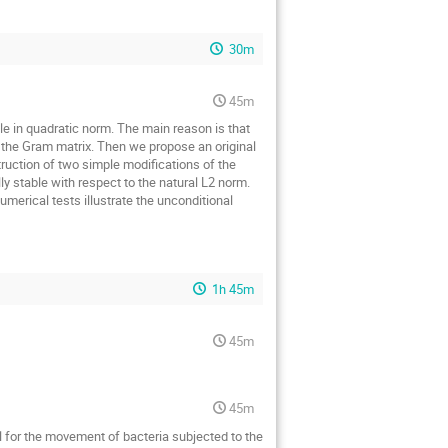
30m
45m
le in quadratic norm. The main reason is that
o the Gram matrix. Then we propose an original
ruction of two simple modifications of the
 stable with respect to the natural L2 norm.
merical tests illustrate the unconditional
1h 45m
45m
45m
l for the movement of bacteria subjected to the