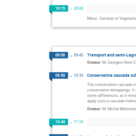
19:15
→
20:00
Menu : Gambas or Vegetaria
Transport and semi-Lagra
09:00
→
09:45
Orateur
:
M.
Georges-Henri C
Conservative cascade sc
09:50
→
10:35
The conservative cascade me
conservative remappings. It s
some differences, as it rem
apply such a cascade method
Orateur
:
M.
Michel Mehrenb
10:40
→
11:10