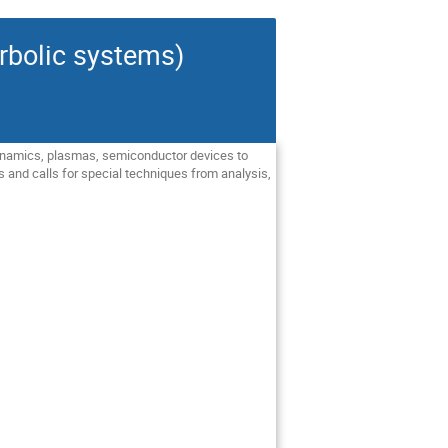
rbolic systems)
 dynamics, plasmas, semiconductor devices to
s and calls for special techniques from analysis,