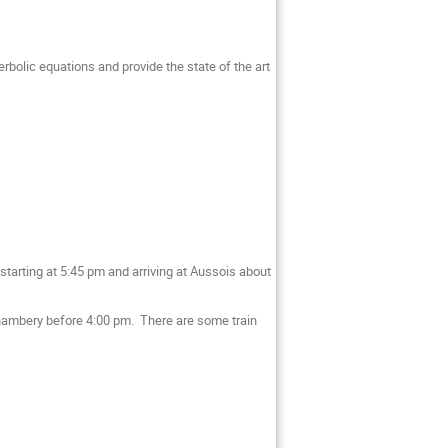
erbolic equations and provide the state of the art
starting at 5:45 pm and arriving at Aussois about
t Chambery before 4:00 pm. There are some train