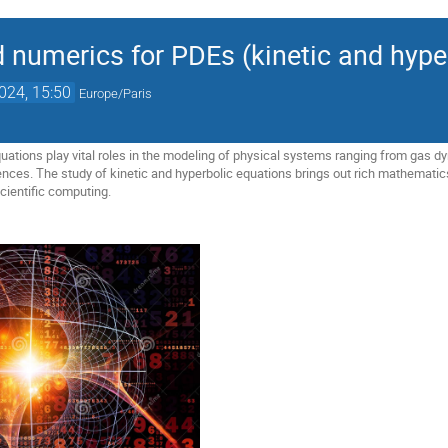
d numerics for PDEs (kinetic and hype
2024, 15:50
Europe/Paris
quations play vital roles in the modeling of physical systems ranging from gas
iences. The study of kinetic and hyperbolic equations brings out rich mathematic
cientific computing.