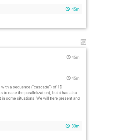
45m
45m
45m
 with a sequence ("cascade") of 1D
to ease the parallelization), but it has also
 in some situations. We will here present and
30m