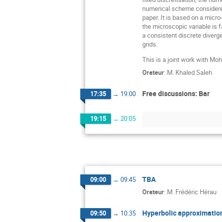
numerical scheme considered
paper. It is based on a micr
the microscopic variable is 
a consistent discrete diverg
grids.
This is a joint work with 
Orateur
:
M.
Khaled Saleh
Free discussions: Bar
17:35
→
19:00
19:15
→
20:05
TBA
09:00
→
09:45
Orateur
:
M.
Frédéric Hérau
Hyperbolic approximation
09:50
→
10:35