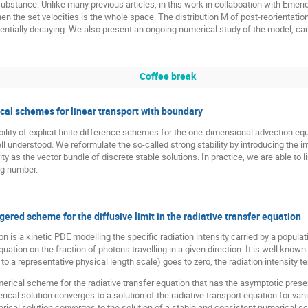
bstance. Unlike many previous articles, in this work in collaboation with Emer
 the set velocities is the whole space. The distribution M of post-reorientation
entially decaying. We also present an ongoing numerical study of the model, carr
Coffee break
ical schemes for linear transport with boundary
bility of explicit finite difference schemes for the one-dimensional advection eq
l understood. We reformulate the so-called strong stability by introducing the i
 as the vector bundle of discrete stable solutions. In practice, we are able to l
g number.
ered scheme for the diffusive limit in the radiative transfer equation
on is a kinetic PDE modelling the specific radiation intensity carried by a popula
 equation on the fraction of photons travelling in a given direction. It is well kno
to a representative physical length scale) goes to zero, the radiation intensity t
umerical scheme for the radiative transfer equation that has the asymptotic pre
rical solution converges to a solution of the radiative transport equation for va
erical solution converges to the solution of a stable and consistent numerical s