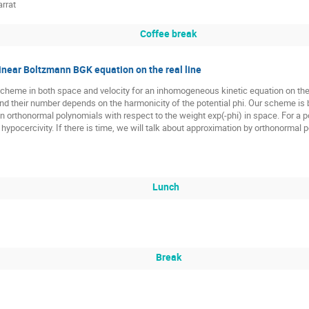
rrat
Coffee break
linear Boltzmann BGK equation on the real line
scheme in both space and velocity for an inhomogeneous kinetic equation on the 
nd their number depends on the harmonicity of the potential phi. Our scheme is
on orthonormal polynomials with respect to the weight exp(-phi) in space. For a 
hypocercivity. If there is time, we will talk about approximation by orthonormal
Lunch
Break