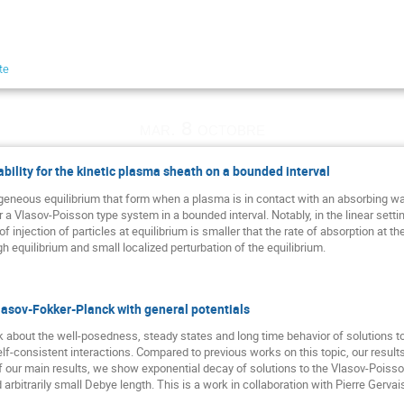
te
mar. 8 octobre
bility for the kinetic plasma sheath on a bounded interval
eous equilibrium that form when a plasma is in contact with an absorbing wall. 
r a Vlasov-Poisson type system in a bounded interval. Notably, in the linear sett
of injection of particles at equilibrium is smaller that the rate of absorption at th
gh equilibrium and small localized perturbation of the equilibrium.
lasov-Fokker-Planck with general potentials
talk about the well-posedness, steady states and long time behavior of solutions
lf-consistent interactions. Compared to previous works on this topic, our result
 of our main results, we show exponential decay of solutions to the Vlasov-Poiss
nd arbitrarily small Debye length. This is a work in collaboration with Pierre Gervai