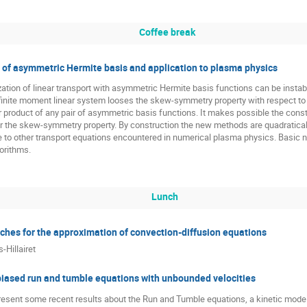
Coffee break
y of asymmetric Hermite basis and application to plasma physics
ation of linear transport with asymmetric Hermite basis functions can be instab
 infinite moment linear system looses the skew-symmetry property with respect t
r product of any pair of asymmetric basis functions. It makes possible the const
 the skew-symmetry property. By construction the new methods are quadratically
 to other transport equations encountered in numerical plasma physics. Basic nu
gorithms.
Lunch
aches for the approximation of convection-diffusion equations
-Hillairet
 biased run and tumble equations with unbounded velocities
 present some recent results about the Run and Tumble equations, a kinetic mode