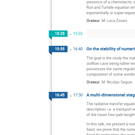
presence of a chemotactic su
Run and Tumble equation when
exponentially or super-expon
Orateur
:
M.
Luca Ziviani
15:25
→
15:55
On the stability of numer
15:55
→
16:40
The goal is the study the sta
outflow case being rather wel
possesses the same regularity
computation of some windin
Orateur
:
M.
Nicolas Seguin
A multi-dimensional stagg
16:45
→
17:30
The radiative transfer equati
description, i.e. a transport
of the mean free path length 
In this talk, we present a n
fixed, we prove that the nume
fixed discretisation, the num