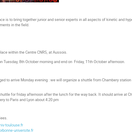
e is to bring together junior and senior experts in all aspects of kinetic and hyp
ents in the field.
lace within the Centre CNRS, at Aussois.
on Tuesday, 8th October morning and end on Friday, 11th October afternoon.
ged to arrive Monday evening : we will organize a shuttle from Chambery station 
huttle for friday afternoon after the lunch for the way back. It should arrive a
y to Paris and Lyon about 4:20 pm
fees.
iv-toulouse.fr
rbonne-universite.fr