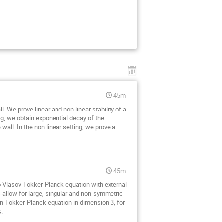
45m
We prove linear and non linear stability of a
ing, we obtain exponential decay of the
e wall. In the non linear setting, we prove a
45m
 to Vlasov-Fokker-Planck equation with external
s allow for large, singular and non-symmetric
on-Fokker-Planck equation in dimension 3, for
s.