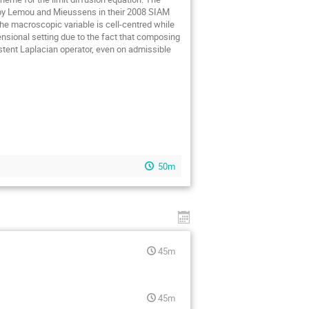
 by Lemou and Mieussens in their 2008 SIAM
he macroscopic variable is cell-centred while
nsional setting due to the fact that composing
istent Laplacian operator, even on admissible
50m
45m
45m