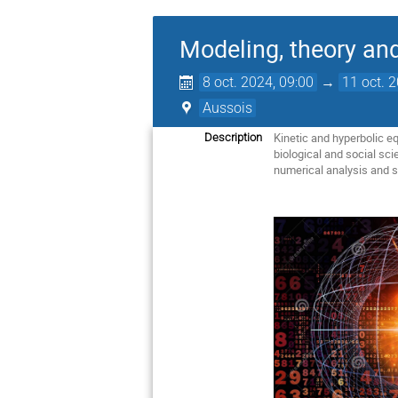
Modeling, theory an
8 oct. 2024, 09:00
→
11 oct. 
Aussois
Kinetic and hyperbolic e
Description
biological and social sc
numerical analysis and s