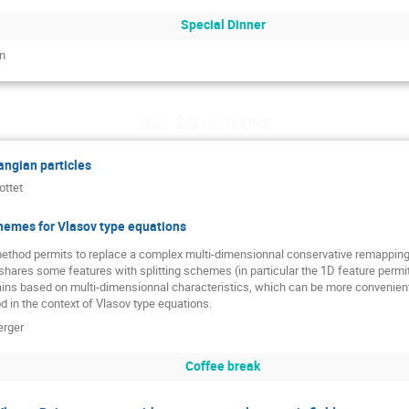
Special Dinner
n
jeu. 10 octobre
ngian particles
ottet
hemes for Vlasov type equations
thod permits to replace a complex multi-dimensionnal conservative remapping
hares some features with splitting schemes (in particular the 1D feature permits 
ains based on multi-dimensionnal characteristics, which can be more convenient
 in the context of Vlasov type equations.
erger
Coffee break