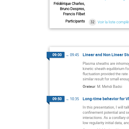
Frédérique Charles,
Bruno Despres,
Francis Filbet
Participants
32
Voir la liste complè
Linear and Non Linear Sta
09:00
→
09:45
Plasma sheaths are inhomogen
kinetic sheath equilibrium fo
fluctuation provided the rate 
similar result for small enou
Orateur
:
M.
Mehdi Badsi
Long-time behavior for V
09:50
→
10:35
In this presentation, I will 
confinement potential and se
interactions. As a corollary
low regularity initial data, a