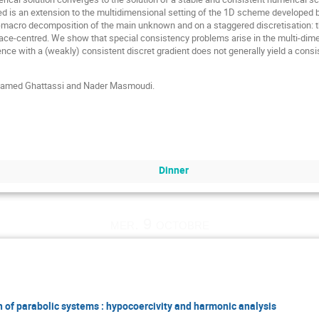
 is an extension to the multidimensional setting of the 1D scheme developed
o-macro decomposition of the main unknown and on a staggered discretisation: t
face-centred. We show that special consistency problems arise in the multi-dime
ence with a (weakly) consistent discret gradient does not generally yield a cons
Mohamed Ghattassi and Nader Masmoudi.
Dinner
mer. 9 octobre
 of parabolic systems : hypocoercivity and harmonic analysis