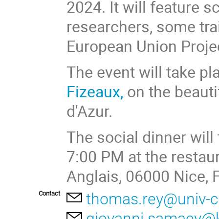
2024. It will feature s
researchers, some tra
European Union Projec
The event will take pla
Fizeaux,
on the beauti
d'Azur.
The social dinner wil
7:00 PM at the restau
Anglais, 06000 Nice, F
Contact
thomas.rey@univ-c
giovanni.samaey@