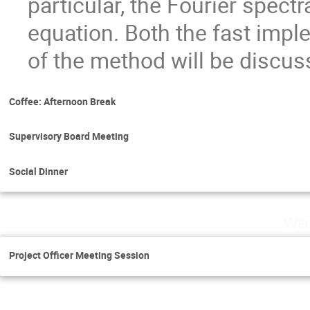
particular, the Fourier spect
equation. Both the fast impl
of the method will be discus
Coffee: Afternoon Break
Supervisory Board Meeting
Social Dinner
Wed
Project Officer Meeting Session