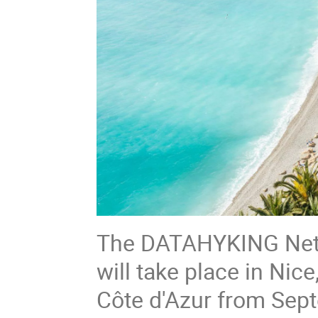
The DATAHYKING Netwo
will take place in Nic
Côte d'Azur from Sep