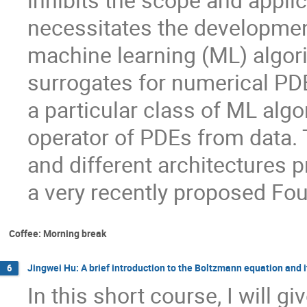
inhibits the scope and appli
necessitates the development 
machine learning (ML) algor
surrogates for numerical PDE 
a particular class of ML algo
operator of PDEs from data. 
and different architectures p
a very recently proposed Fo
Coffee: Morning break
Jingwei Hu: A brief introduction to the Boltzmann equation and 
6
In this short course, I will gi