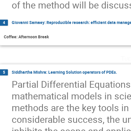
of the method will be discus
Giovanni Samaey: Reproducible research: efficient data manage
4
Coffee: Afternoon Break
Tue
Siddhartha Mishra: Learning Solution operators of PDEs.
5
Partial Differential Equation
mathematical models in sci
methods are the key tools in t
considerable success, the u