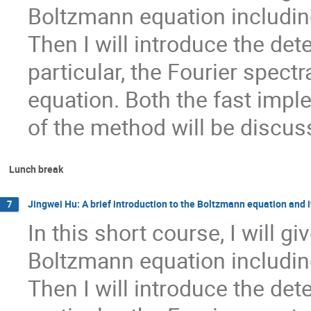
Boltzmann equation including
Then I will introduce the de
particular, the Fourier spect
equation. Both the fast impl
of the method will be discus
Lunch break
Jingwei Hu: A brief introduction to the Boltzmann equation and 
7
In this short course, I will gi
Boltzmann equation including
Then I will introduce the de