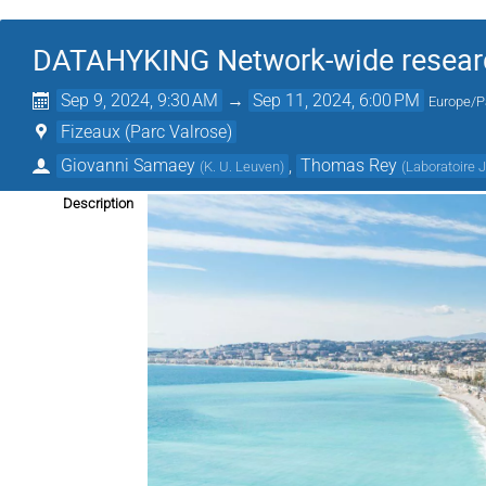
DATAHYKING Network-wide research
Sep 9, 2024, 9:30 AM
→
Sep 11, 2024, 6:00 PM
Europe/P
Fizeaux (Parc Valrose)
Giovanni Samaey
,
Thomas Rey
(
K. U. Leuven
)
(
Laboratoire 
Description