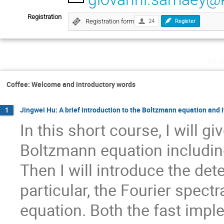
Registration
Registration form
24
Register
Mon
Coffee: Welcome and introductory words
Jingwei Hu: A brief introduction to the Boltzmann equation and 
1
In this short course, I will gi
Boltzmann equation including
Then I will introduce the de
particular, the Fourier spect
equation. Both the fast impl