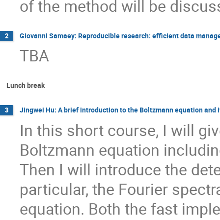
of the method will be discus
Giovanni Samaey: Reproducible research: efficient data manage
2
TBA
Lunch break
Jingwei Hu: A brief introduction to the Boltzmann equation and 
3
In this short course, I will gi
Boltzmann equation including
Then I will introduce the de
particular, the Fourier spect
equation. Both the fast impl