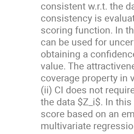
consistent w.r.t. the d
consistency is evalua
scoring function. In 
can be used for uncert
obtaining a confidenc
value. The attractivene
coverage property in v
(ii) CI does not requi
the data $Z_i$. In this
score based on an emp
multivariate regressi