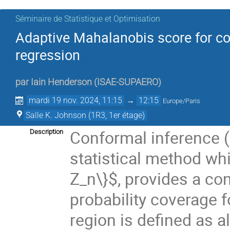
Séminaire de Statistique et Optimisation
Adaptive Mahalanobis score for con
regression
par
Iain Henderson
(
ISAE-SUPAERO
)
mardi 19 nov. 2024, 11:15
→
12:15
Europe/Paris
Salle K. Johnson (1R3, 1er étage)
Conformal inference (C
Description
statistical method whic
Z_n\}$, provides a co
probability coverage 
region is defined as al