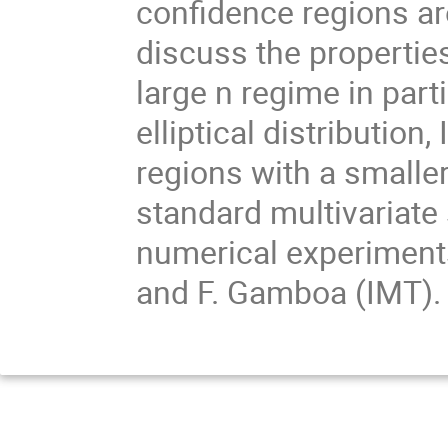
confidence regions are
discuss the properties
large n regime in part
elliptical distribution
regions with a small
standard multivariate
numerical experiment
and F. Gamboa (IMT).