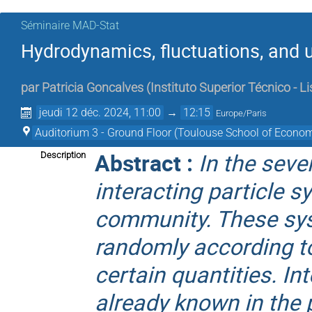
Séminaire MAD-Stat
Hydrodynamics, fluctuations, and u
par
Patricia Goncalves
(
Instituto Superior Técnico - L
jeudi 12 déc. 2024, 11:00
→
12:15
Europe/Paris
Auditorium 3 - Ground Floor (Toulouse School of Econom
Abstract :
In the seve
Description
interacting particle 
community. These sys
randomly according t
certain quantities. In
already known in the