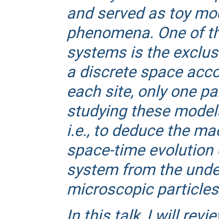
and served as toy mode
phenomena. One of the
systems is the exclus
a discrete space accor
each site, only one pa
studying these models 
i.e., to deduce the m
space-time evolution 
system from the unde
microscopic particles
In this talk, I will rev