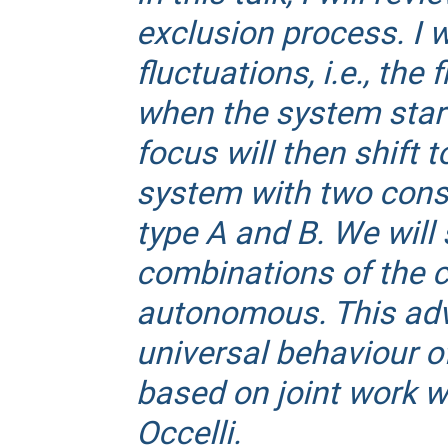
exclusion process. I w
fluctuations, i.e., the
when the system star
focus will then shift 
system with two conse
type A and B. We will 
combinations of the co
autonomous. This adv
universal behaviour o
based on joint work wi
Occelli.