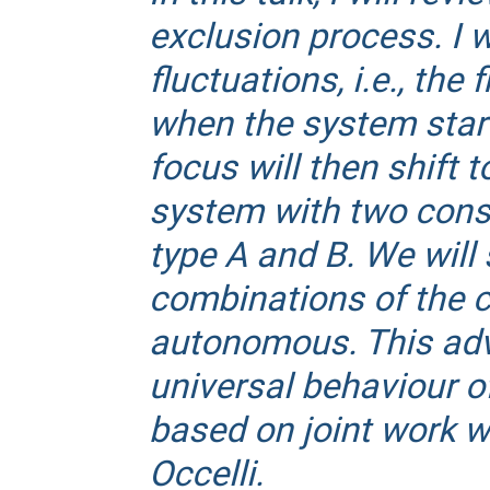
exclusion process. I w
fluctuations, i.e., the
when the system star
focus will then shift 
system with two conse
type A and B. We will 
combinations of the co
autonomous. This adv
universal behaviour o
based on joint work wi
Occelli.