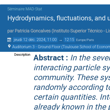
Séminaire MAD-Stat
Hydrodynamics, fluctuations, and u
par
Patricia Goncalves
(
Instituto Superior Técnico - L
jeudi 12 déc. 2024, 11:00
→
12:15
Europe/Paris
Auditorium 3 - Ground Floor (Toulouse School of Econom
Abstract :
In the seve
Description
interacting particle 
community. These sys
randomly according t
certain quantities. In
already known in the