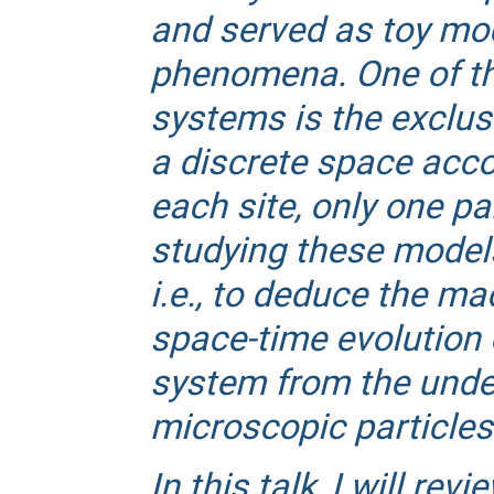
and served as toy mode
phenomena. One of the
systems is the exclus
a discrete space accor
each site, only one pa
studying these models 
i.e., to deduce the m
space-time evolution 
system from the unde
microscopic particles
In this talk, I will rev