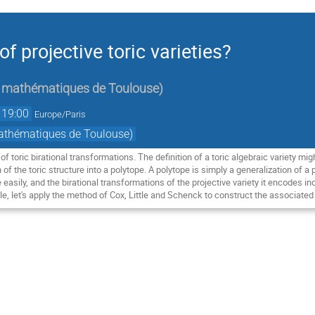
f projective toric varieties?
de mathématiques de Toulouse
)
19:00
Europe/Paris
mathématiques de Toulouse)
 of toric birational transformations. The definition of a toric algebraic variety mi
n of the toric structure into a polytope. A polytope is simply a generalization of a
easily, and the birational transformations of the projective variety it encodes ind
e, let's apply the method of Cox, Little and Schenck to construct the associated 