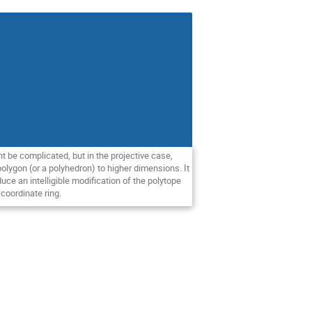
ght be complicated, but in the projective case,
 polygon (or a polyhedron) to higher dimensions. It
uce an intelligible modification of the polytope
coordinate ring.