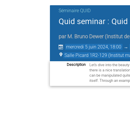
Séminaire QUID
Quid seminar : Quid o
par
M.
Bruno Dewer
(
Institut 
mercredi 5 juin 2024, 18:00
→
Salle Picard 1R2-129 (Institut 
Let's dive into the beauty
Description
there is a nice translatio
can be manipulated quite 
itself. Through an exampl