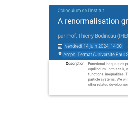
Colloquium de l'Institut
A renormalisation gr
par
Prof.
Thierry Bodineau
(
IHE
vendredi 14 juin 2024, 14:00
Amphi Fermat (Université Paul S
Functional inequalities 
Description
equilibrium. In this talk
functional inequalities. 
particle systems. We will
other related developme