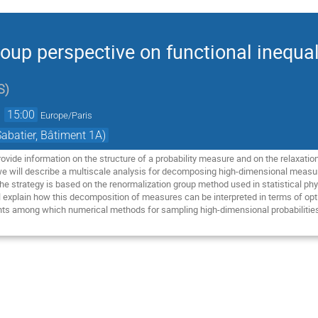
oup perspective on functional inequal
S
)
→
15:00
Europe/Paris
abatier, Bâtiment 1A)
provide information on the structure of a probability measure and on the relaxati
, we will describe a multiscale analysis for decomposing high-dimensional measur
The strategy is based on the renormalization group method used in statistical phys
 explain how this decomposition of measures can be interpreted in terms of optim
nts among which numerical methods for sampling high-dimensional probabilitie