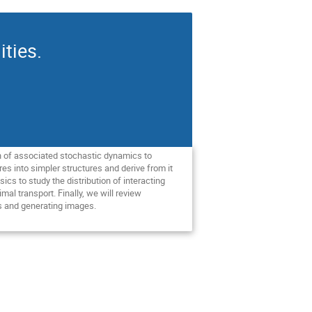
ities.
on of associated stochastic dynamics to
es into simpler structures and derive from it
ics to study the distribution of interacting
al transport. Finally, we will review
s and generating images.