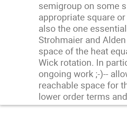
semigroup on some sp
appropriate square or
also the one essentia
Strohmaier and Alden 
space of the heat equa
Wick rotation. In parti
ongoing work ;-)-- all
reachable space for t
lower order terms and