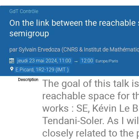
GdT Contrôle
On the link between the reachable 
semigroup
par
Sylvain Ervedoza
(
CNRS & Institut de Mathémati
jeudi 23 mai 2024, 11:00
→
12:00
Europe/Paris
E.Picard, 1R2-129 (IMT )
The goal of this talk 
Description
reachable space for t
works : SE, Kévin Le 
Tendani-Soler. As I wil
closely related to the 