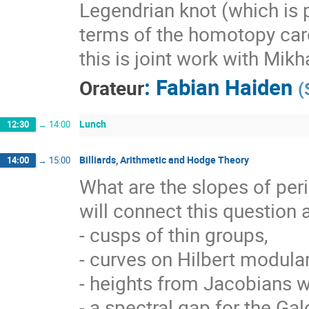
Legendrian knot (which is 
terms of the homotopy card
this is joint work with Mikh
:
Fabian Haiden
Orateur
(
Lunch
12:30
→
14:00
Billiards, Arithmetic and Hodge Theory
14:00
→
15:00
What are the slopes of peri
will connect this question 
- cusps of thin groups,
- curves on Hilbert modular
- heights from Jacobians wi
- a spectral gap for the Galo