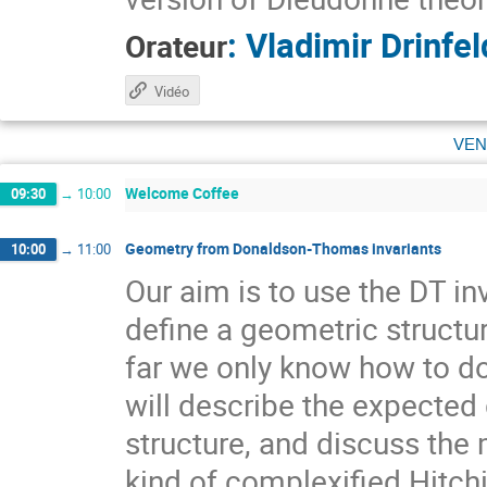
:
Vladimir Drinfel
Orateur
Vidéo
ven
Welcome Coffee
09:30
→
10:00
Geometry from Donaldson-Thomas invariants
10:00
→
11:00
Our aim is to use the DT in
define a geometric structur
far we only know how to do 
will describe the expected
structure, and discuss the
kind of complexified Hitch