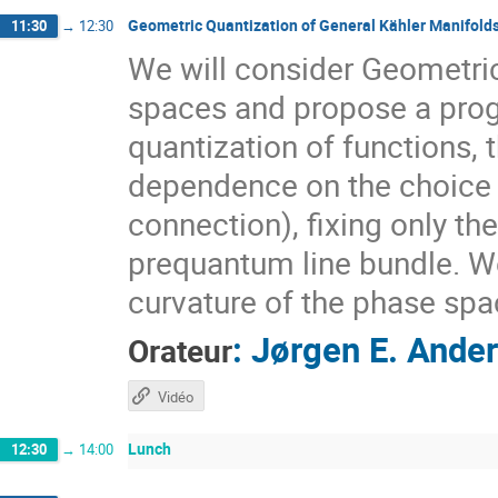
Geometric Quantization of General Kähler Manifold
11:30
→
12:30
We will consider Geometri
spaces and propose a prog
quantization of functions, 
dependence on the choice o
connection), fixing only t
prequantum line bundle. We 
curvature of the phase spa
:
Jørgen E. Ande
Orateur
Vidéo
Lunch
12:30
→
14:00