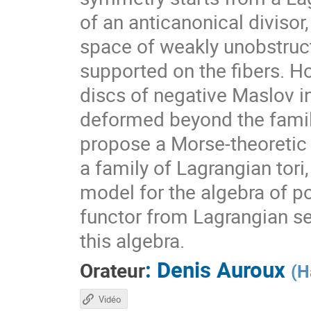
of an anticanonical divisor
space of weakly unobstruc
supported on the fibers. H
discs of negative Maslov i
deformed beyond the famil
propose a Morse-theoretic 
a family of Lagrangian tor
model for the algebra of pol
functor from Lagrangian se
this algebra.
:
Denis Auroux
Orateur
(
H
Vidéo