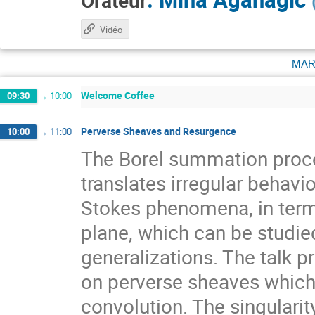
Orateur
Vidéo
mar
Welcome Coffee
09:30
→
10:00
Perverse Sheaves and Resurgence
10:00
→
11:00
The Borel summation proc
translates irregular behav
Stokes phenomena, in terms
plane, which can be studie
generalizations. The talk 
on perverse sheaves which 
convolution. The singularit