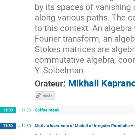
by its spaces of vanishin
along various paths. The co
to this context. An algebra
Fourier transform, an algeb
Stokes matrices are algebr
commutative algebra, coord
Y. Soibelman.
:
Mikhail Kapran
Orateur
Vidéo
Coffee break
11:00
→
11:30
Motivic Invariants of Moduli of Irregular Parabolic
11:30
→
12:30