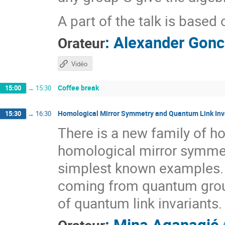
A part of the talk is based
:
Alexander Gonc
Orateur
Vidéo
Coffee break
15:00
→
15:30
Homological Mirror Symmetry and Quantum Link Inv
15:30
→
16:30
There is a new family of ho
homological mirror symmetr
simplest known examples. 
coming from quantum groups
of quantum link invariants.
:
Mina Aganagić