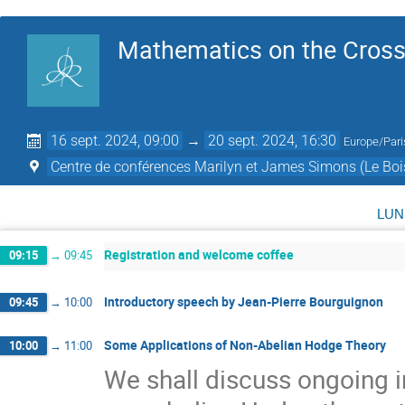
Mathematics on the Cross
16 sept. 2024, 09:00
→
20 sept. 2024, 16:30
Europe/Pari
Centre de conférences Marilyn et James Simons (Le Boi
lun
Registration and welcome coffee
09:15
→
09:45
Introductory speech by Jean-Pierre Bourguignon
09:45
→
10:00
Some Applications of Non-Abelian Hodge Theory
10:00
→
11:00
We shall discuss ongoing i