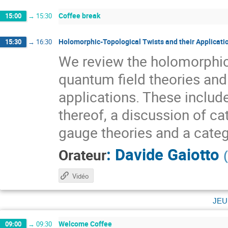
Coffee break
15:00
→
15:30
Holomorphic-Topological Twists and their Applicati
15:30
→
16:30
We review the holomorphic
quantum field theories and
applications. These include
thereof, a discussion of ca
gauge theories and a categ
:
Davide Gaiotto
Orateur
(
Vidéo
jeu
Welcome Coffee
09:00
→
09:30