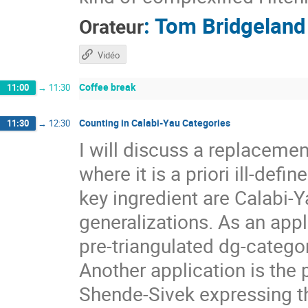
:
Tom Bridgeland
Orateur
Vidéo
Coffee break
11:00
→
11:30
Counting in Calabi-Yau Categories
11:30
→
12:30
I will discuss a replacemen
where it is a priori ill-def
key ingredient are Calabi-Y
generalizations. As an appl
pre-triangulated dg-categor
Another application is the 
Shende-Sivek expressing t