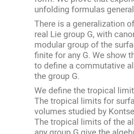
unfolding formulas general
There is a generalization o
real Lie group G, with can
modular group of the surfac
finite for any G. We show 
to define a commutative al
the group G.
We define the tropical limi
The tropical limits for sur
volumes studied by Kontsevi
The tropical limits of the a
any group G give the algebr