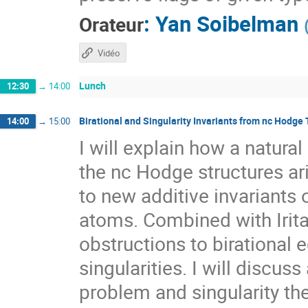
:
Yan Soibelman
Orateur
Vidéo
Lunch
12:30
→
14:00
Birational and Singularity Invariants from nc Hodge
14:00
→
15:00
I will explain how a natur
the nc Hodge structures ar
to new additive invariants
atoms. Combined with Irit
obstructions to birational 
singularities. I will discuss
problem and singularity the