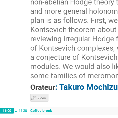
non-abelian Hodge theory t
and more general holonomi
plan is as follows. First, 
Kontsevich theorem about 
reviewing irregular Hodge 
of Kontsevich complexes, w
a conjecture of Kontsevich
modules. We would also lik
some families of meromorp
:
Takuro Mochizu
Orateur
Vidéo
Coffee break
11:00
→
11:30