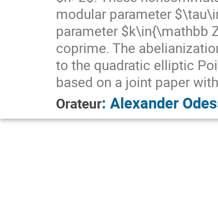
modular parameter $\tau\i
parameter $k\in{\mathbb Z}
coprime. The abelianization
to the quadratic elliptic Po
based on a joint paper wit
:
Alexander Odes
Orateur