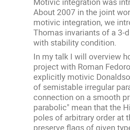
Motivic integration was i
About 2007 in the joint wo
motivic integration, we in
Thomas invariants of a 3-
with stability condition.
In my talk I will overview 
project with Roman Fedor
explicitly motivic Donalds
of semistable irregular pa
connection on a smooth pro
parabolic" mean that the H
poles of arbitrary order at t
preserve flags of given typ