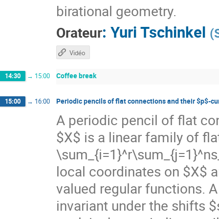
birational geometry.
:
Yuri Tschinkel
Orateur
(
Vidéo
Coffee break
14:30
→
15:00
Periodic pencils of flat connections and their $p$-c
15:00
→
16:00
A periodic pencil of flat c
$X$ is a linear family of fl
\sum_{i=1}^r\sum_{j=1}^ns_
local coordinates on $X$ a
valued regular functions. A p
invariant under the shifts 