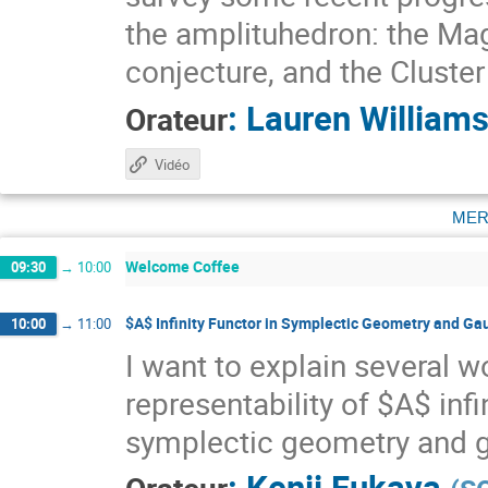
the amplituhedron: the Ma
conjecture, and the Cluste
:
Lauren William
Orateur
Vidéo
mer
Welcome Coffee
09:30
→
10:00
$A$ Infinity Functor in Symplectic Geometry and Ga
10:00
→
11:00
I want to explain several w
representability of $A$ infi
symplectic geometry and g
:
Kenji Fukaya