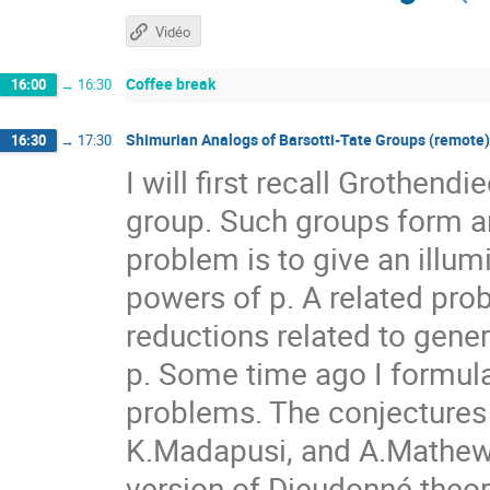
Vidéo
Coffee break
16:00
→
16:30
Shimurian Analogs of Barsotti-Tate Groups (remote)
16:30
→
17:30
I will first recall Grothend
group. Such groups form an
problem is to give an illum
powers of p. A related pro
reductions related to gener
p. Some time ago I formul
problems. The conjectures
K.Madapusi, and A.Mathew.
version of Dieudonné theor