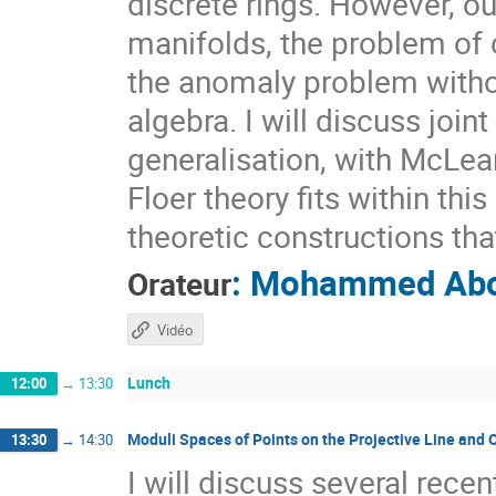
discrete rings. However, ou
manifolds, the problem of 
the anomaly problem withou
algebra. I will discuss joi
generalisation, with McLe
Floer theory fits within th
theoretic constructions that 
:
Mohammed Abo
Orateur
Vidéo
Lunch
12:00
→
13:30
Moduli Spaces of Points on the Projective Line and
13:30
→
14:30
I will discuss several recen