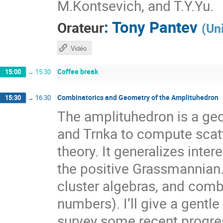
M.Kontsevich, and T.Y.Yu.
:
Tony Pantev
Orateur
(
Un
Vidéo
Coffee break
15:00
→
15:30
Combinatorics and Geometry of the Amplituhedron
15:30
→
16:30
The amplituhedron is a ge
and Trnka to compute scat
theory. It generalizes inte
the positive Grassmannian.
cluster algebras, and combi
numbers). I’ll give a gentl
survey some recent progre