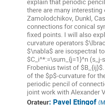
explain that periodic penc
there are many interesting
Zamolodchikov, Dunkl, Cas
connections for conical sym
fixed points. I will also exp
curvature operators $\lbrace
$\nabla$ are isospectral
$C_i^*:=\sum_{j=1}^n (s_j-s_
Frobenius twist of $B_{ij}$
of the $p$-curvature for t
periodic pencil of connecti
joint work with Alexander 
:
Pavel Etingof
Orateur
(
M