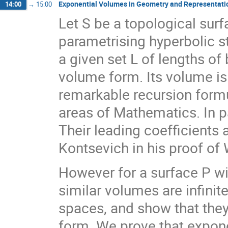
Exponential Volumes in Geometry and Representati
14:00
→
15:00
Let S be a topological sur
parametrising hyperbolic s
a given set L of lengths of
volume form. Its volume is
remarkable recursion formu
areas of Mathematics. In p
Their leading coefficients
Kontsevich in his proof of 
However for a surface P wit
similar volumes are infinit
spaces, and show that they
form. We prove that exponen