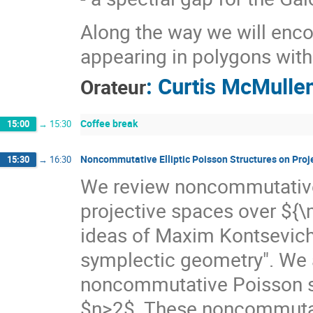
Along the way we will encou
appearing in polygons with
:
Curtis McMulle
Orateur
Coffee break
15:00
→
15:30
Noncommutative Elliptic Poisson Structures on Proj
15:30
→
16:30
We review noncommutative 
projective spaces over ${\m
ideas of Maxim Kontsevic
symplectic geometry". We 
noncommutative Poisson st
$n>2$. These noncommutat