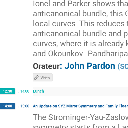
Ionel and Parker shows that
anticanonical bundle, this 
local curves. This reduces
anticanonical bundle and pr
curves, where it is alread
and Okounkov--Pandharipa
:
John Pardon
Orateur
(
S
Vidéo
Lunch
12:30
→
14:00
An Update on SYZ Mirror Symmetry and Family Floe
14:00
→
15:00
The Strominger-Yau-Zaslow
symmetry starts from a La