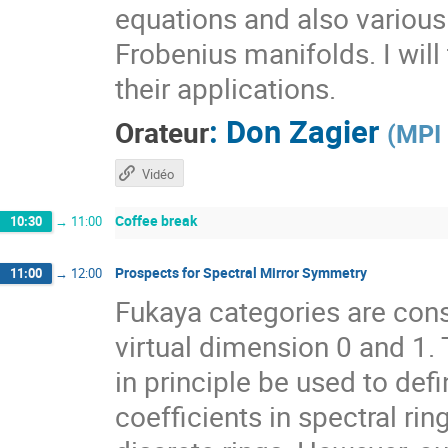
equations and also various 
Frobenius manifolds. I wil
their applications.
:
Don Zagier
Orateur
(
MPI 
Vidéo
Coffee break
10:30
→
11:00
Prospects for Spectral Mirror Symmetry
11:00
→
12:00
Fukaya categories are con
virtual dimension 0 and 1.
in principle be used to def
coefficients in spectral rin