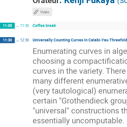
Orateur
(
S
Vidéo
Coffee break
11:00
→
11:30
Universally Counting Curves in Calabi-Yau Threefol
11:30
→
12:30
Enumerating curves in algeb
choosing a compactificat
curves in the variety. The
many different enumerative 
(very tautological) enumera
certain "Grothendieck group
"universal" constructions t
essentially uncomputable. B