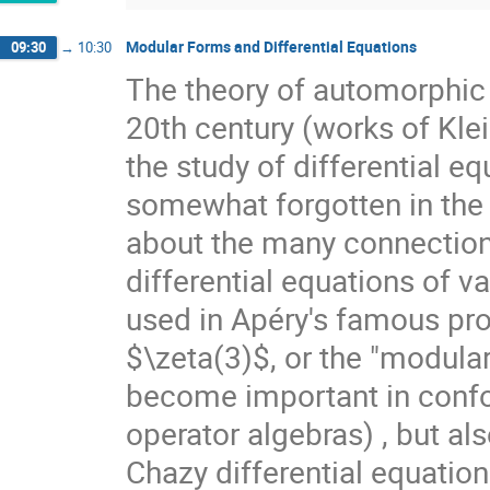
Modular Forms and Differential Equations
09:30
→
10:30
The theory of automorphic 
20th century (works of Kle
the study of differential e
somewhat forgotten in the co
about the many connection
differential equations of va
used in Apéry's famous proo
$\zeta(3)$, or the "modular
become important in confor
operator algebras) , but als
Chazy differential equation