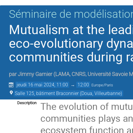
Séminaire de modélisation
Mutualism at the leadi
eco-evolutionary dyn
communities during r
par
Jimmy Garnier
(
LAMA, CNRS, Université Savoie M
jeudi 16 mai 2024, 11:00
→
12:00
Europe/Paris
Salle 125, bâtiment Braconnier (Doua, Villeurbanne)
The evolution of mut
Description
communities plays an 
ecosystem function a