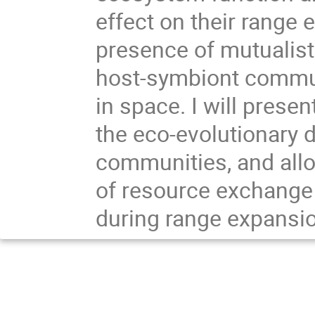
effect on their range 
presence of mutualist
host-symbiont commun
in space. I will prese
the eco-evolutionary 
communities, and allo
of resource exchange
during range expansi