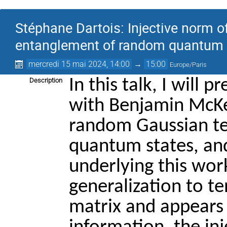
Stéphane Dartois: Injective norm 
entanglement of random quantum 
mercredi 15 mai 2024, 14:00
→
15:00
Europe/Paris
In this talk, I will p
Description
with Benjamin McKen
random Gaussian te
quantum states, and
underlying this work
generalization to te
matrix and appears i