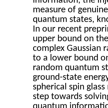
information, the in
measure of genuine 
quantum states, kn
In our recent prepri
upper bound on the 
complex Gaussian r
to a lower bound o
random quantum sta
ground-state energy 
spherical spin glass 
step towards solvin
quantum information