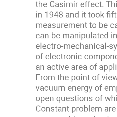
the Casimir effect. T
in 1948 and it took fi
measurement to be ca
can be manipulated 
electro-mechanical-sy
of electronic compone
an active area of app
From the point of view
vacuum energy of empt
open questions of wh
Constant problem are 