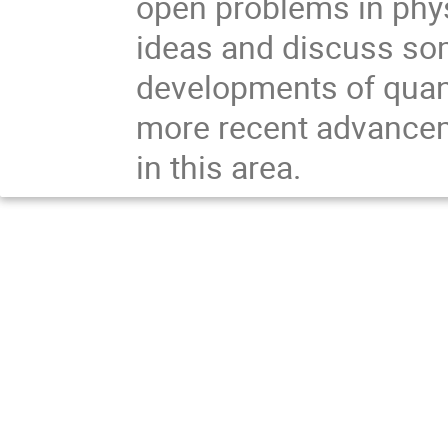
open problems in physic
ideas and discuss some
developments of quant
more recent advancem
in this area.