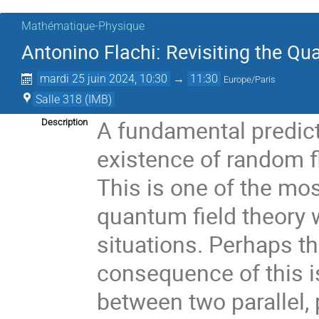
Mathématique-Physique
Antonino Flachi: Revisiting the 
mardi 25 juin 2024, 10:30
→
11:30
Europe/Paris
Salle 318 (IMB)
A fundamental predict
Description
existence of random 
This is one of the mo
quantum field theory w
situations. Perhaps t
consequence of this is
between two parallel,