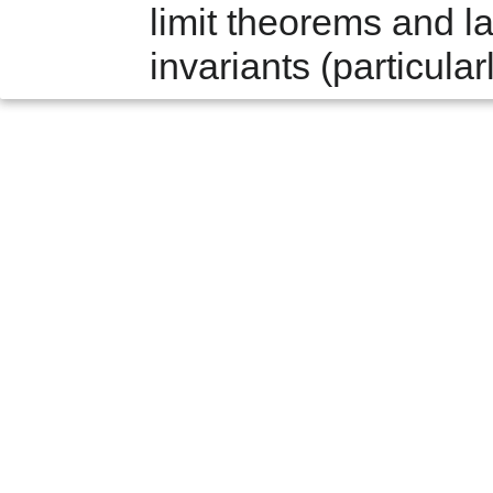
limit theorems and la
invariants (particular