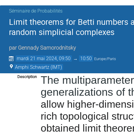
Séminaire de Probabilités
Limit theorems for Betti numbers a
random simplicial complexes
par
Gennady Samorodnitsky
mardi 21 mai 2024, 09:50
→
10:50
Europe/Paris
Amphi Schwartz (IMT)
The multiparameter
Description
generalizations of 
allow higher-dimensi
rich topological struc
obtained limit theor