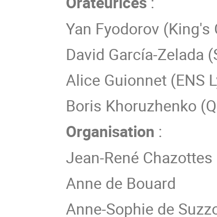
Orateurices
:
Yan Fyodorov (King's
David García-Zelada (
Alice Guionnet (ENS 
Boris Khoruzhenko (Q
Organisation
:
Jean-René Chazottes
Anne de Bouard
Anne-Sophie de Suzz