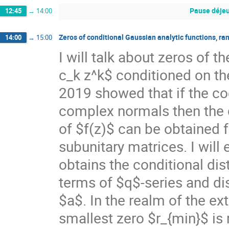
Pause déjeu
12:45
→
14:00
Zeros of conditional Gaussian analytic functions, r
14:00
→
15:00
I will talk about zeros of 
c_k z^k$ conditioned on th
2019 showed that if the co
complex normals then the c
of $f(z)$ can be obtained 
subunitary matrices. I will
obtains the conditional dist
terms of $q$-series and d
$a$. In the realm of the ex
smallest zero $r_{min}$ is 