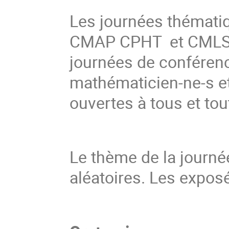
Les journées thémati
CMAP CPHT et CMLS d
journées de conférenc
mathématicien-ne-s et
ouvertes à tous et tou
Le thème de la journée
aléatoires. Les expos