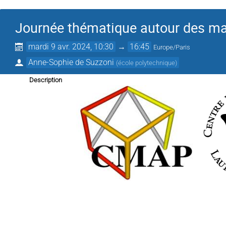
Journée thématique autour des mat
mardi 9 avr. 2024, 10:30
→
16:45
Europe/Paris
Anne-Sophie de Suzzoni
(
école polytechnique
)
Description