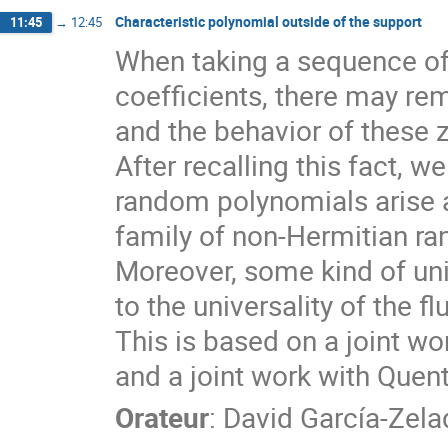
Characteristic polynomial outside of the support
11:45
→
12:45
When taking a sequence o
coefficients, there may rem
and the behavior of these z
After recalling this fact, 
random polynomials arise a
family of non-Hermitian r
Moreover, some kind of uni
to the universality of the f
This is based on a joint wo
and a joint work with Quent
Orateur
:
David García-Zela