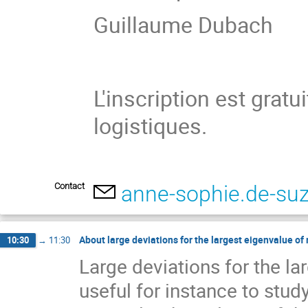
Guillaume Dubach
L'inscription est grat
logistiques.
Contact
anne-sophie.de-su
About large deviations for the largest eigenvalue o
10:30
→
11:30
Large deviations for the l
useful for instance to stud