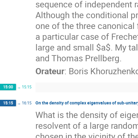
sequence of independent ra
Although the conditional pr
one of the three canonical
a particular case of Frechet
large and small $a$. My ta
and Thomas Prellberg.
Orateur
:
Boris Khoruzhenk
15:00
→
15:15
On the density of complex eigenvalues of sub-unitar
15:15
→
16:15
What is the density of eige
resolvent of a large random
chosen in the vicinity of th