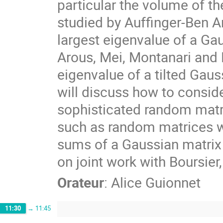
particular the volume of t
studied by Auffinger-Ben Ar
largest eigenvalue of a Gau
Arous, Mei, Montanari and N
eigenvalue of a tilted Gauss
will discuss how to consid
sophisticated random mat
such as random matrices wi
sums of a Gaussian matrix 
on joint work with Boursie
Orateur
:
Alice Guionnet
11:30
→
11:45