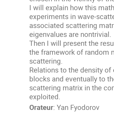
I will explain how this mat
experiments in wave-scatte
associated scattering matri
eigenvalues are nontrivial.
Then I will present the res
the framework of random 
scattering.
Relations to the density o
blocks and eventually to th
scattering matrix in the c
exploited.
Orateur
:
Yan Fyodorov