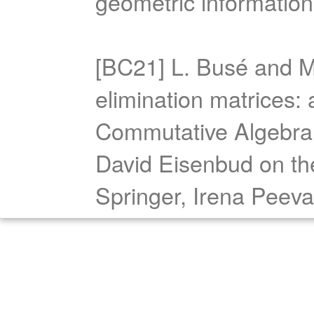
geometric informatio
[BC21] L. Busé and M.
elimination matrices:
Commutative Algebra:
David Eisenbud on the
Springer, Irena Peeva