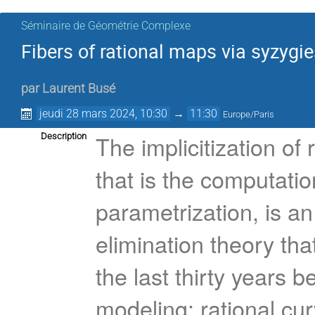
Séminaire de Géométrie Complexe
Fibers of rational maps via syzygi
par
Laurent Busé
jeudi 28 mars 2024, 10:30
→
11:30
Europe/Paris
The implicitization of
Description
that is the computatio
parametrization, is an
elimination theory th
the last thirty years 
modeling: rational cu