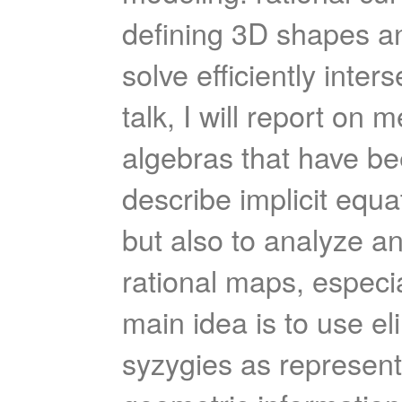
defining 3D shapes an
solve efficiently inte
talk, I will report o
algebras that have be
describe implicit equa
but also to analyze an
rational maps, especial
main idea is to use el
syzygies as represent