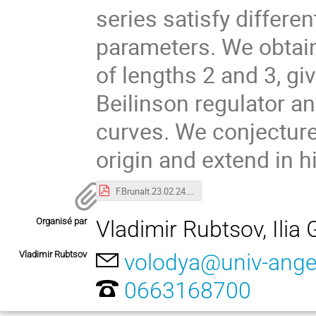
series satisfy differen
parameters. We obtai
of lengths 2 and 3, g
Beilinson regulator a
curves. We conjecture
origin and extend in h
F.Brunalt.23.02.24.pdf
Organisé par
Vladimir Rubtsov, Ilia 
Vladimir Rubtsov
volodya@univ-anger
0663168700