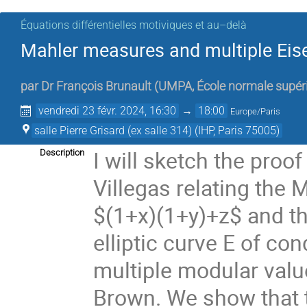
Équations différentielles motiviques et au–delà
Mahler measures and multiple Eis
par
Dr
François Brunault
(
UMPA, École normale supér
vendredi 23 févr. 2024, 16:30
→
18:00
Europe/Paris
salle Pierre Grisard (ex salle 314) (IHP, Paris 75005)
I will sketch the proo
Description
Villegas relating the
$(1+x)(1+y)+z$ and th
elliptic curve E of co
multiple modular valu
Brown. We show that 