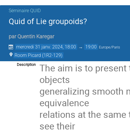
Séminaire QUID
Quid of Lie groupoids?
par
Quentin Karegar
mercredi 31 janv. 2024, 18:00
→
19:00
Europe/Paris
Room Picard (1R2-129)
The aim is to present
Description
objects
generalizing smooth m
equivalence
relations at the same 
see their