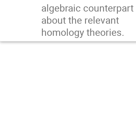
algebraic counterpart
about the relevant
homology theories.