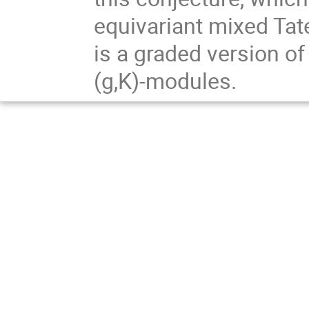
equivariant mixed Ta
is a graded version of
(g,K)-modules.