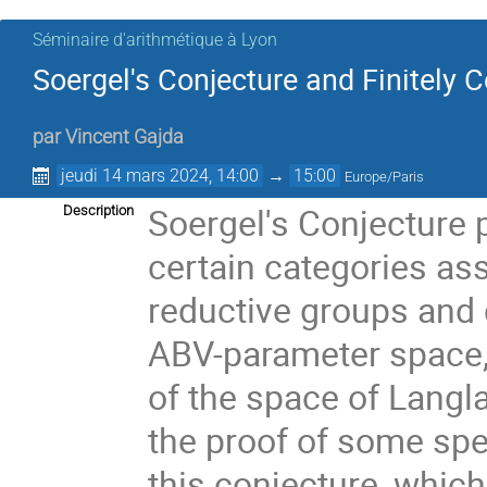
Séminaire d'arithmétique à Lyon
Soergel's Conjecture and Finitely
par
Vincent Gajda
jeudi 14 mars 2024, 14:00
→
15:00
Europe/Paris
Soergel's Conjecture 
Description
certain categories ass
reductive groups and 
ABV-parameter space,
of the space of Langla
the proof of some spec
this conjecture, which