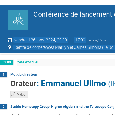
Conférence de lancement d
vendredi 26 janv. 2024, 09:00
→
17:00
Europe/Paris
Centre de conférences Marilyn et James Simons (Le Boi
Café d'accueil
09:00
Mot du directeur
1
:
Emmanuel Ullmo
Orateur
(
I
Vidéo
Stable Homotopy Group, Higher Algebra and the Telescope Conj
2