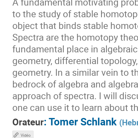
A fundamental motivating prob
to the study of stable homoto
object that binds stable homot
Spectra are the homotopy theor
fundamental place in algebraic
geometry, differential topolog
geometry. In a similar vein to 
bedrock of algebra and algebra
approach of spectra. I will di
one can use it to learn about 
:
Tomer Schlank
Orateur
(
Hebr
Vidéo