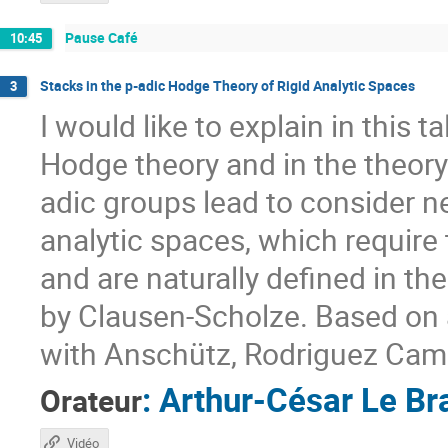
Pause Café
10:45
Stacks in the p-adic Hodge Theory of Rigid Analytic Spaces
3
I would like to explain in this 
Hodge theory and in the theory 
adic groups lead to consider n
analytic spaces, which requir
and are naturally defined in t
by Clausen-Scholze. Based on a
with Anschütz, Rodriguez Cam
:
Arthur-César Le Br
Orateur
Vidéo