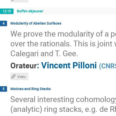
Buffet-déjeuner
12:15
Modularity of Abelian Surfaces
4
We prove the modularity of a p
over the rationals. This is joint
Calegari and T. Gee.
:
Vincent Pilloni
Orateur
(
CNRS
Vidéo
Motives and Ring Stacks
5
Several interesting cohomolog
(analytic) ring stacks, e.g. de 