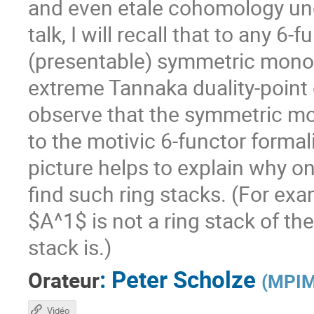
and even etale cohomology unde
talk, I will recall that to any 
(presentable) symmetric monoid
extreme Tannaka duality-point of
observe that the symmetric mon
to the motivic 6-functor formali
picture helps to explain why o
find such ring stacks. (For ex
$A^1$ is not a ring stack of th
stack is.)
:
Peter Scholze
Orateur
(
MPIM
Vidéo