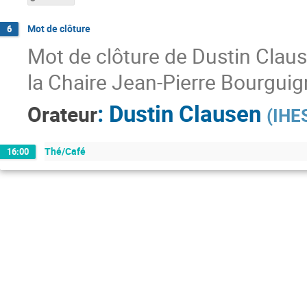
Mot de clôture
6
Mot de clôture de Dustin Claus
la Chaire Jean-Pierre Bourguig
:
Dustin Clausen
Orateur
(
IHE
Thé/Café
16:00