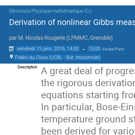
Séminaire Physique mathématique ICJ
Derivation of nonlinear Gibbs m
par
M.
Nicolas Rougerie
(
LPMMC, Grenoble
)
vendredi 15 janv. 2016, 14:00
→
15:00
Europe/Paris
Fokko du Cloux (UCBL - Bât. braconnier)
A great deal of progr
Description
the rigorous derivatio
equations starting fr
In particular, Bose-Ei
temperature ground st
been derived for vari