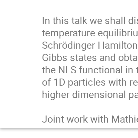
In this talk we shall di
temperature equilibri
Schrödinger Hamiltoni
Gibbs states and obta
the NLS functional in 
of 1D particles with re
higher dimensional par
Joint work with Math