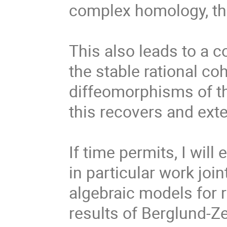
complex homology, the 
This also leads to a c
the stable rational c
diffeomorphisms of th
this recovers and exte
If time permits, I will
in particular work joi
algebraic models for r
results of Berglund-