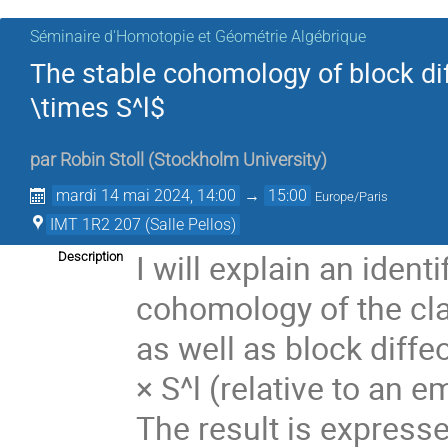
Séminaire d'Homotopie et Géométrie Algébrique
The stable cohomology of block d
\times S^l$
par
Robin Stoll
(
Stockholm University
)
mardi 14 mai 2024, 14:00
→
15:00
Europe/Paris
IMT 1R2 207 (Salle Pellos)
I will explain an identi
Description
cohomology of the cla
as well as block dif
× S^l (relative to an 
The result is expresse