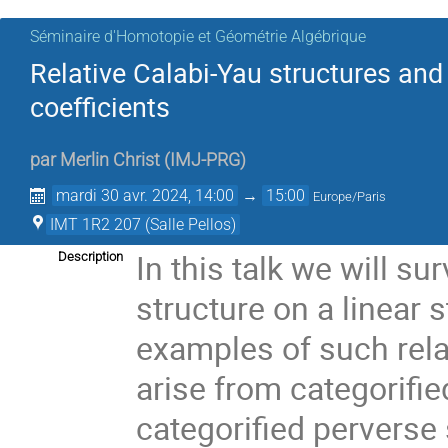
Séminaire d'Homotopie et Géométrie Algébrique
Relative Calabi-Yau structures and
coefficients
par
Merlin Christ
(
IMJ-PRG
)
mardi 30 avr. 2024, 14:00
→
15:00
Europe/Paris
IMT 1R2 207 (Salle Pellos)
In this talk we will su
Description
structure on a linear 
examples of such relat
arise from categorifi
categorified perverse