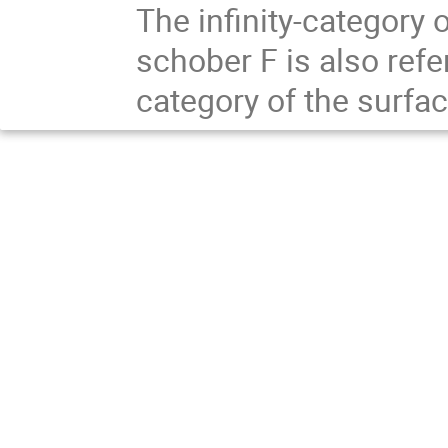
The infinity-category 
schober F is also refe
category of the surfac