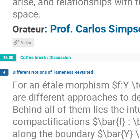
arise, and relationships with 
space.
:
Prof.
Carlos Simps
Orateur
Vidéo
Coffee break / Discussion
16:00
Different Notions of Tameness Revisited
4
For an étale morphism $f:Y \
are different approaches to d
Behind all of them lies the in
compactifications $\bar{f} : \
along the boundary $\bar{Y} \