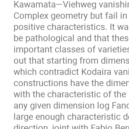
Kawamata—Viehweg vanishing 
Complex geometry but fail in g
positive characteristics. It w
be pathological and that thes
important classes of varieties
out that starting from dimens
which contradict Kodaira van
constructions have the dimen
with the characteristic of the
any given dimension log Fano'
large enough characteristic 
direction, joint with Fabio B