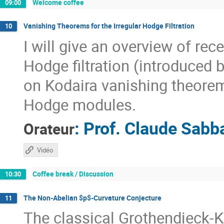
Welcome coffee
09:00
Vanishing Theorems for the Irregular Hodge Filtration
10
I will give an overview of re
Hodge filtration (introduced 
on Kodaira vanishing theorem
Hodge modules.
:
Prof.
Claude Sabb
Orateur
Vidéo
Coffee break / Discussion
10:30
The Non-Abelian $p$-Curvature Conjecture
11
The classical Grothendieck-K