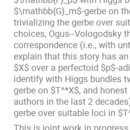
$\mathbb{G}_m$-gerbe on the
trivializing the gerbe over su
choices, Ogus--Vologodsky t
correspondence (i.e., with untw
explain that this story has a
$X$ over a perfectoid $p$-adi
identify with Higgs bundles 
gerbe on $T^*X$, and honest
authors in the last 2 decades)
gerbe over suitable loci in $T
This is joint work in progress