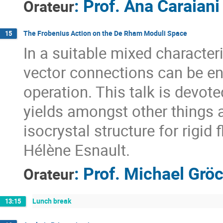
:
Prof.
Ana Caraiani
Orateur
The Frobenius Action on the De Rham Moduli Space
15
In a suitable mixed characteri
vector connections can be e
operation. This talk is devote
yields amongst other things 
isocrystal structure for rigid 
Hélène Esnault.
:
Prof.
Michael Grö
Orateur
Lunch break
13:15