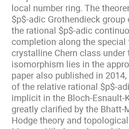
local number ring. The theorem
$p$-adic Grothendieck group of
the rational $p$-adic continu
completion along the special fi
crystalline Chern class under
isomorphism lies in the approp
paper also published in 2014,
of the relative rational $p$-a
implicit in the Bloch-Esnault-
greatly clarified by the Bhatt
Hodge theory and topological