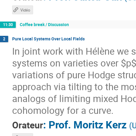
Vidéo
Coffee break / Discussion
11:30
Pure Local Systems Over Local Fields
2
In joint work with Hélène we s
systems on varieties over $p$
variations of pure Hodge struct
approach via tilting to the mo
analogs of limiting mixed Hod
cohomology for a curve.
:
Prof.
Moritz Kerz
Orateur
(
U