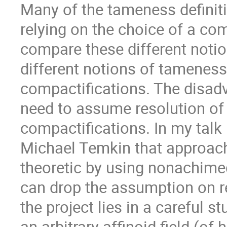
Many of the tameness definit
relying on the choice of a co
compare these different notio
different notions of tameness
compactifications. The disadv
need to assume resolution of s
compactifications. In my talk 
Michael Temkin that approach
theoretic by using nonachim
can drop the assumption on re
the project lies in a careful 
an arbitrary affinoid field (of