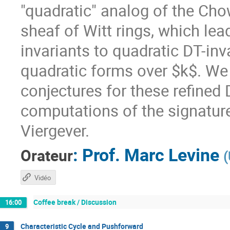
"quadratic" analog of the Cho
sheaf of Witt rings, which lea
invariants to quadratic DT-inva
quadratic forms over $k$. We
conjectures for these refined
computations of the signature
Viergever.
:
Prof.
Marc Levine
Orateur
(
Vidéo
Coffee break / Discussion
16:00
Characteristic Cycle and Pushforward
9