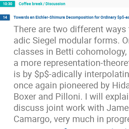
Coffee break / Discussion
10:30
Towards an Eichler-Shimura Decomposition for Ordinary $p$-a
14
There are two different ways 
adic Siegel modular forms. On
classes in Betti cohomology, 
a more representation-theoret
is by $p$-adically interpolat
once again pioneered by Hida
Boxer and Pilloni. I will exp
discuss joint work with Jam
Camargo, very much in progr