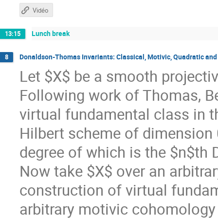
Vidéo
Lunch break
13:15
Donaldson-Thomas Invariants: Classical, Motivic, Quadratic and
8
Let $X$ be a smooth projecti
Following work of Thomas, Be
virtual fundamental class in 
Hilbert scheme of dimension 
degree of which is the $n$th
Now take $X$ over an arbitrar
construction of virtual funda
arbitrary motivic cohomology 