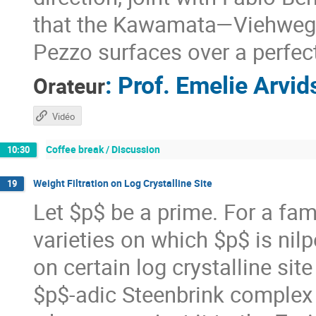
that the Kawamata—Viehweg v
Pezzo surfaces over a perfect
:
Prof.
Emelie Arvid
Orateur
Vidéo
Coffee break / Discussion
10:30
Weight Filtration on Log Crystalline Site
19
Let $p$ be a prime. For a fam
varieties on which $p$ is nil
on certain log crystalline site
$p$-adic Steenbrink complex