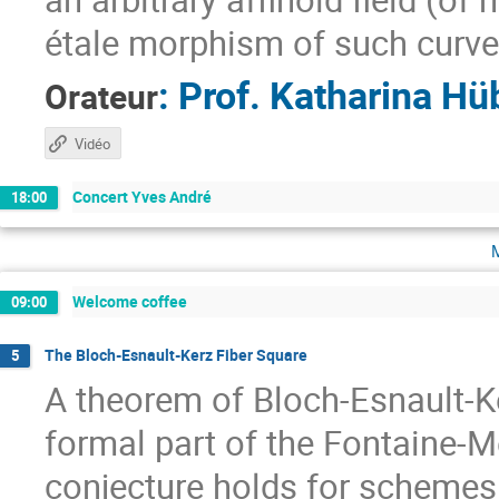
étale morphism of such curve
:
Prof.
Katharina Hü
Orateur
Vidéo
Concert Yves André
18:00
Welcome coffee
09:00
The Bloch-Esnault-Kerz Fiber Square
5
A theorem of Bloch-Esnault-Ke
formal part of the Fontaine-
conjecture holds for schemes