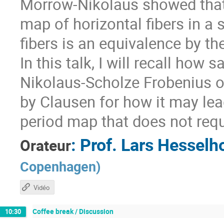
Morrow-Nikolaus showed that 
map of horizontal fibers in a 
fibers is an equivalence by t
In this talk, I will recall how
Nikolaus-Scholze Frobenius o
by Clausen for how it may lea
period map that does not requi
:
Prof.
Lars Hesselho
Orateur
Copenhagen
)
Vidéo
Coffee break / Discussion
10:30