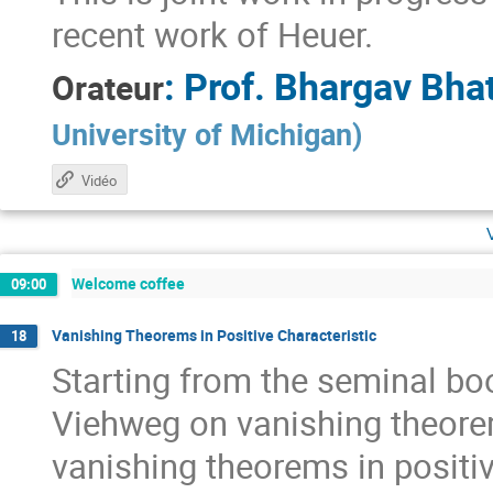
recent work of Heuer.
:
Prof.
Bhargav Bhat
Orateur
University of Michigan
)
Vidéo
Welcome coffee
09:00
Vanishing Theorems in Positive Characteristic
18
Starting from the seminal bo
Viehweg on vanishing theorem
vanishing theorems in positiv