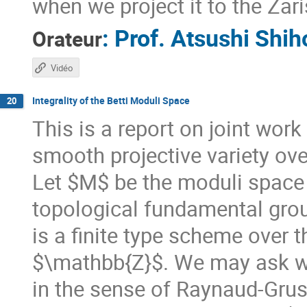
when we project it to the Zaris
:
Prof.
Atsushi Shih
Orateur
Vidéo
Integrality of the Betti Moduli Space
20
This is a report on joint wor
smooth projective variety o
Let $M$ be the moduli space o
topological fundamental grou
is a finite type scheme over 
$\mathbb{Z}$. We may ask w
in the sense of Raynaud-Grus