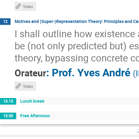
Vidéo
Motives and (Super-)Representation Theory: Principles and Ca
12
I shall outline how existenc
be (not only predicted but) e
theory, bypassing concrete co
:
Prof.
Yves André
Orateur
(
Vidéo
Lunch break
13:15
Free Afternoon
15:00