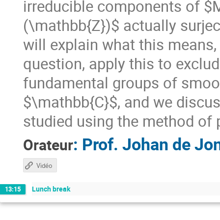
irreducible components of $
(\mathbb{Z})$ actually surje
will explain what this means,
question, apply this to excl
fundamental groups of smooth
$\mathbb{C}$, and we discu
studied using the method of 
:
Prof.
Johan de Jo
Orateur
Vidéo
Lunch break
13:15