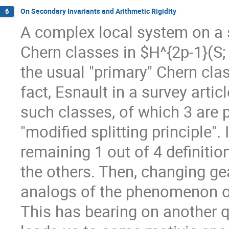
On Secondary Invariants and Arithmetic Rigidity
6
A complex local system on a 
Chern classes in $H^{2p-1}(S;
the usual "primary" Chern cla
fact, Esnault in a survey arti
such classes, of which 3 are 
"modified splitting principle".
remaining 1 out of 4 definiti
the others. Then, changing gea
analogs of the phenomenon of
This has bearing on another q