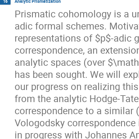
Analytic Prismatization
16
Prismatic cohomology is a u
adic formal schemes. Motivat
representations of $p$-adic
correspondence, an extension
analytic spaces (over $\math
has been sought. We will exp
our progress on realizing thi
from the analytic Hodge-Tate
correspondence to a similar (
Vologodsky correspondence in 
in progress with Johannes An