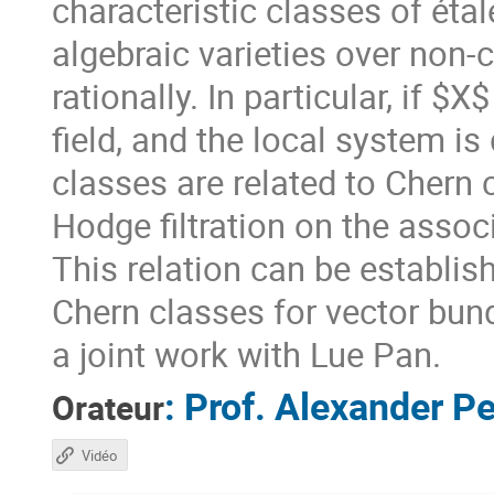
characteristic classes of ét
algebraic varieties over non-
rationally. In particular, if $
field, and the local system is
classes are related to Chern 
Hodge filtration on the assoc
This relation can be establi
Chern classes for vector bundl
a joint work with Lue Pan.
:
Prof.
Alexander Pe
Orateur
Vidéo