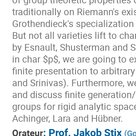
traditionally on Riemann's ex
Grothendieck's specialization 
But not all varieties lift to ch
by Esnault, Shusterman and Sr
in char $p$, we are going to e
finite presentation to arbitrar
and Srinivas). Furthermore, w
and discuss finite generatio
groups for rigid analytic spac
Achinger, Lara and Hübner.
:
Prof.
Jakob Stix
Orateur
(
Go