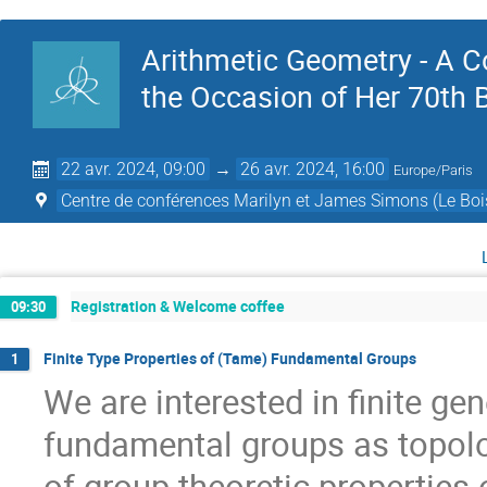
Arithmetic Geometry - A 
the Occasion of Her 70th 
22 avr. 2024, 09:00
→
26 avr. 2024, 16:00
Europe/Paris
Centre de conférences Marilyn et James Simons (Le Boi
Registration & Welcome coffee
09:30
Finite Type Properties of (Tame) Fundamental Groups
1
We are interested in finite gen
fundamental groups as topolo
of group theoretic properties