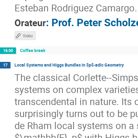
Esteban Rodriguez Camargo.
:
Prof.
Peter Scholz
Orateur
Vidéo
Coffee break
16:00
Local Systems and Higgs Bundles in $p$-adic Geometry
17
The classical Corlette--Simp
systems on complex varieties 
transcendental in nature. Its 
surprisingly turns out to be p
de Rham local systems on a 
$\mathbb{F}_p$ with Higgs bu