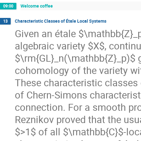
Welcome coffee
09:00
Characteristic Classes of Étale Local Systems
13
Given an étale $\mathbb{Z}_p
algebraic variety $X$, conti
$\rm{GL}_n(\mathbb{Z}_p)$ giv
cohomology of the variety wi
These characteristic classes
of Chern-Simons characteristi
connection. For a smooth pro
Reznikov proved that the usu
$>1$ of all $\mathbb{C}$-loca