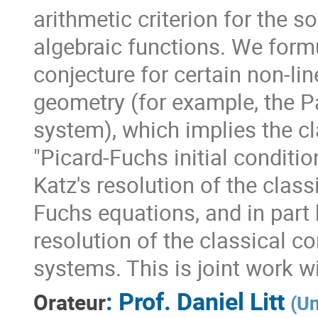
arithmetic criterion for the s
algebraic functions. We formu
conjecture for certain non-li
geometry (for example, the Pa
system), which implies the cla
"Picard-Fuchs initial conditio
Katz's resolution of the class
Fuchs equations, and in part
resolution of the classical c
systems. This is joint work 
:
Prof.
Daniel Litt
Orateur
(
Un