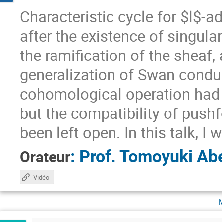
Characteristic cycle for $l$-a
after the existence of singul
the ramification of the sheaf,
generalization of Swan conduc
cohomological operation had b
but the compatibility of pus
been left open. In this talk, I 
:
Prof.
Tomoyuki Ab
Orateur
Vidéo