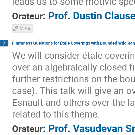
leads us to some motivic spe
:
Prof.
Dustin Claus
Orateur
Vidéo
Finiteness Questions for Étale Coverings with Bounded Wild Ram
7
We will consider étale covering
over an algebraically closed f
further restrictions on the bo
case). This talk will give an
Esnault and others over the l
related to this theme.
:
Prof.
Vasudevan Sr
Orateur