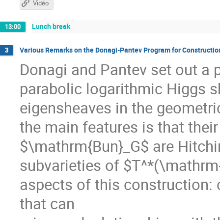
Vidéo
Lunch break
13:00
Various Remarks on the Donagi-Pantev Program for Constructio
3
Donagi and Pantev set out a p
parabolic logarithmic Higgs 
eigensheaves in the geometri
the main features is that their
$\mathrm{Bun}_G$ are Hitchin 
subvarieties of $T^*(\mathrm
aspects of this construction: 
that can