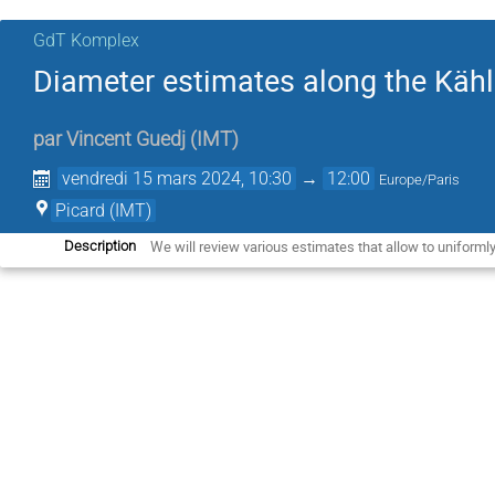
GdT Komplex
Diameter estimates along the Kähle
par
Vincent Guedj
(
IMT
)
vendredi 15 mars 2024, 10:30
→
12:00
Europe/Paris
Picard (IMT)
We will review various estimates that allow to uniformly
Description