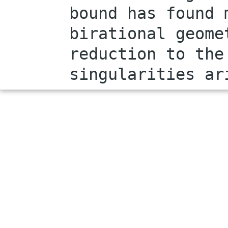
bound has found 
birational geome
reduction to the
singularities ar