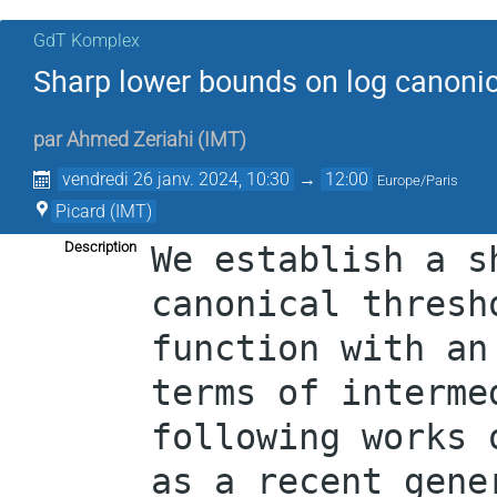
GdT Komplex
Sharp lower bounds on log canonic
par
Ahmed Zeriahi
(
IMT
)
vendredi 26 janv. 2024, 10:30
→
12:00
Europe/Paris
Picard (IMT)
Description
We establish a s
canonical thresh
function with an
terms of interme
following works 
as a recent gene