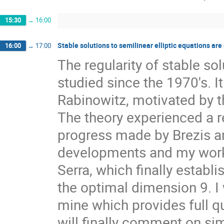
15:30
→
16:00
Stable solutions to semilinear elliptic equations ar
16:00
→
17:00
The regularity of stable so
studied since the 1970's. I
Rabinowitz, motivated by 
The theory experienced a re
progress made by Brezis and
developments and my work i
Serra, which finally establi
the optimal dimension 9. I 
mine which provides full qua
will finally comment on si