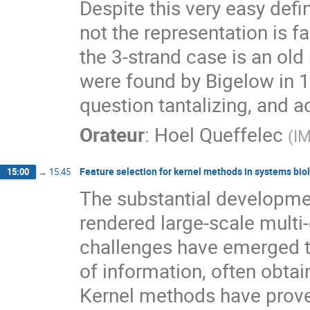
Despite this very easy defin
not the representation is fa
the 3-strand case is an old
were found by Bigelow in 199
question tantalizing, and a
Orateur
:
Hoel Queffelec
(
IM
Feature selection for kernel methods in systems bio
15:00
→
15:45
The substantial developme
rendered large-scale multi
challenges have emerged to
of information, often obta
Kernel methods have proven