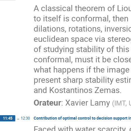
A classical theorem of Liou
to itself is conformal, th
dilations, rotations, invers
euclidean space via stereog
of studying stability of this
conformal, must it be clos
what happens if the image o
present sharp stability est
and Kostantinos Zemas.
Orateur
:
Xavier Lamy
(
IMT, 
Contribution of optimal control to decision support in
11:45
→
12:30
Faced with water scarcity, 