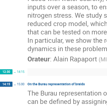
inputs over a season, to e
nitrogen stress. We study 
reduced crop model, which 
that can be tested on more
In particular, we show th
dynamics in these problem
Orateur
:
Alain Rapaport
(
MI
12:30
→
14:15
On the Burau representation of braids
14:15
→
15:00
The Burau representation of
can be defined by assigning