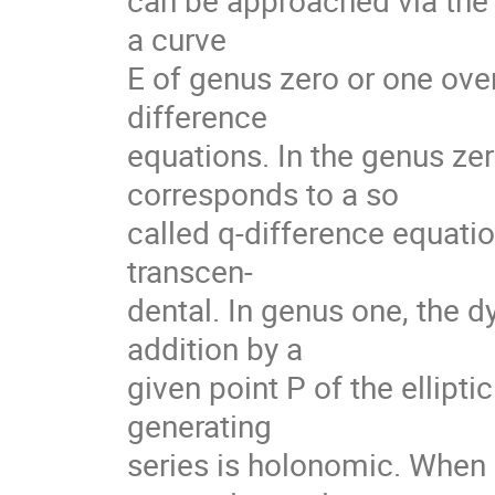
can be approached via the 
a curve
E of genus zero or one over
difference
equations. In the genus zer
corresponds to a so
called q-difference equation
transcen-
dental. In genus one, the d
addition by a
given point P of the elliptic
generating
series is holonomic. When P