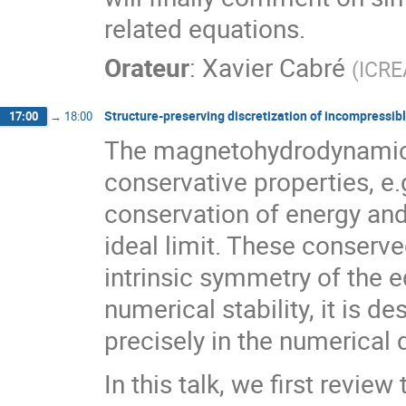
related equations.
Orateur
:
Xavier Cabré
(
ICRE
Structure-preserving discretization of incompressi
17:00
→
18:00
The magnetohydrodynamics
conservative properties, e
conservation of energy and 
ideal limit. These conserv
intrinsic symmetry of the e
numerical stability, it is d
precisely in the numerical 
In this talk, we first revie