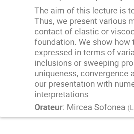
The aim of this lecture is 
Thus, we present various 
contact of elastic or visco
foundation. We show how 
expressed in terms of varia
inclusions or sweeping pro
uniqueness, convergence a
our presentation with num
interpretations
Orateur
:
Mircea Sofonea
(
L