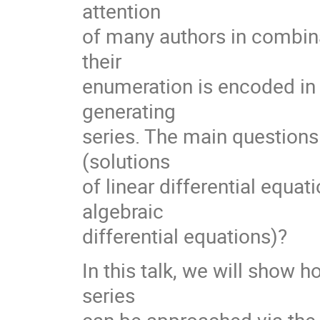
attention
of many authors in combina
their
enumeration is encoded in 
generating
series. The main questions
(solutions
of linear differential equati
algebraic
differential equations)?
In this talk, we will show 
series