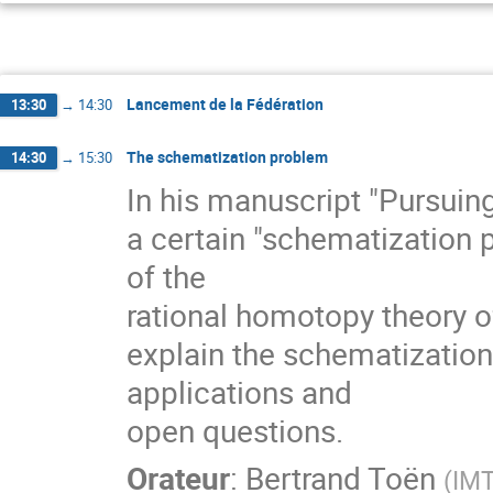
Lancement de la Fédération
13:30
→
14:30
The schematization problem
14:30
→
15:30
In his manuscript "Pursuin
a certain "schematization p
of the
rational homotopy theory of Q
explain the schematization
applications and
open questions.
Orateur
:
Bertrand Toën
(
IMT