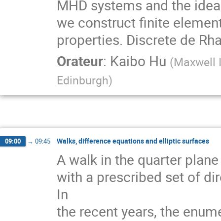
MHD systems and the idea o
we construct finite elemen
properties. Discrete de Rha
Orateur
:
Kaibo Hu
(
Maxwell I
Edinburgh
)
Walks, difference equations and elliptic surfaces
09:00
→
09:45
A walk in the quarter plane
with a prescribed set of dir
In
the recent years, the enum