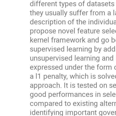
different types of dataset
they usually suffer from a l
description of the individu
propose novel feature sele
kernel framework and go be
supervised learning by addr
unsupervised learning and 
expressed under the form 
a l1 penalty, which is solv
approach. It is tested on 
good performances in selec
compared to existing altern
identifying important gove