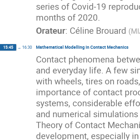
series of Covid-19 reprodu
months of 2020.
Orateur
:
Céline Brouard
(
MI
Mathematical Modelling in Contact Mechanics
15:45
→
16:30
Contact phenomena betwee
and everyday life. A few s
with wheels, tires on roads
importance of contact proc
systems, considerable effor
and numerical simulations
Theory of Contact Mechan
development, especially in