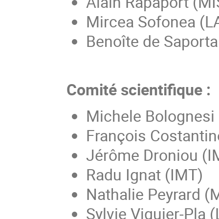
Alain Rapaport (M
Mircea Sofonea (
Benoîte de Saport
Comité scientifique :
Michele Bolognesi
François Costantin
Jérôme Droniou (
Radu Ignat (IMT)
Nathalie Peyrard (
Sylvie Viguier-Pla