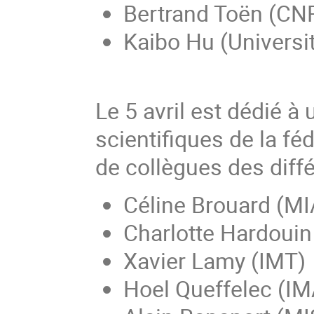
Bertrand Toën (CN
Kaibo Hu (Universit
Le 5 avril est dédié à 
scientifiques de la fé
de collègues des diffé
Céline Brouard (MI
Charlotte Hardouin
Xavier Lamy (IMT)
Hoel Queffelec (I