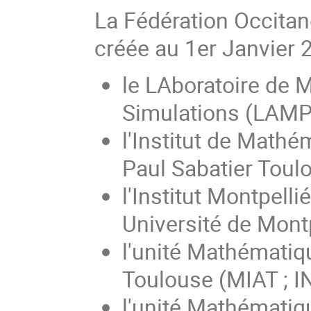
La Fédération Occita
créée au 1er Janvier 
le LAboratoire de M
Simulations (LAMPS
l'Institut de Mathé
Paul Sabatier Toulo
l'Institut Montpell
Université de Montp
l'unité Mathématiq
Toulouse (MIAT ; 
l'unité Mathématiqu