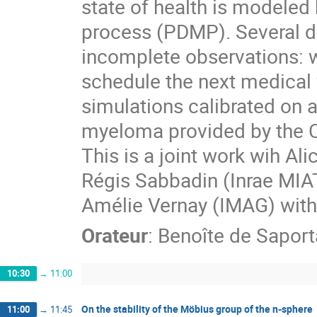
state of health is modeled
process (PDMP). Several d
incomplete observations: w
schedule the next medical vi
simulations calibrated on a 
myeloma provided by the C
This is a joint work wih Al
Régis Sabbadin (Inrae MIAT
Amélie Vernay (IMAG) wi
Orateur
:
Benoîte de Saport
10:30
→
11:00
On the stability of the Möbius group of the n-sphere
11:00
→
11:45