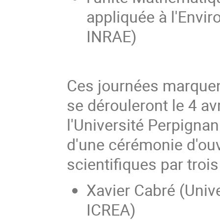
appliquée à l'Envi
INRAE)
Ces journées marquent
se dérouleront le 4 avr
l'Université Perpignan
d'une cérémonie d'ouv
scientifiques par trois
Xavier Cabré (Unive
ICREA)