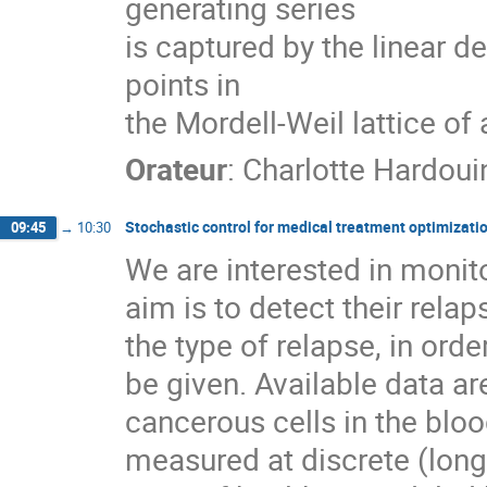
generating series
is captured by the linear d
points in
the Mordell-Weil lattice of 
Orateur
:
Charlotte Hardoui
Stochastic control for medical treatment optimizati
09:45
→
10:30
We are interested in monit
aim is to detect their rela
the type of relapse, in ord
be given. Available data ar
cancerous cells in the blo
measured at discrete (long)