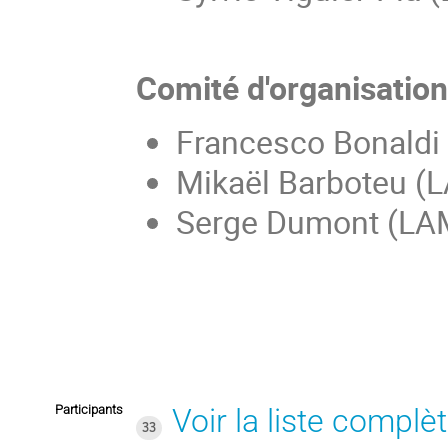
Comité d'organisatio
Francesco Bonaldi
Mikaël Barboteu (
Serge Dumont (LA
Participants
Voir la liste complè
33