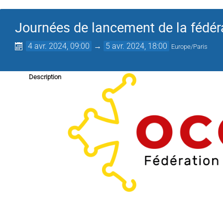
Journées de lancement de la fédé
4 avr. 2024, 09:00
→
5 avr. 2024, 18:00
Europe/Paris
Description