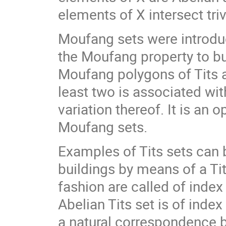
elements of X intersect trivi
Moufang sets were introduc
the Moufang property to bui
Moufang polygons of Tits 
least two is associated wit
variation thereof. It is an 
Moufang sets.
Examples of Tits sets can
buildings by means of a Tit
fashion are called of index
Abelian Tits set is of index
a natural correspondence 