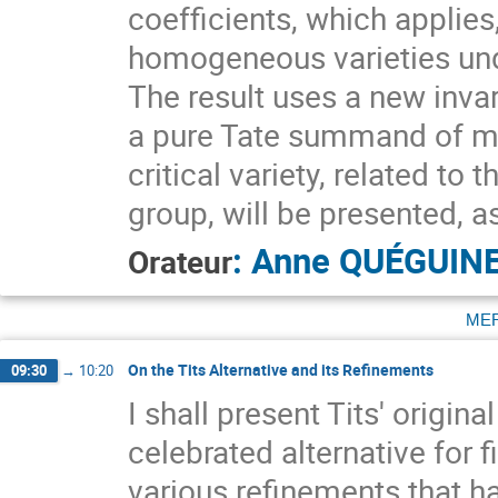
coefficients, which applies
homogeneous varieties und
The result uses a new invar
a pure Tate summand of max
critical variety, related to 
group, will be presented, as
:
Anne QUÉGUIN
Orateur
me
On the Tits Alternative and its Refinements
09:30
→
10:20
I shall present Tits' origi
celebrated alternative for 
various refinements that h