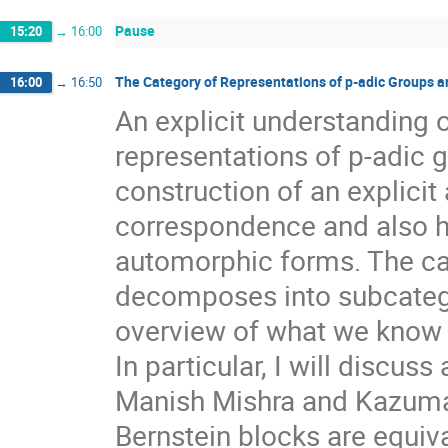
Pause
15:20
→
16:00
The Category of Representations of p-adic Groups 
16:00
→
16:50
An explicit understanding 
representations of p-adic g
construction of an explicit
correspondence and also ha
automorphic forms. The cat
decomposes into subcategor
overview of what we know a
In particular, I will discuss
Manish Mishra and Kazuma 
Bernstein blocks are equiv