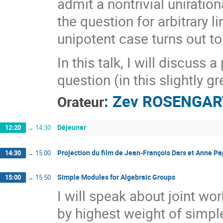
admit a nontrivial unirati
the question for arbitrary 
unipotent case turns out to
In this talk, I will discuss 
question (in this slightly gr
:
Zev ROSENGA
Orateur
Déjeuner
12:20
→
14:30
Projection du film de Jean-François Dars et Anne Pap
14:30
→
15:00
Simple Modules for Algebraic Groups
15:00
→
15:50
I will speak about joint wor
by highest weight of simp