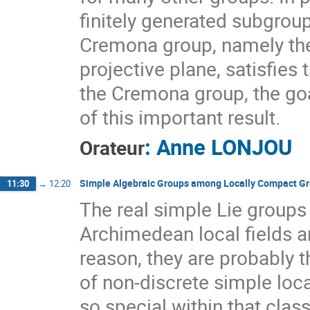
finitely generated subgrou
Cremona group, namely the 
projective plane, satisfies 
the Cremona group, the goal 
of this important result.
:
Anne LONJOU
Orateur
Simple Algebraic Groups among Locally Compact G
11:30
→
12:20
The real simple Lie groups
Archimedean local fields a
reason, they are probably
of non-discrete simple lo
so special within that clas