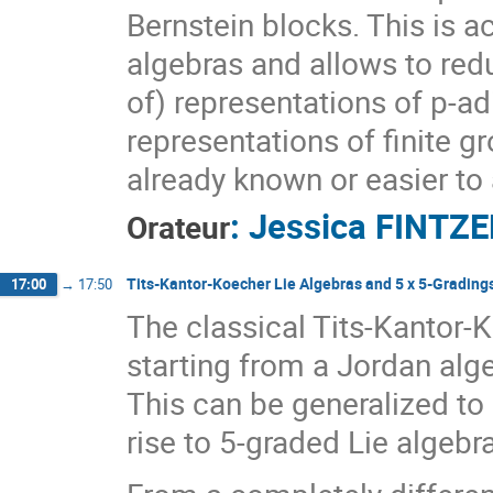
Bernstein blocks. This is 
algebras and allows to red
of) representations of p-a
representations of finite g
already known or easier to
:
Jessica FINTZ
Orateur
Tits-Kantor-Koecher Lie Algebras and 5 x 5-Grading
17:00
→
17:50
The classical Tits-Kantor-
starting from a Jordan alge
This can be generalized to 
rise to 5-graded Lie algebr