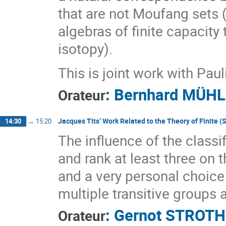
that are not Moufang sets
algebras of finite capacity 
isotopy).
This is joint work with Pau
:
Bernhard MÜH
Orateur
Jacques Tits’ Work Related to the Theory of Finite 
14:30
→
15:20
The influence of the classif
and rank at least three on t
and a very personal choice
multiple transitive groups
:
Gernot STROTH
Orateur