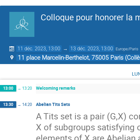
Colloque pour honorer la
11 déc. 2023, 13:00
→
13 déc. 2023, 13:00
Europe/Paris
11 place Marcelin-Berthelot, 75005 Paris (Coll
lu
Welcoming remarks
13:00
→
13:20
Abelian Tits Sets
13:30
→
14:20
A Tits set is a pair (G,X) 
X of subgroups satisfying ce
elements of X are Abelian a