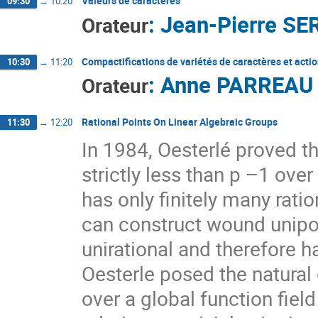
Valeurs de caractères
09:30
→
10:20
:
Jean-Pierre SE
Orateur
Compactifications de variétés de caractères et acti
10:30
→
11:20
:
Anne PARREAU
Orateur
Rational Points On Linear Algebraic Groups
11:30
→
12:20
In 1984, Oesterlé proved t
strictly less than p –1 over
has only finitely many rati
can construct wound unipo
unirational and therefore h
Oesterle posed the natural
over a global function fiel