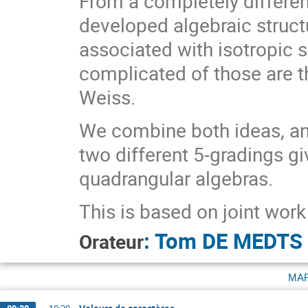
From a completely differen
developed algebraic struct
associated with isotropic s
complicated of those are t
Weiss.
We combine both ideas, an
two different 5-gradings gi
quadrangular algebras.
This is based on joint wor
:
Tom DE MEDTS
Orateur
ma