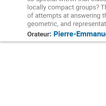
locally compact groups? The
of attempts at answering t
geometric, and representati
:
Pierre-Emmanu
Orateur