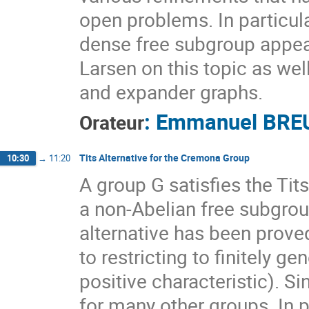
open problems. In particular
dense free subgroup appear
Larsen on this topic as we
and expander graphs.
:
Emmanuel BRE
Orateur
Tits Alternative for the Cremona Group
10:30
→
11:20
A group G satisfies the Tit
a non-Abelian free subgroup
alternative has been proved
to restricting to finitely g
positive characteristic). S
for many other groups. In p