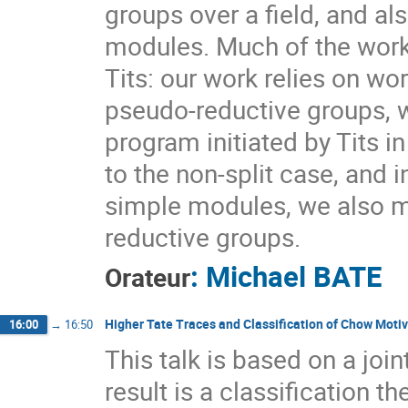
groups over a field, and al
modules. Much of the work
Tits: our work relies on w
pseudo-reductive groups, 
program initiated by Tits i
to the non-split case, and
simple modules, we also m
reductive groups.
:
Michael BATE
Orateur
Higher Tate Traces and Classification of Chow Moti
16:00
→
16:50
This talk is based on a joi
result is a classification 