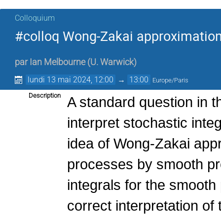
Colloquium
#colloq Wong-Zakai approximation 
par
Ian Melbourne
(
U. Warwick
)
lundi 13 mai 2024, 12:00
→
13:00
Europe/Paris
Description
A standard question in t
interpret stochastic inte
idea of Wong-Zakai appr
processes by smooth pro
integrals for the smooth
correct interpretation of 