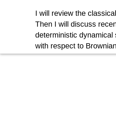
I will review the classic
Then I will discuss recen
deterministic dynamical 
with respect to Brownia