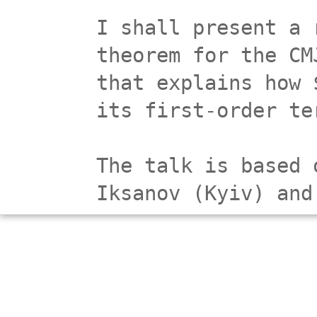
I shall present a 
theorem for the CM
that explains how 
its first-order te
The talk is based 
Iksanov (Kyiv) and