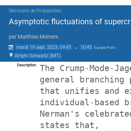
Séminaire de Probabilités
Asymptotic fluctuations of supercr
par
Matthias Meiners
mardi 19 sept. 2023, 09:45
→
10:45
Europe/Paris
Amphi Schwartz (IMT)
Description
The Crump-Mode-Jag
general branching 
that unifies and e
individual-based b
Nerman's celebrate
states that,