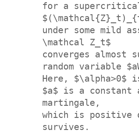
for a supercritica
$(\mathcal{Z}_t)_{
under some mild as
\mathcal Z_t$
converges almost s
random variable $a
Here, $\alpha>0$ i
$a$ is a constant 
martingale,
which is positive 
survives.