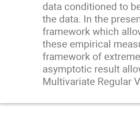
data conditioned to be
the data. In the prese
framework which allow
these empirical measu
framework of extreme 
asymptotic result allo
Multivariate Regular V