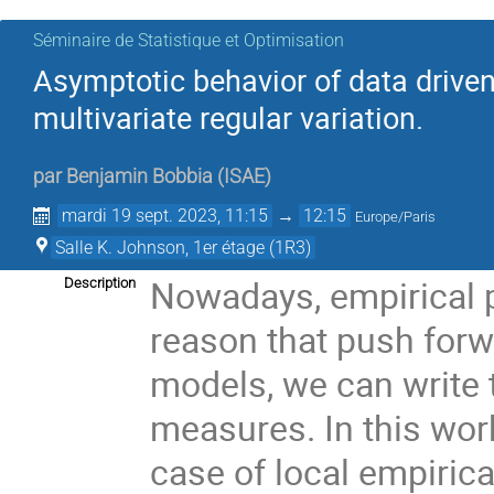
Séminaire de Statistique et Optimisation
Asymptotic behavior of data driven
multivariate regular variation.
par
Benjamin Bobbia
(
ISAE
)
mardi 19 sept. 2023, 11:15
→
12:15
Europe/Paris
Salle K. Johnson, 1er étage (1R3)
Nowadays, empirical 
Description
reason that push forwa
models, we can write 
measures. In this work
case of local empiric