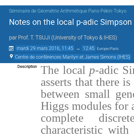
Séminaire de Géométrie Arithmétique Paris-Pékin-Tokyo
Notes on the local p-adic Simpso
par
Prof.
T. TSUJI
(
University of Tokyo & IHES
)
mardi 29 mars 2016, 11:45
→
12:45
Europe/Paris
Centre de conférences Marilyn et James Simons (IHES)
The local
p
-adic S
Description
asserts that there i
between small gene
Higgs modules for a
complete discr
characteristic with