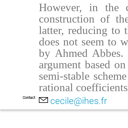
However, in the ca
construction of th
latter, reducing to 
does not seem to wo
by Ahmed Abbes. In
argument based on 
semi-stable scheme
rational coefficients
Contact
cecile@ihes.fr