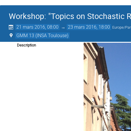
Workshop: "Topics on Stochastic R
21 mars 2016, 08:00
→
23 mars 2016, 18:00
Europe/Par
GMM 13 (INSA Toulouse)
Description