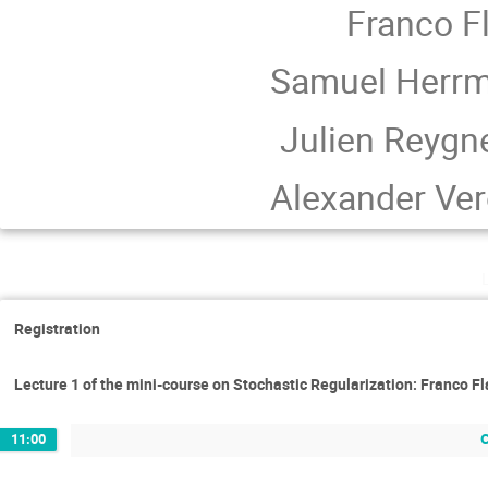
Franco Fl
Samuel Herrm
Julien Reygn
Alexander Ver
Registration
Lecture 1 of the mini-course on Stochastic Regularization: Franco Fl
11:00