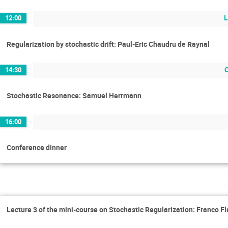
L
12:00
Regularization by stochastic drift: Paul-Eric Chaudru de Raynal
14:30
Stochastic Resonance: Samuel Herrmann
16:00
Conference dinner
Lecture 3 of the mini-course on Stochastic Regularization: Franco Fl