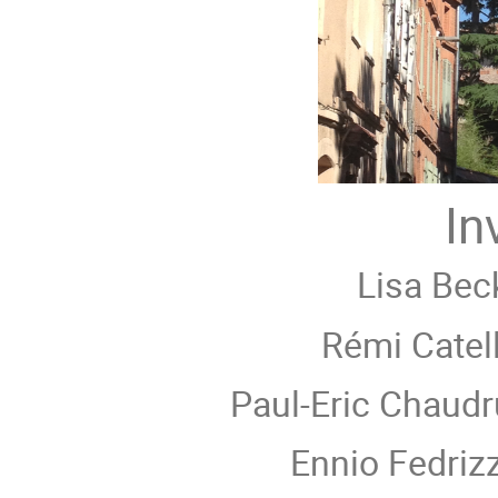
In
Lisa Bec
Rémi Catell
Paul-Eric Chaudr
Ennio Fedrizz