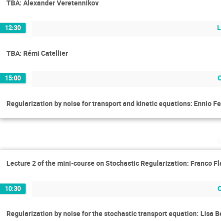
TBA: Alexander Veretennikov
L
12:30
TBA: Rémi Catellier
15:00
Regularization by noise for transport and kinetic equations: Ennio Fe
Lecture 2 of the mini-course on Stochastic Regularization: Franco Fl
10:30
Regularization by noise for the stochastic transport equation: Lisa 