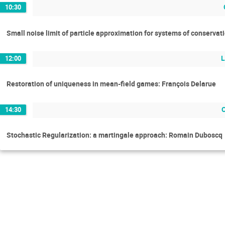
10:30
Small noise limit of particle approximation for systems of conservat
L
12:00
Restoration of uniqueness in mean-field games: François Delarue
14:30
Stochastic Regularization: a martingale approach: Romain Duboscq