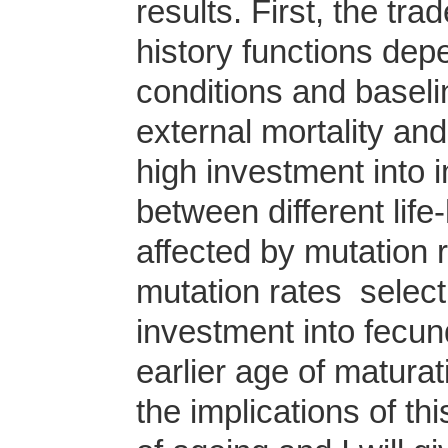
results. First, the tra
history functions dep
conditions and baseli
external mortality an
high investment into i
between different life
affected by mutation 
mutation rates select f
investment into fecund
earlier age of maturat
the implications of t