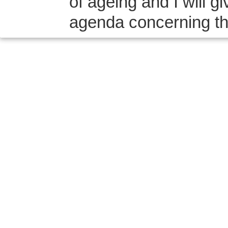
of ageing and I will 
agenda concerning the