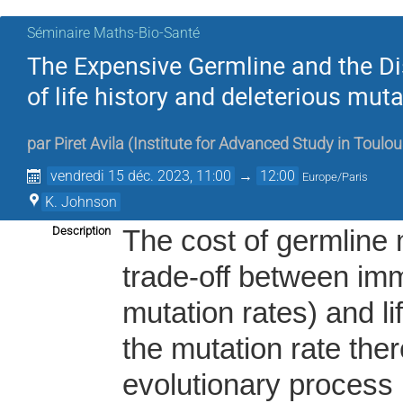
Séminaire Maths-Bio-Santé
The Expensive Germline and the Di
of life history and deleterious muta
par
Piret Avila
(
Institute for Advanced Study in Toulo
vendredi 15 déc. 2023, 11:00
→
12:00
Europe/Paris
K. Johnson
Description
The cost of germline 
trade-off between imm
mutation rates) and li
the mutation rate ther
evolutionary process 