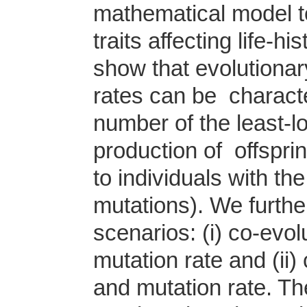
mathematical model to
traits affecting life-h
show that evolutionary
rates can be characte
number of the least-l
production of offspri
to individuals with th
mutations). We furthe
scenarios: (i) co-evo
mutation rate and (ii
and mutation rate. T