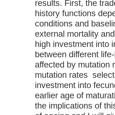
results. First, the tra
history functions dep
conditions and baseli
external mortality an
high investment into i
between different life
affected by mutation 
mutation rates select f
investment into fecund
earlier age of maturat
the implications of t