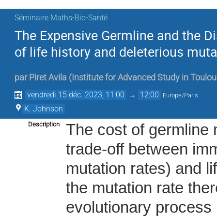
Séminaire Maths-Bio-Santé
The Expensive Germline and the Di
of life history and deleterious muta
par
Piret Avila
(
Institute for Advanced Study in Toulo
vendredi 15 déc. 2023, 11:00
→
12:00
Europe/Paris
K. Johnson
Description
The cost of germline 
trade-off between imm
mutation rates) and li
the mutation rate ther
evolutionary process 