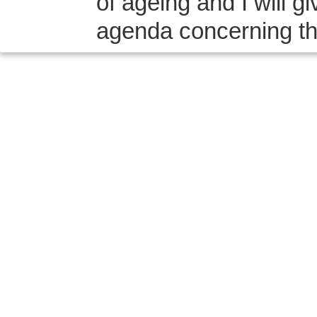
of ageing and I will 
agenda concerning the