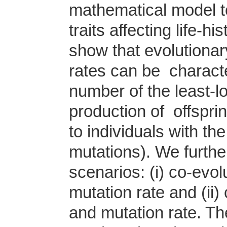
mathematical model to
traits affecting life-h
show that evolutionary
rates can be characte
number of the least-l
production of offspri
to individuals with th
mutations). We furthe
scenarios: (i) co-evo
mutation rate and (ii
and mutation rate. T